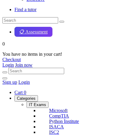
Find a tutor
📋 Assessment
0
You have no items in your cart!
Checkout
Login
Join now
Sign up
Login
Cart
0
Categories
IT Exams
Microsoft
CompTIA
Python İnstitute
ISACA
ISC2