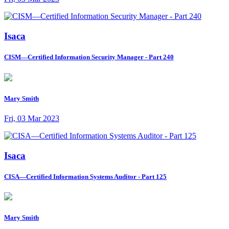
Isaca
CISM—Certified Information Security Manager - Part 240
Mary Smith
Fri, 03 Mar 2023
Isaca
CISA—Certified Information Systems Auditor - Part 125
Mary Smith