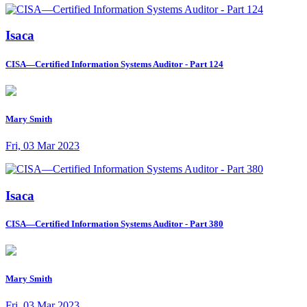
Isaca
CISA—Certified Information Systems Auditor - Part 124
Mary Smith
Fri, 03 Mar 2023
Isaca
CISA—Certified Information Systems Auditor - Part 380
Mary Smith
Fri, 03 Mar 2023