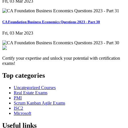
Fri, 03 Mar 2023
CA Foundation Business Economics Questions 2023 - Part 30
Fri, 03 Mar 2023
Certify your expertise and unlock your potential with certification
exams!
Top categories
Uncategorized Courses
Real Estate Exams
PMI
Scrum Kanban Agile Exams
ISC2
Microsoft
Useful links