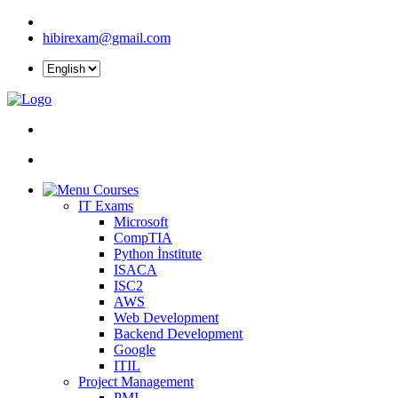
hibirexam@gmail.com
Courses
IT Exams
Microsoft
CompTIA
Python İnstitute
ISACA
ISC2
AWS
Web Development
Backend Development
Google
ITIL
Project Management
PMI