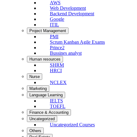
AWS
Web Development
Backend Development
Google
ITIL
Project Management
PMI
Scrum Kanban Agile Exams
Prince2
Bussines analyst
Human resources
SHRM
HRCI
Nurse
NCLEX
Marketing
Language Learning
IELTS
TOEFL
Finance & Accounting
Uncategorized
Uncategorized Courses
Others