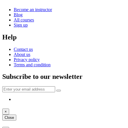
Become an instructor
Blog
All courses
Sign up
Help
Contact us
About us
Privacy policy
Terms and condition
Subscribe to our newsletter
×
Close