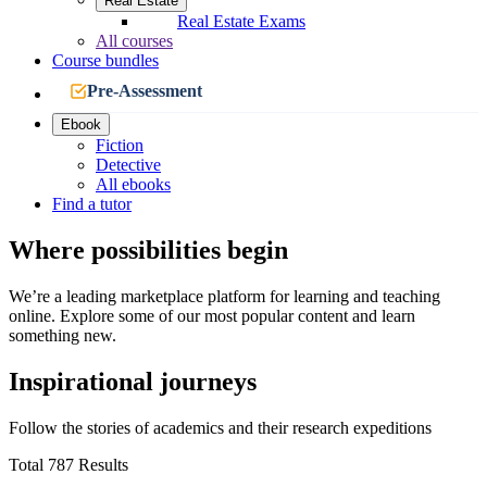
Real Estate
Real Estate Exams
All courses
Course bundles
Pre-Assessment
Ebook
Fiction
Detective
All ebooks
Find a tutor
Where possibilities begin
We’re a leading marketplace platform for learning and teaching
online. Explore some of our most popular content and learn
something new.
Inspirational journeys
Follow the stories of academics and their research expeditions
Total 787 Results