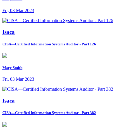
Fri, 03 Mar 2023
Isaca
CISA—Certified Information Systems Auditor - Part 126
Mary Smith
Fri, 03 Mar 2023
Isaca
CISA—Certified Information Systems Auditor - Part 382