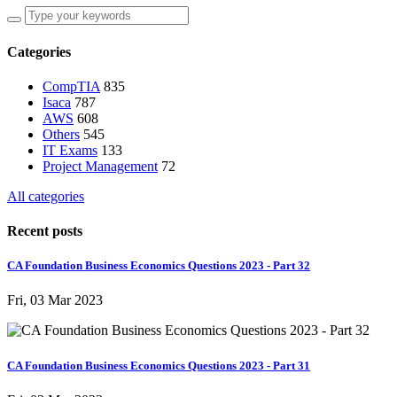
Categories
CompTIA
835
Isaca
787
AWS
608
Others
545
IT Exams
133
Project Management
72
All categories
Recent posts
CA Foundation Business Economics Questions 2023 - Part 32
Fri, 03 Mar 2023
CA Foundation Business Economics Questions 2023 - Part 31