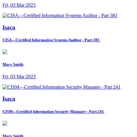
Fri, 03 Mar 2023
Isaca
CISA—Certified Information Systems Auditor - Part 381
Mary Smith
Fri, 03 Mar 2023
Isaca
CISM—Certified Information Security Manager - Part 241
Mary Smith