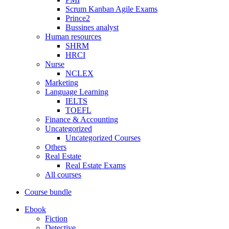
Scrum Kanban Agile Exams
Prince2
Bussines analyst
Human resources
SHRM
HRCI
Nurse
NCLEX
Marketing
Language Learning
IELTS
TOEFL
Finance & Accounting
Uncategorized
Uncategorized Courses
Others
Real Estate
Real Estate Exams
All courses
Course bundle
Ebook
Fiction
Detective