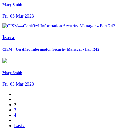
Mary Smith
Fri, 03 Mar 2023
Isaca
CISM—Certified Information Security Manager - Part 242
Mary Smith
Fri, 03 Mar 2023
1
2
3
4
Last ›