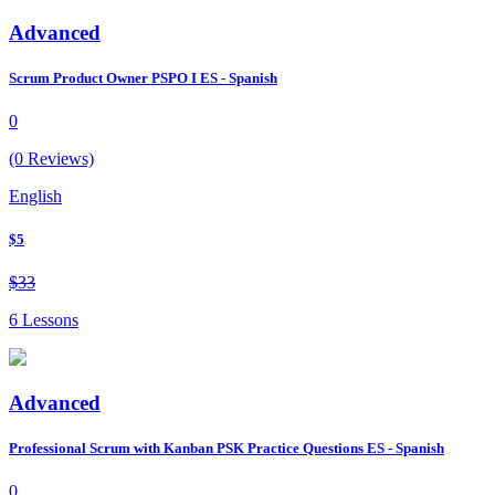
Advanced
Scrum Product Owner PSPO I ES - Spanish
0
(0 Reviews)
English
$5
$33
6 Lessons
Advanced
Professional Scrum with Kanban PSK Practice Questions ES - Spanish
0