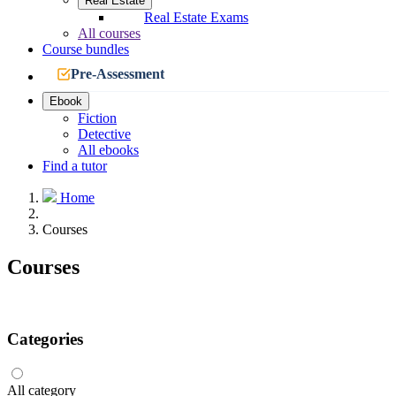
Real Estate
Real Estate Exams
All courses
Course bundles
Pre-Assessment
Ebook
Fiction
Detective
All ebooks
Find a tutor
Home
Courses
Courses
Categories
All category