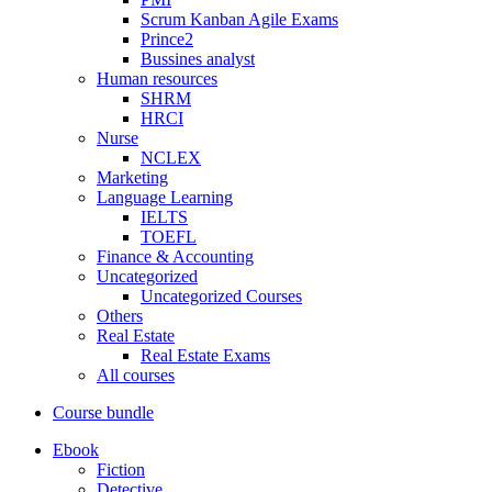
Scrum Kanban Agile Exams
Prince2
Bussines analyst
Human resources
SHRM
HRCI
Nurse
NCLEX
Marketing
Language Learning
IELTS
TOEFL
Finance & Accounting
Uncategorized
Uncategorized Courses
Others
Real Estate
Real Estate Exams
All courses
Course bundle
Ebook
Fiction
Detective