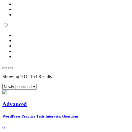
Showing 9 Of 163 Results
Advanced
WordPress Practice Tests Interview Questions
0