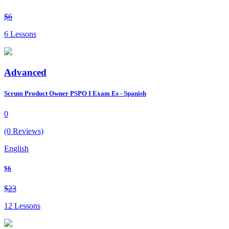
$6
6 Lessons
Advanced
Scrum Product Owner PSPO I Exam Es - Spanish
0
(0 Reviews)
English
$6
$23
12 Lessons