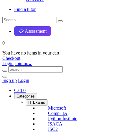
Find a tutor
📋 Assessment
0
You have no items in your cart!
Checkout
Login
Join now
Sign up
Login
Cart
0
Categories
IT Exams
Microsoft
CompTIA
Python İnstitute
ISACA
ISC2