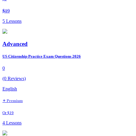
$19
5 Lessons
Advanced
US Citizenship Practice Exam Questions 2026
0
(0 Reviews)
English
✦ Premium
Or $19
4 Lessons