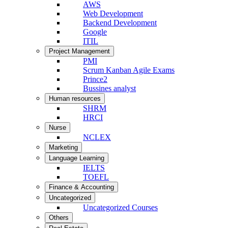
AWS
Web Development
Backend Development
Google
ITIL
Project Management
PMI
Scrum Kanban Agile Exams
Prince2
Bussines analyst
Human resources
SHRM
HRCI
Nurse
NCLEX
Marketing
Language Learning
IELTS
TOEFL
Finance & Accounting
Uncategorized
Uncategorized Courses
Others