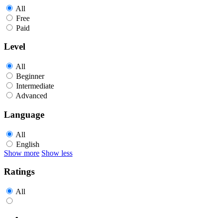
All
Free
Paid
Level
All
Beginner
Intermediate
Advanced
Language
All
English
Show more
Show less
Ratings
All