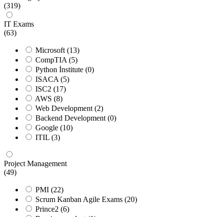
(319)
IT Exams
(63)
Microsoft
(13)
CompTIA
(5)
Python İnstitute
(0)
ISACA
(5)
ISC2
(17)
AWS
(8)
Web Development
(2)
Backend Development
(0)
Google
(10)
ITIL
(3)
Project Management
(49)
PMI
(22)
Scrum Kanban Agile Exams
(20)
Prince2
(6)