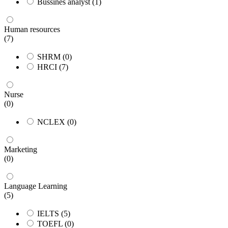
Bussines analyst
(1)
Human resources
(7)
SHRM
(0)
HRCI
(7)
Nurse
(0)
NCLEX
(0)
Marketing
(0)
Language Learning
(5)
IELTS
(5)
TOEFL
(0)