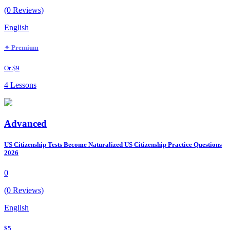
(0 Reviews)
English
✦ Premium
Or $9
4 Lessons
Advanced
US Citizenship Tests Become Naturalized US Citizenship Practice Questions
2026
0
(0 Reviews)
English
$5