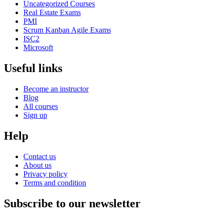
Uncategorized Courses
Real Estate Exams
PMI
Scrum Kanban Agile Exams
ISC2
Microsoft
Useful links
Become an instructor
Blog
All courses
Sign up
Help
Contact us
About us
Privacy policy
Terms and condition
Subscribe to our newsletter