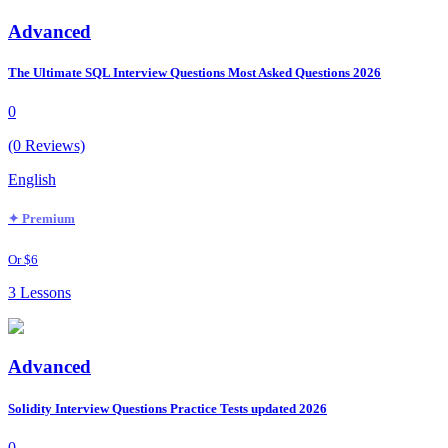
Advanced
The Ultimate SQL Interview Questions Most Asked Questions 2026
0
(0 Reviews)
English
✦ Premium
Or $6
3 Lessons
Advanced
Solidity Interview Questions Practice Tests updated 2026
0