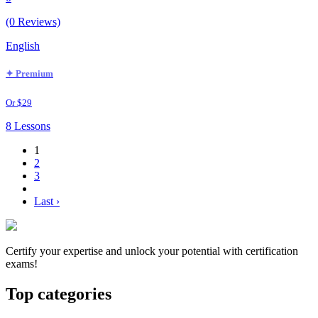
(0 Reviews)
English
✦ Premium
Or $29
8 Lessons
1
2
3
Last ›
Certify your expertise and unlock your potential with certification
exams!
Top categories