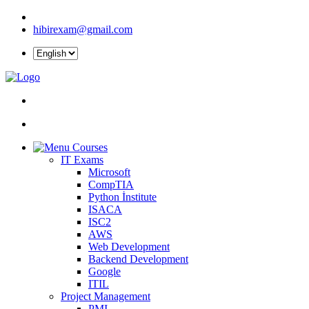
hibirexam@gmail.com
Courses
IT Exams
Microsoft
CompTIA
Python İnstitute
ISACA
ISC2
AWS
Web Development
Backend Development
Google
ITIL
Project Management
PMI