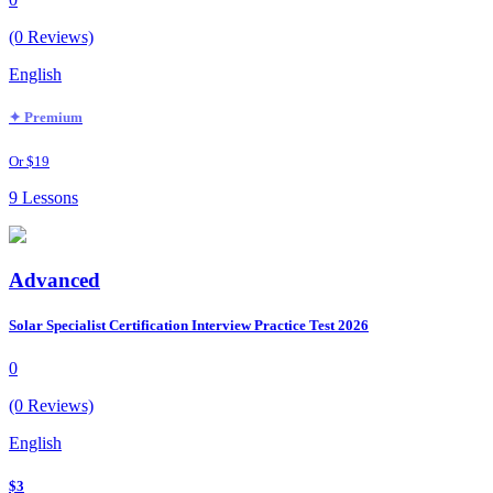
(0 Reviews)
English
✦ Premium
Or $19
9 Lessons
Advanced
Solar Specialist Certification Interview Practice Test 2026
0
(0 Reviews)
English
$3