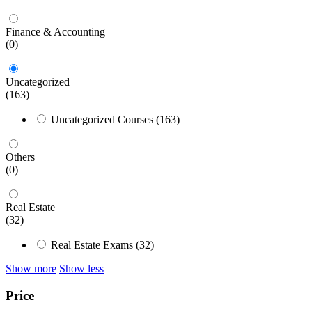
Finance & Accounting
(0)
Uncategorized
(163)
Uncategorized Courses
(163)
Others
(0)
Real Estate
(32)
Real Estate Exams
(32)
Show more
Show less
Price