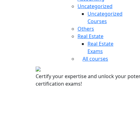
Uncategorized
Uncategorized
Courses
Others
Real Estate
Real Estate
Exams
All courses
Certify your expertise and unlock your poten
certification exams!