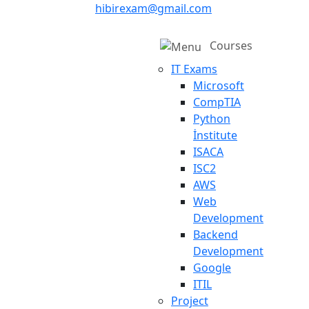
hibirexam@gmail.com
Courses
IT Exams
Microsoft
CompTIA
Python
İnstitute
ISACA
ISC2
AWS
Web
Development
Backend
Development
Google
ITIL
Project