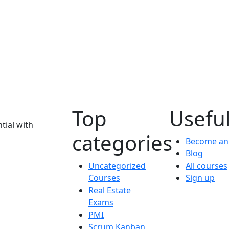
Top
Useful
tial with
categories
Become an 
Blog
Uncategorized
All courses
Courses
Sign up
Real Estate
Exams
PMI
Scrum Kanban