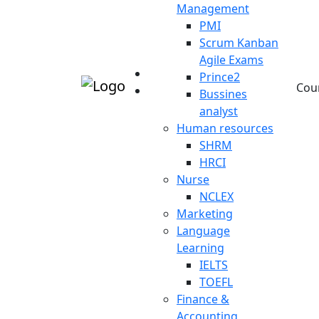
Management
PMI
Scrum Kanban
Agile Exams
Prince2
Cou
Bussines
analyst
Human resources
SHRM
HRCI
Nurse
NCLEX
Marketing
Language
Learning
IELTS
TOEFL
Finance &
Accounting