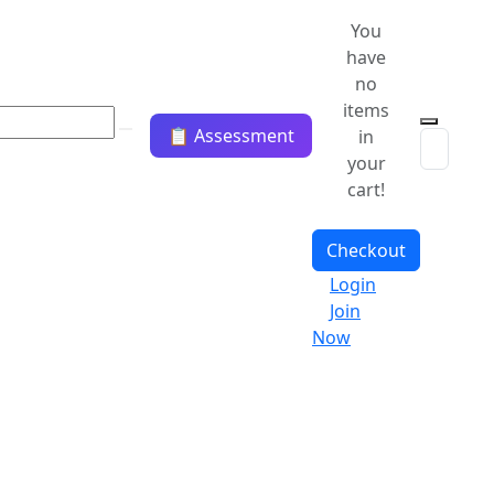
You
have
no
items
📋 Assessment
in
your
cart!
Checkout
Login
Join
Now