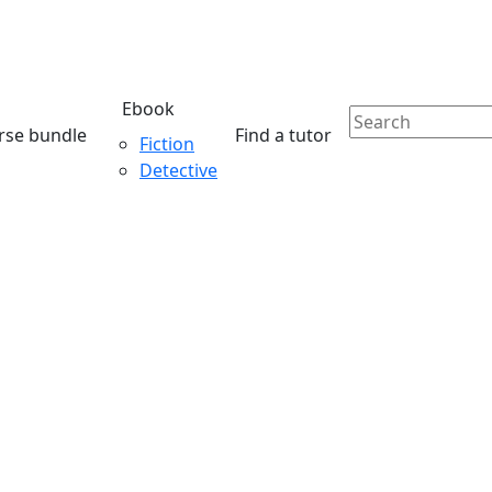
Ebook
rse bundle
Find a tutor
Fiction
Detective