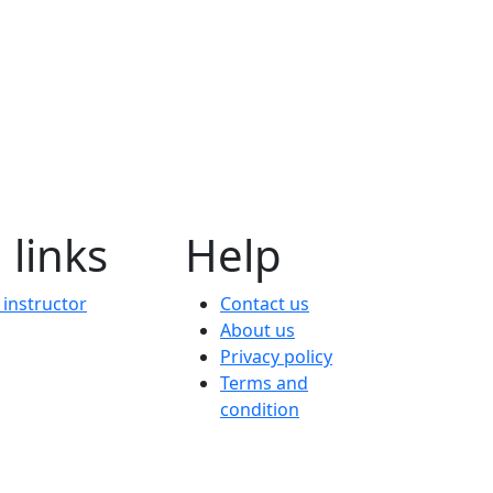
 links
Help
instructor
Contact us
About us
Privacy policy
Terms and
condition