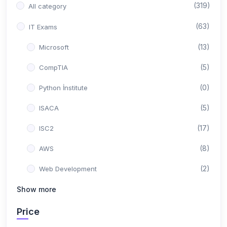
(319)
All category
(63)
IT Exams
(13)
Microsoft
(5)
CompTIA
(0)
Python İnstitute
(5)
ISACA
(17)
ISC2
(8)
AWS
(2)
Web Development
(0)
Show more
Backend Development
(10)
Google
Price