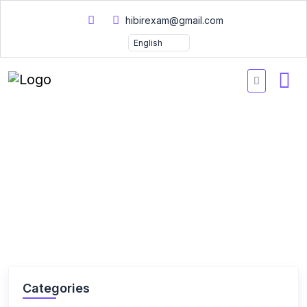
hibirexam@gmail.com
Home
Courses
Courses
Categories