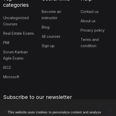
categories
Become an
Contact us
Uncategorized
instructor
About us
Courses
Blog
Privacy policy
Real Estate Exams
All courses
Terms and
PMI
Sign up
condition
Scrum Kanban
Agile Exams
ISC2
Microsoft
Subscribe to our newsletter
This website uses cookies to personalize content and analyse