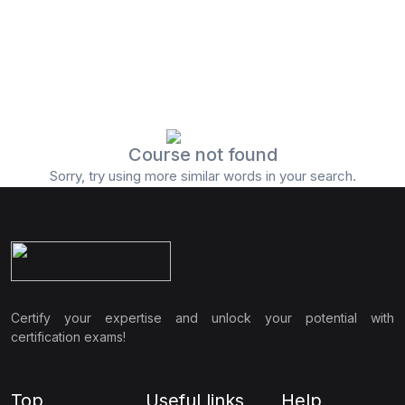
Course not found
Sorry, try using more similar words in your search.
Certify your expertise and unlock your potential with
certification exams!
Top
Useful links
Help