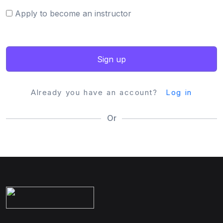
Apply to become an instructor
Sign up
Already you have an account?
Log in
Or