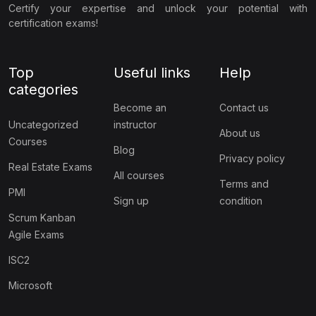
Certify your expertise and unlock your potential with
certification exams!
Top
Useful links
Help
categories
Become an
Contact us
Uncategorized
instructor
About us
Courses
Blog
Privacy policy
Real Estate Exams
All courses
Terms and
PMI
Sign up
condition
Scrum Kanban
Agile Exams
ISC2
Microsoft