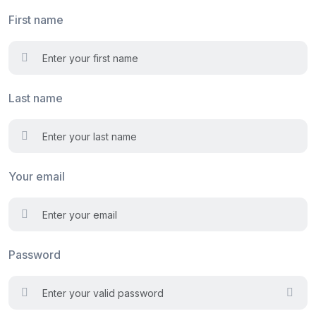
First name
Last name
Your email
Password