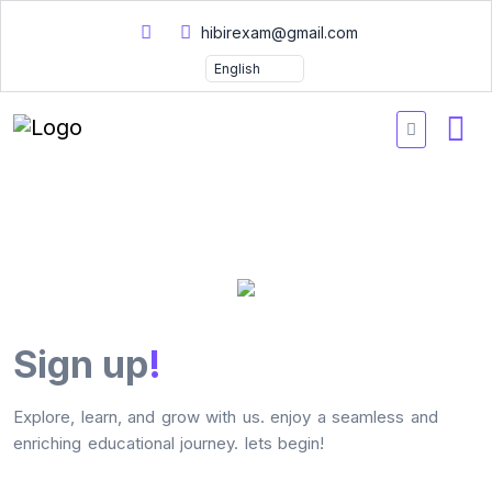
hibirexam@gmail.com
Sign up
!
Explore, learn, and grow with us. enjoy a seamless and
enriching educational journey. lets begin!