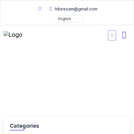
hibirexam@gmail.com
Home
Courses
Courses
Categories