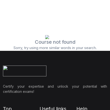
Course not found
Sorry, try using more similar words in your search.
Certify your expertise and unlock your potential with
certification exams!
Top
Useful links
Help