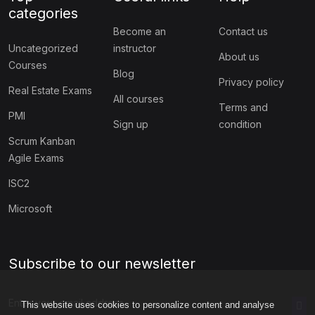
categories
Become an
Contact us
Uncategorized
instructor
About us
Courses
Blog
Privacy policy
Real Estate Exams
All courses
Terms and
PMI
Sign up
condition
Scrum Kanban
Agile Exams
ISC2
Microsoft
Subscribe to our newsletter
This website uses cookies to personalize content and analyse