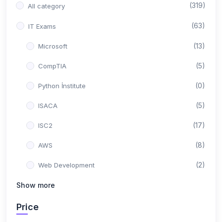
(319)
All category
(63)
IT Exams
(13)
Microsoft
(5)
CompTIA
(0)
Python İnstitute
(5)
ISACA
(17)
ISC2
(8)
AWS
(2)
Web Development
(0)
Show more
Backend Development
(10)
Google
Price