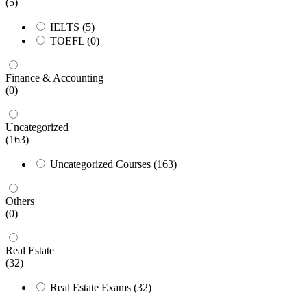
(5)
IELTS
(5)
TOEFL
(0)
Finance & Accounting
(0)
Uncategorized
(163)
Uncategorized Courses
(163)
Others
(0)
Real Estate
(32)
Real Estate Exams
(32)