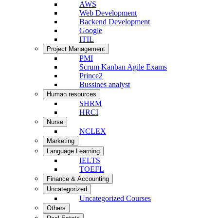
AWS
Web Development
Backend Development
Google
ITIL
Project Management
PMI
Scrum Kanban Agile Exams
Prince2
Bussines analyst
Human resources
SHRM
HRCI
Nurse
NCLEX
Marketing
Language Learning
IELTS
TOEFL
Finance & Accounting
Uncategorized
Uncategorized Courses
Others