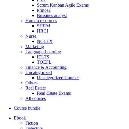
Scrum Kanban Agile Exams
Prince2
Bussines analyst
Human resources
SHRM
HRCI
Nurse
NCLEX
Marketing
Language Learning
IELTS
TOEFL
Finance & Accounting
Uncategorized
Uncategorized Courses
Others
Real Estate
Real Estate Exams
All courses
Course bundle
Ebook
Fiction
Detective