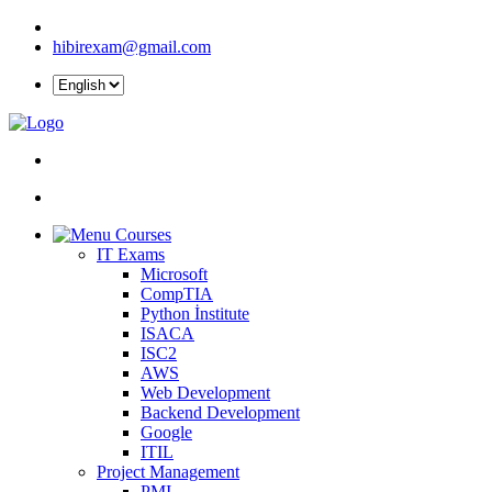
hibirexam@gmail.com
Courses
IT Exams
Microsoft
CompTIA
Python İnstitute
ISACA
ISC2
AWS
Web Development
Backend Development
Google
ITIL
Project Management
PMI