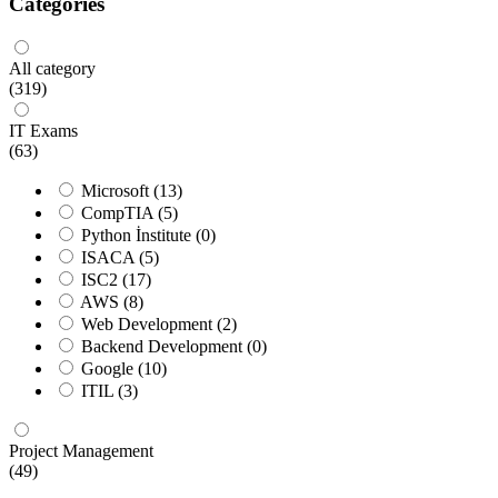
Categories
All category
(319)
IT Exams
(63)
Microsoft
(13)
CompTIA
(5)
Python İnstitute
(0)
ISACA
(5)
ISC2
(17)
AWS
(8)
Web Development
(2)
Backend Development
(0)
Google
(10)
ITIL
(3)
Project Management
(49)