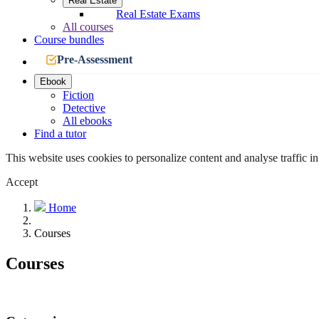
Real Estate
Real Estate Exams
All courses
Course bundles
Pre-Assessment
Ebook
Fiction
Detective
All ebooks
Find a tutor
This website uses cookies to personalize content and analyse traffic in
Accept
Home
Courses
Courses