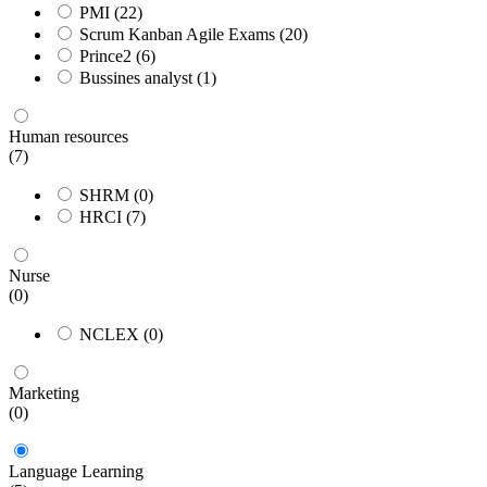
PMI
(22)
Scrum Kanban Agile Exams
(20)
Prince2
(6)
Bussines analyst
(1)
Human resources
(7)
SHRM
(0)
HRCI
(7)
Nurse
(0)
NCLEX
(0)
Marketing
(0)
Language Learning