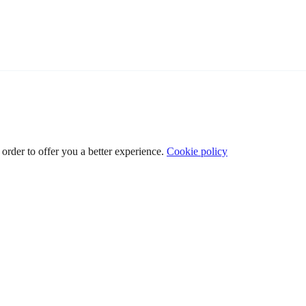
 order to offer you a better experience.
Cookie policy