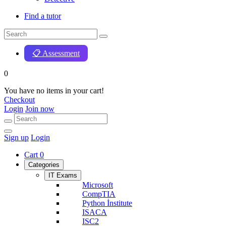
Find a tutor
📋 Assessment
0
You have no items in your cart!
Checkout
Login
Join now
Sign up
Login
Cart
0
Categories
IT Exams
Microsoft
CompTIA
Python İnstitute
ISACA
ISC2