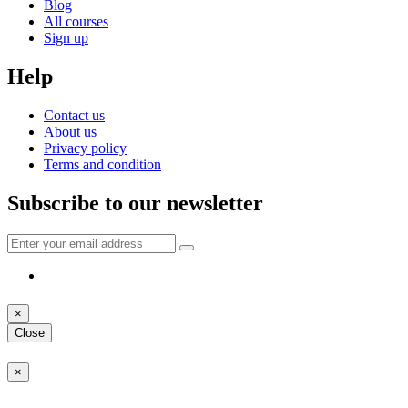
Blog
All courses
Sign up
Help
Contact us
About us
Privacy policy
Terms and condition
Subscribe to our newsletter
×
Close
×