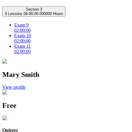
Section 3
3 Lessons
06:00:00.000000 Hours
Exam 9
02:00:00
Exam 10
02:00:00
Exam 11
02:00:00
Mary Smith
View profile
Free
Quizzes