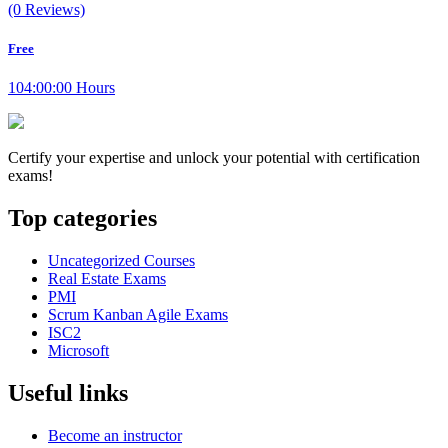
(0 Reviews)
Free
104:00:00 Hours
Certify your expertise and unlock your potential with certification
exams!
Top categories
Uncategorized Courses
Real Estate Exams
PMI
Scrum Kanban Agile Exams
ISC2
Microsoft
Useful links
Become an instructor