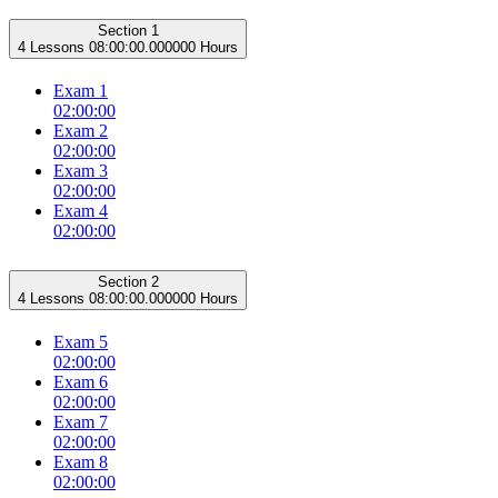
Section 1
4 Lessons
08:00:00.000000 Hours
Exam 1
02:00:00
Exam 2
02:00:00
Exam 3
02:00:00
Exam 4
02:00:00
Section 2
4 Lessons
08:00:00.000000 Hours
Exam 5
02:00:00
Exam 6
02:00:00
Exam 7
02:00:00
Exam 8
02:00:00