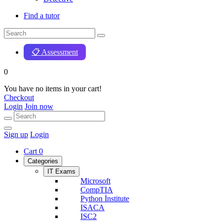
Find a tutor
📋 Assessment
0
You have no items in your cart!
Checkout
Login
Join now
Sign up
Login
Cart
0
Categories
IT Exams
Microsoft
CompTIA
Python İnstitute
ISACA
ISC2