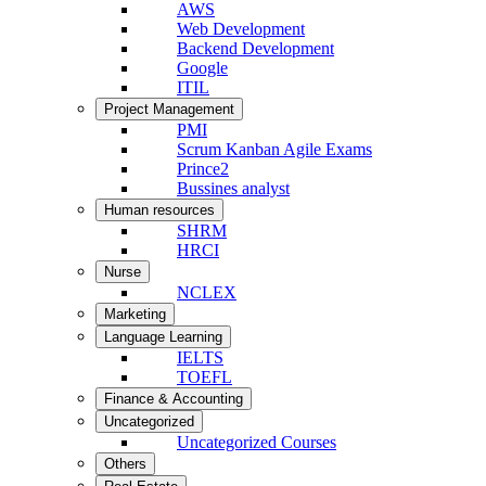
AWS
Web Development
Backend Development
Google
ITIL
Project Management
PMI
Scrum Kanban Agile Exams
Prince2
Bussines analyst
Human resources
SHRM
HRCI
Nurse
NCLEX
Marketing
Language Learning
IELTS
TOEFL
Finance & Accounting
Uncategorized
Uncategorized Courses
Others