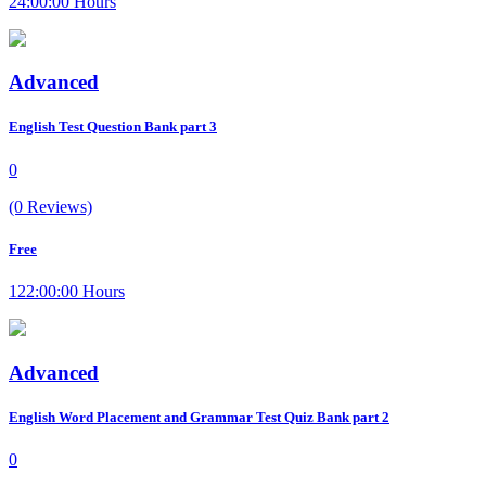
24:00:00 Hours
Advanced
English Test Question Bank part 3
0
(0 Reviews)
Free
122:00:00 Hours
Advanced
English Word Placement and Grammar Test Quiz Bank part 2
0