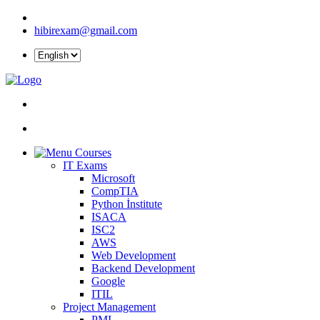
hibirexam@gmail.com
Courses
IT Exams
Microsoft
CompTIA
Python İnstitute
ISACA
ISC2
AWS
Web Development
Backend Development
Google
ITIL
Project Management
PMI