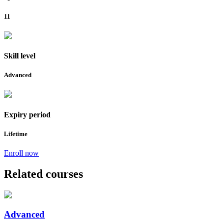
11
Skill level
Advanced
Expiry period
Lifetime
Enroll now
Related courses
Advanced