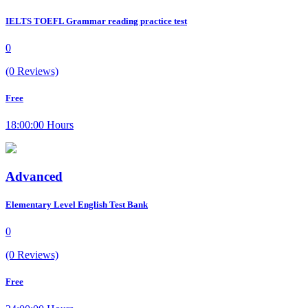
IELTS TOEFL Grammar reading practice test
0
(0 Reviews)
Free
18:00:00 Hours
Advanced
Elementary Level English Test Bank
0
(0 Reviews)
Free