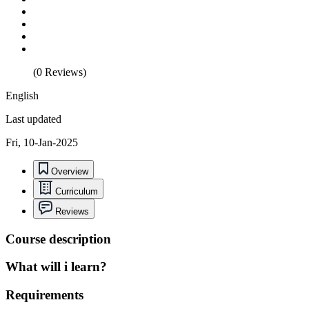
(0 Reviews)
English
Last updated
Fri, 10-Jan-2025
Overview
Curriculum
Reviews
Course description
What will i learn?
Requirements