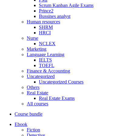
Scrum Kanban Agile Exams
Prince2
Bussines analyst
Human resources
SHRM
HRCI
Nurse
NCLEX
Marketing
Language Learning
IELTS
TOEFL
Finance & Accounting
Uncategorized
Uncategorized Courses
Others
Real Estate
Real Estate Exams
All courses
Course bundle
Ebook
Fiction
Detective