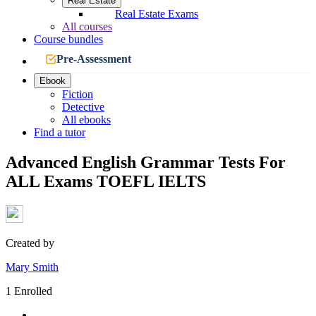
Real Estate
Real Estate Exams
All courses
Course bundles
Pre-Assessment
Ebook
Fiction
Detective
All ebooks
Find a tutor
Advanced English Grammar Tests For
ALL Exams TOEFL IELTS
Created by
Mary Smith
1 Enrolled