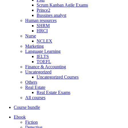
Scrum Kanban Agile Exams
Prince2
Bussines analyst
Human resources
SHRM
HRCI
Nurse
NCLEX
Marketing
Language Learning
IELTS
TOEFL
Finance & Accounting
Uncategorized
Uncategorized Courses
Others
Real Estate
Real Estate Exams
All courses
Course bundle
Ebook
Fiction
Detective