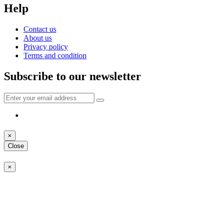
Help
Contact us
About us
Privacy policy
Terms and condition
Subscribe to our newsletter
×
Close
×