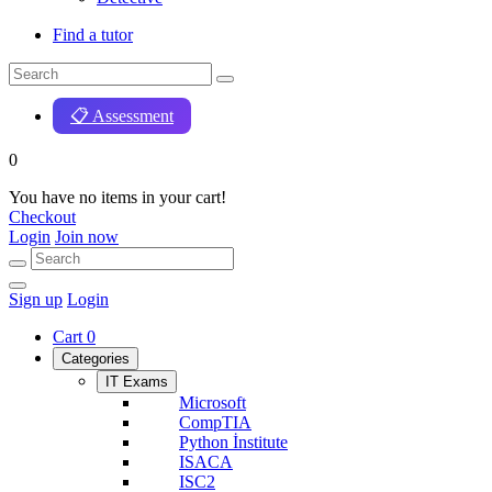
Find a tutor
📋 Assessment
0
You have no items in your cart!
Checkout
Login
Join now
Sign up
Login
Cart
0
Categories
IT Exams
Microsoft
CompTIA
Python İnstitute
ISACA
ISC2