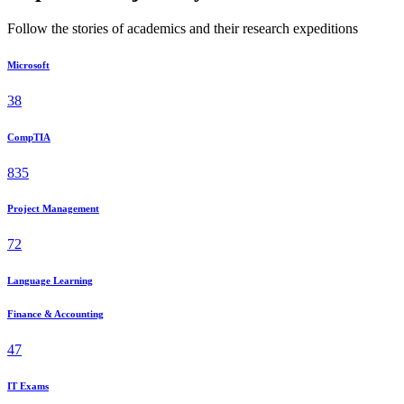
Follow the stories of academics and their research expeditions
Microsoft
38
CompTIA
835
Project Management
72
Language Learning
Finance & Accounting
47
IT Exams