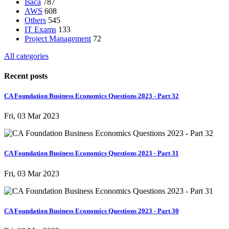
Isaca
787
AWS
608
Others
545
IT Exams
133
Project Management
72
All categories
Recent posts
CA Foundation Business Economics Questions 2023 - Part 32
Fri, 03 Mar 2023
CA Foundation Business Economics Questions 2023 - Part 31
Fri, 03 Mar 2023
CA Foundation Business Economics Questions 2023 - Part 30