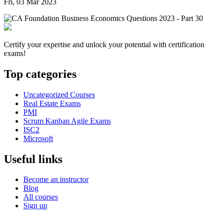
Fri, 03 Mar 2023
Certify your expertise and unlock your potential with certification
exams!
Top categories
Uncategorized Courses
Real Estate Exams
PMI
Scrum Kanban Agile Exams
ISC2
Microsoft
Useful links
Become an instructor
Blog
All courses
Sign up