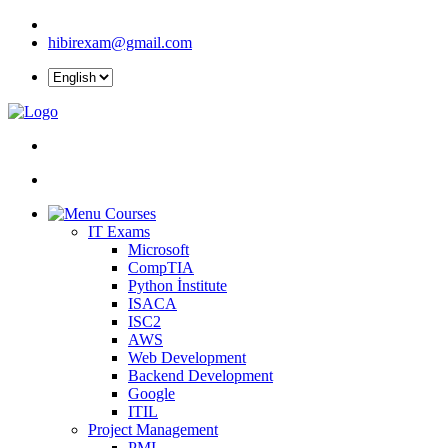
hibirexam@gmail.com
Courses
IT Exams
Microsoft
CompTIA
Python İnstitute
ISACA
ISC2
AWS
Web Development
Backend Development
Google
ITIL
Project Management
PMI