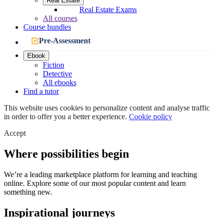
Real Estate
Real Estate Exams
All courses
Course bundles
Pre-Assessment
Ebook
Fiction
Detective
All ebooks
Find a tutor
This website uses cookies to personalize content and analyse traffic
in order to offer you a better experience.
Cookie policy
Accept
Where possibilities begin
We’re a leading marketplace platform for learning and teaching
online. Explore some of our most popular content and learn
something new.
Inspirational journeys