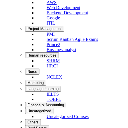
AWS
Web Development
Backend Development
Google
ITIL
Project Management
PMI
Scrum Kanban Agile Exams
Prince2
Bussines analyst
Human resources
SHRM
HRCI
Nurse
NCLEX
Marketing
Language Learning
IELTS
TOEFL
Finance & Accounting
Uncategorized
Uncategorized Courses
Others