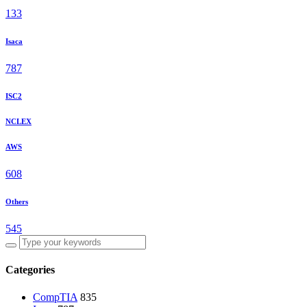
133
Isaca
787
ISC2
NCLEX
AWS
608
Others
545
Categories
CompTIA
835