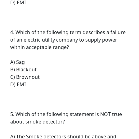
D) EMI
4. Which of the following term describes a failure
of an electric utility company to supply power
within acceptable range?
A) Sag
B) Blackout
C) Brownout
D) EMI
5. Which of the following statement is NOT true
about smoke detector?
A) The Smoke detectors should be above and