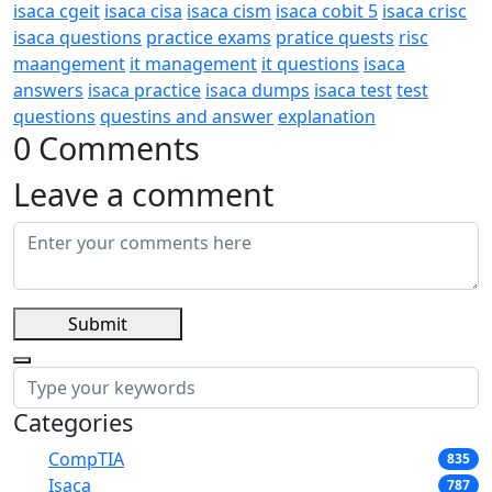
isaca cgeit
isaca cisa
isaca cism
isaca cobit 5
isaca crisc
isaca questions
practice exams
pratice quests
risc
maangement
it management
it questions
isaca
answers
isaca practice
isaca dumps
isaca test
test
questions
questins and answer
explanation
0 Comments
Leave a comment
Submit
Categories
CompTIA
835
Isaca
787