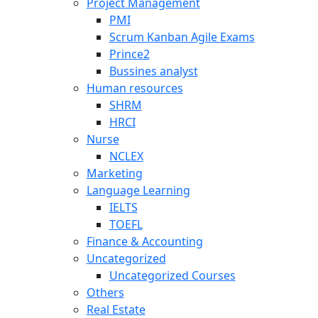
Project Management
PMI
Scrum Kanban Agile Exams
Prince2
Bussines analyst
Human resources
SHRM
HRCI
Nurse
NCLEX
Marketing
Language Learning
IELTS
TOEFL
Finance & Accounting
Uncategorized
Uncategorized Courses
Others
Real Estate