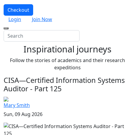
Checkout
Login
Join Now
Inspirational journeys
Follow the stories of academics and their research
expeditions
CISA—Certified Information Systems
Auditor - Part 125
Mary Smith
Sun, 09 Aug 2026