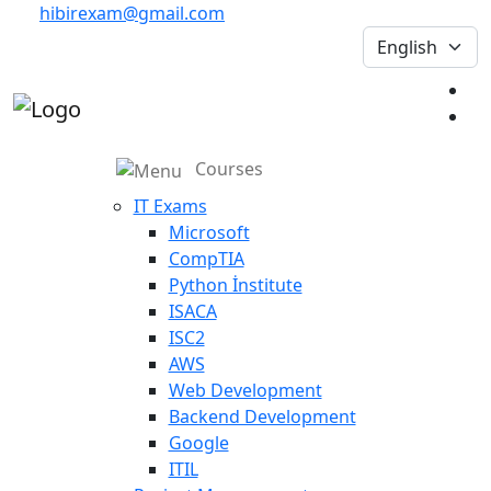
hibirexam@gmail.com
Courses
IT Exams
Microsoft
CompTIA
Python İnstitute
ISACA
ISC2
AWS
Web Development
Backend Development
Google
ITIL