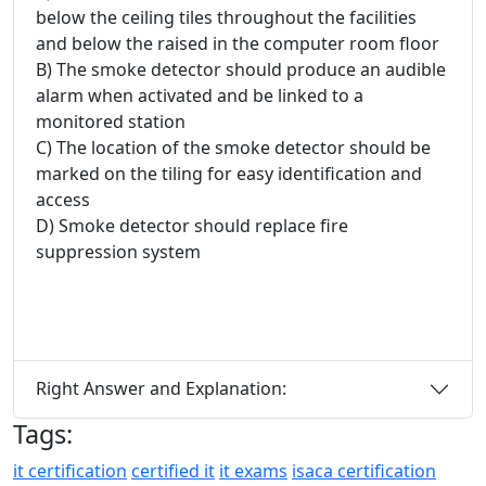
below the ceiling tiles throughout the facilities
and below the raised in the computer room floor
B) The smoke detector should produce an audible
alarm when activated and be linked to a
monitored station
C) The location of the smoke detector should be
marked on the tiling for easy identification and
access
D) Smoke detector should replace fire
suppression system
Right Answer and Explanation:
Tags:
it certification
certified it
it exams
isaca certification