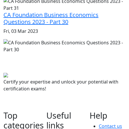
CA Foundation Business Economics
Questions 2023 - Part 30
Fri, 03 Mar 2023
Certify your expertise and unlock your potential with
certification exams!
Top
Useful
Help
categories
links
Contact us