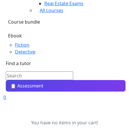
Real Estate Exams
All courses
Course bundle
Ebook
Fiction
Detective
Find a tutor
📋 Assessment
0
You have no items in your cart!