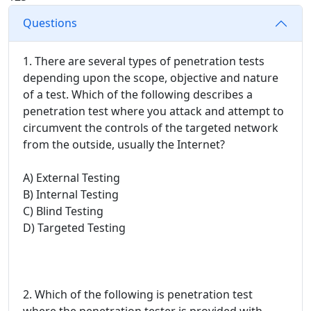
Questions
1. There are several types of penetration tests
depending upon the scope, objective and nature
of a test. Which of the following describes a
penetration test where you attack and attempt to
circumvent the controls of the targeted network
from the outside, usually the Internet?
A) External Testing
B) Internal Testing
C) Blind Testing
D) Targeted Testing
2. Which of the following is penetration test
where the penetration tester is provided with