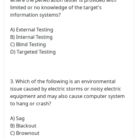
limited or no knowledge of the target's
information systems?
A) External Testing
B) Internal Testing
C) Blind Testing
D) Targeted Testing
3. Which of the following is an environmental
issue caused by electric storms or noisy electric
equipment and may also cause computer system
to hang or crash?
A) Sag
B) Blackout
C) Brownout