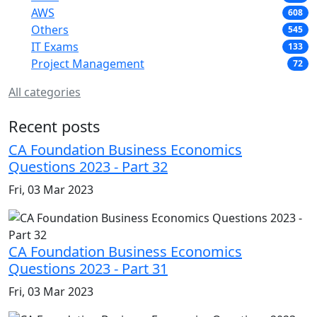
AWS
608
Others
545
IT Exams
133
Project Management
72
All categories
Recent posts
CA Foundation Business Economics
Questions 2023 - Part 32
Fri, 03 Mar 2023
CA Foundation Business Economics
Questions 2023 - Part 31
Fri, 03 Mar 2023