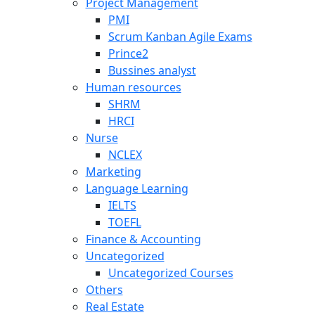
Project Management
PMI
Scrum Kanban Agile Exams
Prince2
Bussines analyst
Human resources
SHRM
HRCI
Nurse
NCLEX
Marketing
Language Learning
IELTS
TOEFL
Finance & Accounting
Uncategorized
Uncategorized Courses
Others
Real Estate