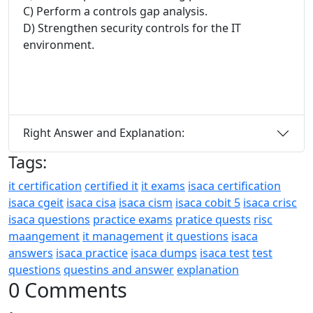
C) Perform a controls gap analysis.
D) Strengthen security controls for the IT
environment.
Right Answer and Explanation:
Tags:
it certification
certified it
it exams
isaca certification
isaca cgeit
isaca cisa
isaca cism
isaca cobit 5
isaca crisc
isaca questions
practice exams
pratice quests
risc
maangement
it management
it questions
isaca
answers
isaca practice
isaca dumps
isaca test
test
questions
questins and answer
explanation
0 Comments