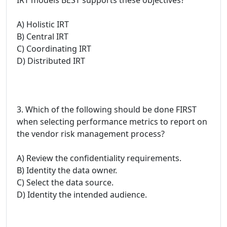
A) Holistic IRT
B) Central IRT
C) Coordinating IRT
D) Distributed IRT
3. Which of the following should be done FIRST
when selecting performance metrics to report on
the vendor risk management process?
A) Review the confidentiality requirements.
B) Identity the data owner.
C) Select the data source.
D) Identity the intended audience.