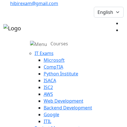
hibirexam@gmail.com
Courses
IT Exams
Microsoft
CompTIA
Python İnstitute
ISACA
ISC2
AWS
Web Development
Backend Development
Google
ITIL