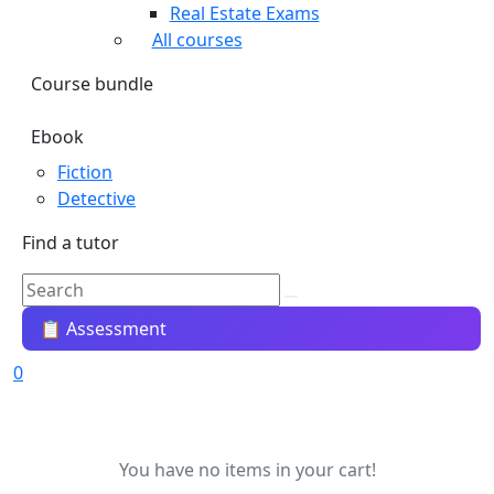
Real Estate Exams
All courses
Course bundle
Ebook
Fiction
Detective
Find a tutor
📋 Assessment
0
You have no items in your cart!