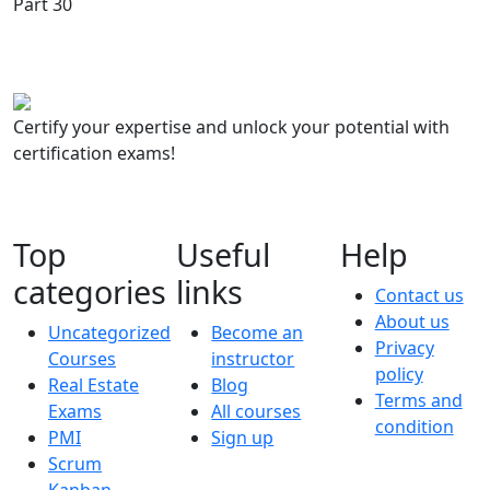
Certify your expertise and unlock your potential with
certification exams!
Top
Useful
Help
categories
links
Contact us
About us
Uncategorized
Become an
Privacy
Courses
instructor
policy
Real Estate
Blog
Terms and
Exams
All courses
condition
PMI
Sign up
Scrum
Kanban