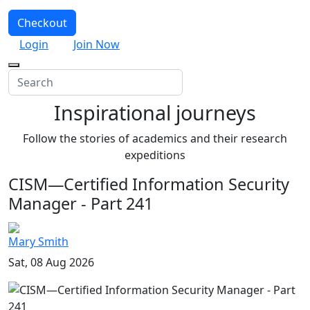
Checkout
Login
Join Now
Inspirational journeys
Follow the stories of academics and their research
expeditions
CISM—Certified Information Security
Manager - Part 241
Mary Smith
Sat, 08 Aug 2026