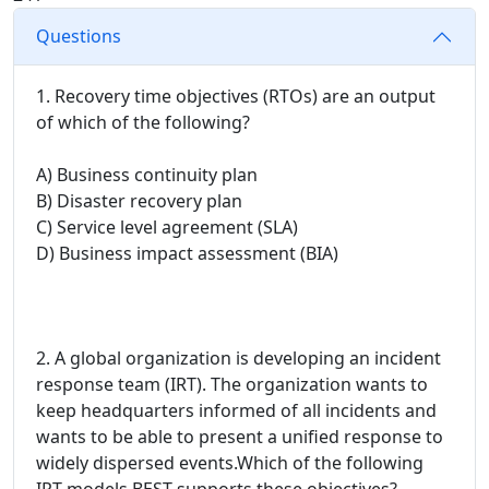
Questions
1. Recovery time objectives (RTOs) are an output
of which of the following?
A) Business continuity plan
B) Disaster recovery plan
C) Service level agreement (SLA)
D) Business impact assessment (BIA)
2. A global organization is developing an incident
response team (IRT). The organization wants to
keep headquarters informed of all incidents and
wants to be able to present a unified response to
widely dispersed events.Which of the following
IRT models BEST supports these objectives?