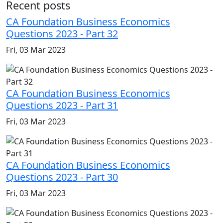
Recent posts
CA Foundation Business Economics
Questions 2023 - Part 32
Fri, 03 Mar 2023
CA Foundation Business Economics
Questions 2023 - Part 31
Fri, 03 Mar 2023
CA Foundation Business Economics
Questions 2023 - Part 30
Fri, 03 Mar 2023