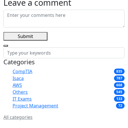
Leave a comment
Submit
Categories
CompTIA
835
Isaca
787
AWS
608
Others
545
IT Exams
133
Project Management
72
All categories