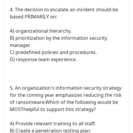
4. The decision to escalate an incident should be
based PRIMARILY on:
A) organizational hierarchy.
B) prioritization by the information security
manager.
C) predefined policies and procedures.
D) response team experience.
5. An organization's information security strategy
for the coming year emphasizes reducing the risk
of ransomware.Which of the following would be
MOSThelpful to support this strategy?
A) Provide relevant training to all staff.
B) Create a penetration testing plan.