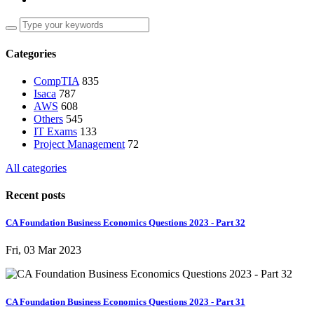
Categories
CompTIA
835
Isaca
787
AWS
608
Others
545
IT Exams
133
Project Management
72
All categories
Recent posts
CA Foundation Business Economics Questions 2023 - Part 32
Fri, 03 Mar 2023
CA Foundation Business Economics Questions 2023 - Part 31