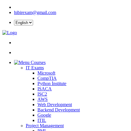
hibirexam@gmail.com
Courses
IT Exams
Microsoft
CompTIA
Python İnstitute
ISACA
ISC2
AWS
Web Development
Backend Development
Google
ITIL
Project Management
PMI