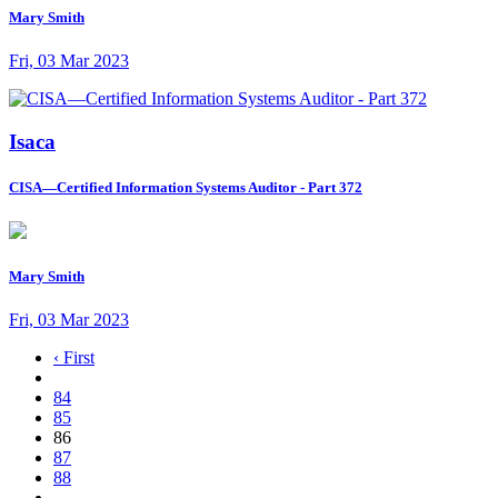
Mary Smith
Fri, 03 Mar 2023
Isaca
CISA—Certified Information Systems Auditor - Part 372
Mary Smith
Fri, 03 Mar 2023
‹ First
84
85
86
87
88