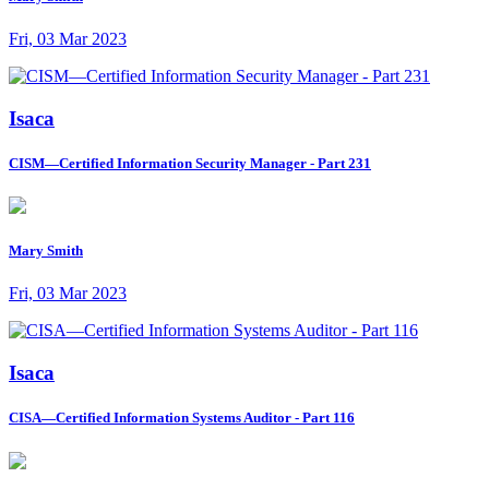
Fri, 03 Mar 2023
Isaca
CISM—Certified Information Security Manager - Part 231
Mary Smith
Fri, 03 Mar 2023
Isaca
CISA—Certified Information Systems Auditor - Part 116