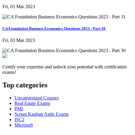
Fri, 03 Mar 2023
CA Foundation Business Economics Questions 2023 - Part 30
Fri, 03 Mar 2023
Certify your expertise and unlock your potential with certification
exams!
Top categories
Uncategorized Courses
Real Estate Exams
PMI
Scrum Kanban Agile Exams
ISC2
Microsoft