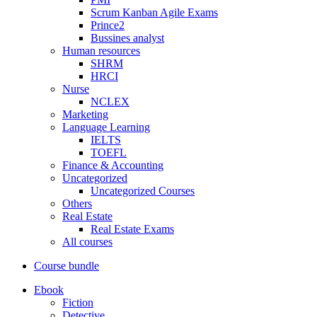
Scrum Kanban Agile Exams
Prince2
Bussines analyst
Human resources
SHRM
HRCI
Nurse
NCLEX
Marketing
Language Learning
IELTS
TOEFL
Finance & Accounting
Uncategorized
Uncategorized Courses
Others
Real Estate
Real Estate Exams
All courses
Course bundle
Ebook
Fiction
Detective