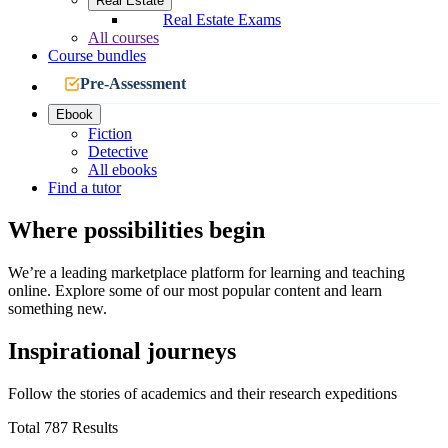
Real Estate
Real Estate Exams
All courses
Course bundles
Pre-Assessment
Ebook
Fiction
Detective
All ebooks
Find a tutor
Where possibilities begin
We’re a leading marketplace platform for learning and teaching
online. Explore some of our most popular content and learn
something new.
Inspirational journeys
Follow the stories of academics and their research expeditions
Total 787 Results