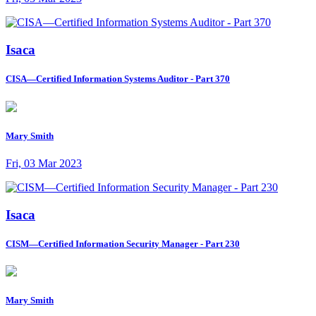
Isaca
CISA—Certified Information Systems Auditor - Part 370
Mary Smith
Fri, 03 Mar 2023
Isaca
CISM—Certified Information Security Manager - Part 230
Mary Smith