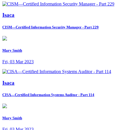
Isaca
CISM—Certified Information Security Manager - Part 229
Mary Smith
Fri, 03 Mar 2023
Isaca
CISA—Certified Information Systems Auditor - Part 114
Mary Smith
Fri, 03 Mar 2023