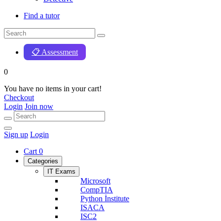
Find a tutor
📋 Assessment
0
You have no items in your cart!
Checkout
Login
Join now
Sign up
Login
Cart
0
Categories
IT Exams
Microsoft
CompTIA
Python İnstitute
ISACA
ISC2