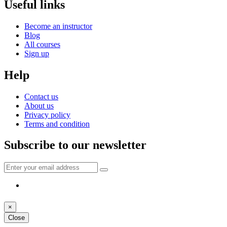
Useful links
Become an instructor
Blog
All courses
Sign up
Help
Contact us
About us
Privacy policy
Terms and condition
Subscribe to our newsletter
×
Close