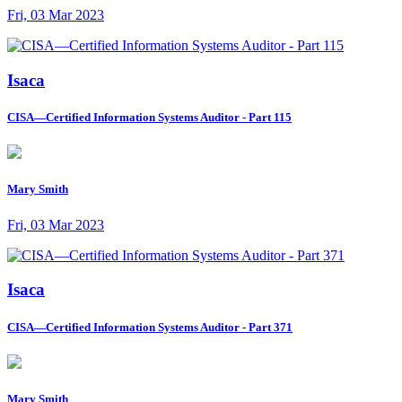
Fri, 03 Mar 2023
Isaca
CISA—Certified Information Systems Auditor - Part 115
Mary Smith
Fri, 03 Mar 2023
Isaca
CISA—Certified Information Systems Auditor - Part 371
Mary Smith