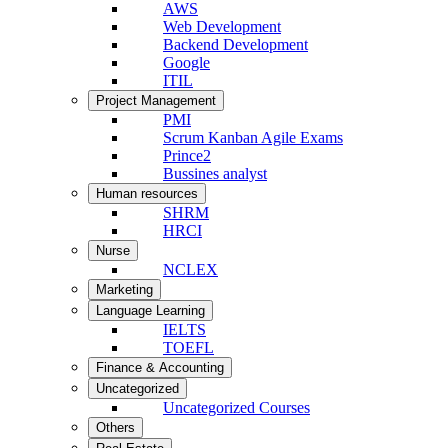
AWS
Web Development
Backend Development
Google
ITIL
Project Management
PMI
Scrum Kanban Agile Exams
Prince2
Bussines analyst
Human resources
SHRM
HRCI
Nurse
NCLEX
Marketing
Language Learning
IELTS
TOEFL
Finance & Accounting
Uncategorized
Uncategorized Courses
Others