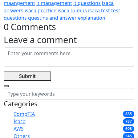
maangement
it management
it questions
isaca
answers
isaca practice
isaca dumps
isaca test
test
questions
questins and answer
explanation
0 Comments
Leave a comment
Submit
Categories
CompTIA
835
Isaca
787
AWS
608
Others
545