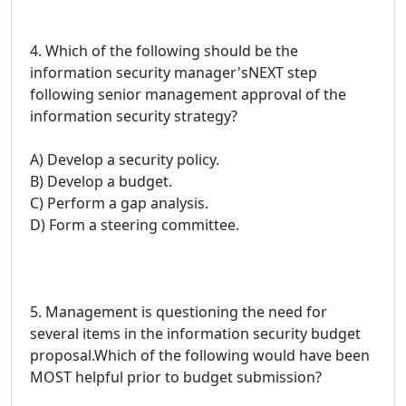
4. Which of the following should be the
information security manager'sNEXT step
following senior management approval of the
information security strategy?
A) Develop a security policy.
B) Develop a budget.
C) Perform a gap analysis.
D) Form a steering committee.
5. Management is questioning the need for
several items in the information security budget
proposal.Which of the following would have been
MOST helpful prior to budget submission?