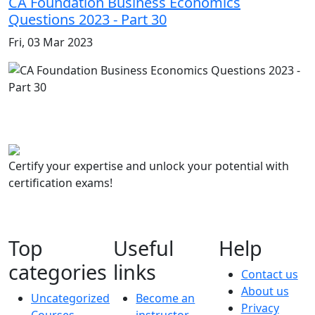
CA Foundation Business Economics
Questions 2023 - Part 30
Fri, 03 Mar 2023
Certify your expertise and unlock your potential with
certification exams!
Top
Useful
Help
categories
links
Contact us
About us
Uncategorized
Become an
Privacy
Courses
instructor