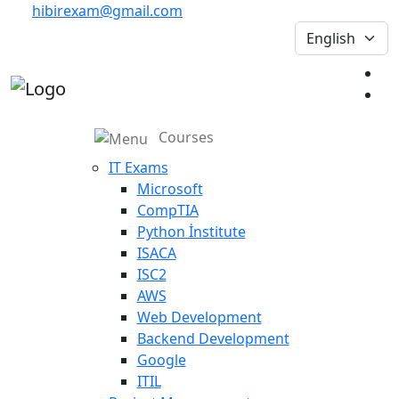
hibirexam@gmail.com
Courses
IT Exams
Microsoft
CompTIA
Python İnstitute
ISACA
ISC2
AWS
Web Development
Backend Development
Google
ITIL