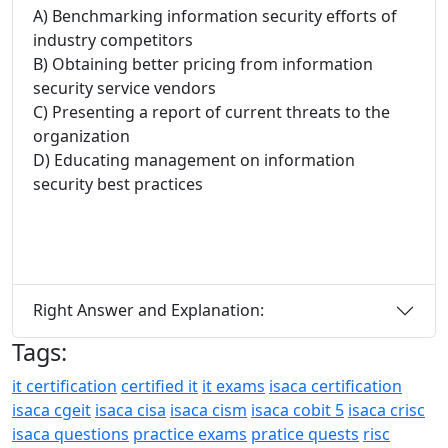
A) Benchmarking information security efforts of
industry competitors
B) Obtaining better pricing from information
security service vendors
C) Presenting a report of current threats to the
organization
D) Educating management on information
security best practices
Right Answer and Explanation:
Tags:
it certification
certified it
it exams
isaca certification
isaca cgeit
isaca cisa
isaca cism
isaca cobit 5
isaca crisc
isaca questions
practice exams
pratice quests
risc