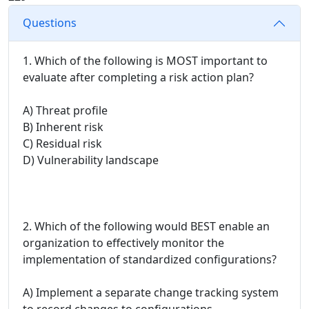
Questions
1. Which of the following is MOST important to
evaluate after completing a risk action plan?
A) Threat profile
B) Inherent risk
C) Residual risk
D) Vulnerability landscape
2. Which of the following would BEST enable an
organization to effectively monitor the
implementation of standardized configurations?
A) Implement a separate change tracking system
to record changes to configurations.