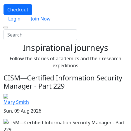
Checkout
Login
Join Now
Inspirational journeys
Follow the stories of academics and their research
expeditions
CISM—Certified Information Security
Manager - Part 229
Mary Smith
Sun, 09 Aug 2026