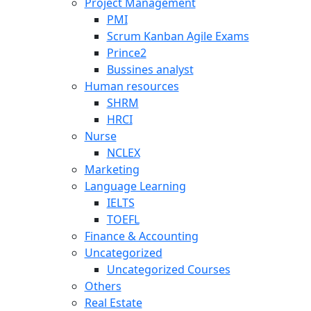
Project Management
PMI
Scrum Kanban Agile Exams
Prince2
Bussines analyst
Human resources
SHRM
HRCI
Nurse
NCLEX
Marketing
Language Learning
IELTS
TOEFL
Finance & Accounting
Uncategorized
Uncategorized Courses
Others
Real Estate