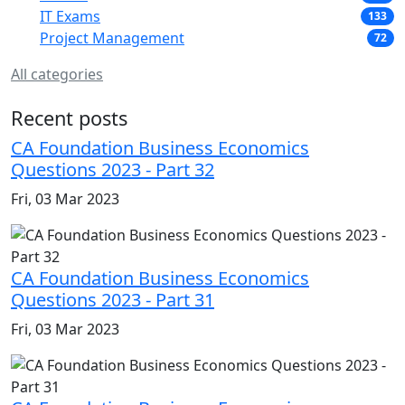
IT Exams
133
Project Management
72
All categories
Recent posts
CA Foundation Business Economics
Questions 2023 - Part 32
Fri, 03 Mar 2023
CA Foundation Business Economics
Questions 2023 - Part 31
Fri, 03 Mar 2023