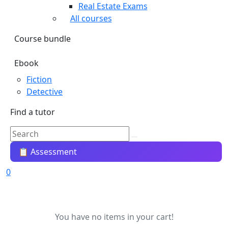
Real Estate Exams
All courses
Course bundle
Ebook
Fiction
Detective
Find a tutor
📋 Assessment
0
You have no items in your cart!