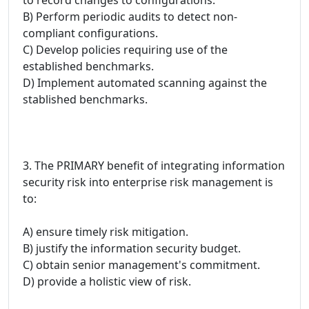
B) Perform periodic audits to detect non-
compliant configurations.
C) Develop policies requiring use of the
established benchmarks.
D) Implement automated scanning against the
stablished benchmarks.
3. The PRIMARY benefit of integrating information
security risk into enterprise risk management is
to:
A) ensure timely risk mitigation.
B) justify the information security budget.
C) obtain senior management's commitment.
D) provide a holistic view of risk.