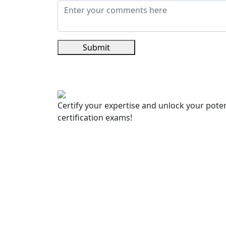
Submit
Certify your expertise and unlock your poten
certification exams!