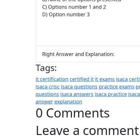
C) Options number 1 and 2
D) Option number 3
Right Answer and Explanation:
Tags:
it certification
certified it
it exams
isaca certi
isaca crisc
isaca questions
practice exams
p
questions
isaca answers
isaca practice
isac
answer
explanation
0 Comments
Leave a comment