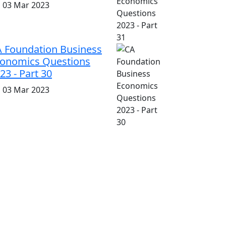
i, 03 Mar 2023
 Foundation Business
onomics Questions
23 - Part 30
i, 03 Mar 2023