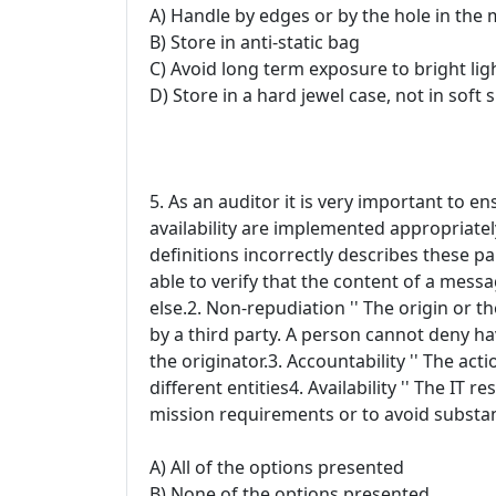
A) Handle by edges or by the hole in the 
B) Store in anti-static bag
C) Avoid long term exposure to bright lig
D) Store in a hard jewel case, not in soft 
5. As an auditor it is very important to en
availability are implemented appropriatel
definitions incorrectly describes these pa
able to verify that the content of a mess
else.2. Non-repudiation '' The origin or t
by a third party. A person cannot deny h
the originator.3. Accountability '' The act
different entities4. Availability '' The IT
mission requirements or to avoid substant
A) All of the options presented
B) None of the options presented