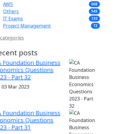
AWS
608
Others
545
IT Exams
133
Project Management
72
 categories
ecent posts
 Foundation Business
onomics Questions
23 - Part 32
i, 03 Mar 2023
 Foundation Business
onomics Questions
23 - Part 31