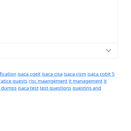
fication
isaca cgeit
isaca cisa
isaca cism
isaca cobit 5
ratice quests
risc maangement
it management
it
a dumps
isaca test
test questions
questins and