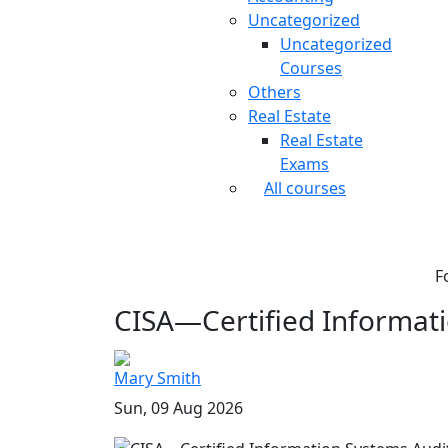
Uncategorized
Uncategorized
Courses
Others
Real Estate
Real Estate
Exams
All courses
F
CISA—Certified Informati
Mary Smith
Sun, 09 Aug 2026