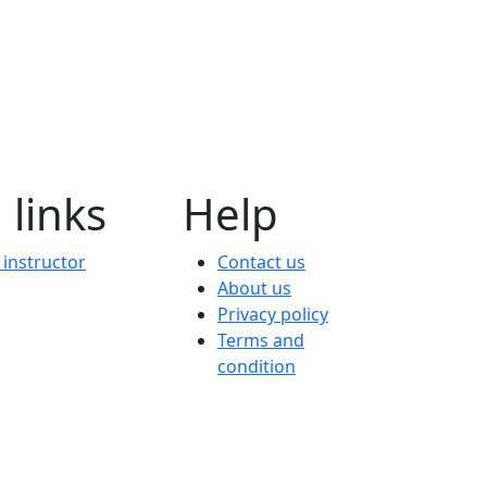
 links
Help
instructor
Contact us
About us
Privacy policy
Terms and
condition