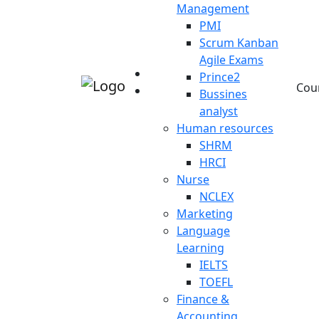
Management
PMI
Scrum Kanban
Agile Exams
Prince2
Cou
Bussines
analyst
Human resources
SHRM
HRCI
Nurse
NCLEX
Marketing
Language
Learning
IELTS
TOEFL
Finance &
Accounting