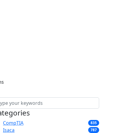
ns
ategories
CompTIA
835
Isaca
787