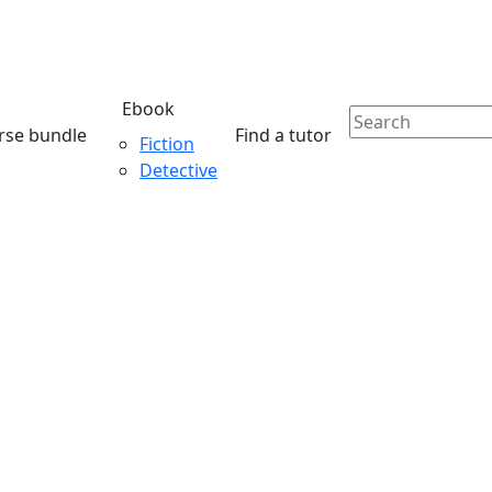
Ebook
rse bundle
Find a tutor
Fiction
Detective