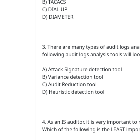
B) TACACS
C) DIAL-UP
D) DIAMETER
3. There are many types of audit logs anal
following audit logs analysis tools will l
A) Attack Signature detection tool
B) Variance detection tool
C) Audit Reduction tool
D) Heuristic detection tool
4. As an IS auditor, it is very important t
Which of the following is the LEAST impo