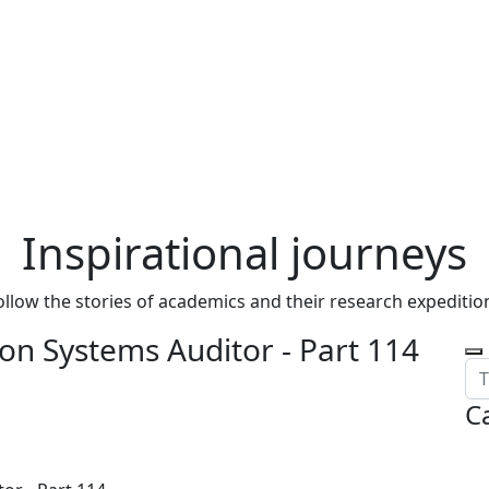
Inspirational journeys
ollow the stories of academics and their research expeditio
on Systems Auditor - Part 114
C