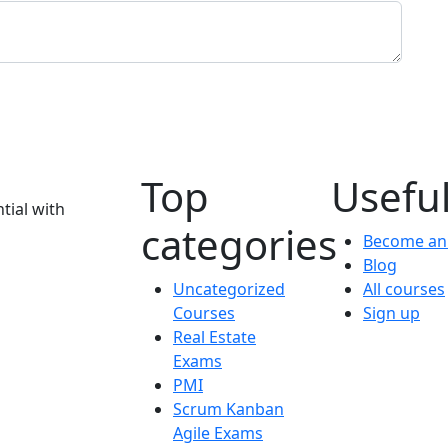
Top
Useful
tial with
categories
Become an 
Blog
Uncategorized
All courses
Courses
Sign up
Real Estate
Exams
PMI
Scrum Kanban
Agile Exams