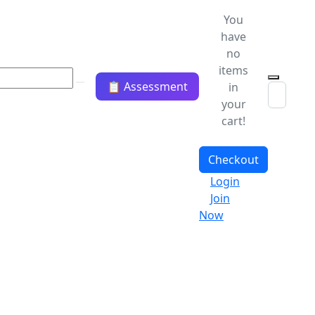
You
have
no
items
📋 Assessment
in
your
cart!
Checkout
Login
Join
Now