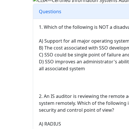
Questions
1. Which of the following is NOT a disadv
A) Support for all major operating system
B) The cost associated with SSO developm
C) SSO could be single point of failure a
D) SSO improves an administrator's abili
all associated system
2. An IS auditor is reviewing the remote
system remotely. Which of the following
security and control point of view?
A) RADIUS