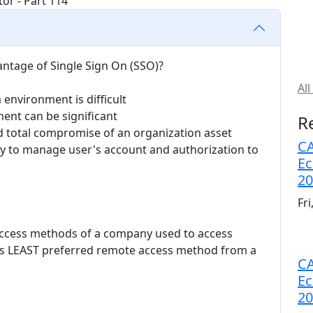
antage of Single Sign On (SSO)?
All
 environment is difficult
ent can be significant
R
nd total compromise of an organization asset
CA
ty to manage user's account and authorization to
Ec
20
Fr
 access methods of a company used to access
 is LEAST preferred remote access method from a
CA
Ec
20