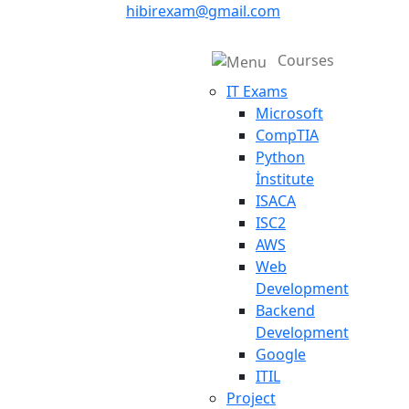
hibirexam@gmail.com
Courses
IT Exams
Microsoft
CompTIA
Python
İnstitute
ISACA
ISC2
AWS
Web
Development
Backend
Development
Google
ITIL
Project