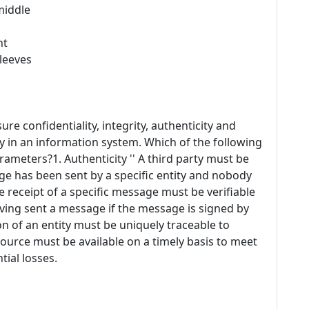
middle
ht
sleeves
sure confidentiality, integrity, authenticity and
y in an information system. Which of the following
rameters?1. Authenticity '' A third party must be
age has been sent by a specific entity and nobody
he receipt of a specific message must be verifiable
aving sent a message if the message is signed by
ion of an entity must be uniquely traceable to
 resource must be available on a timely basis to meet
ial losses.