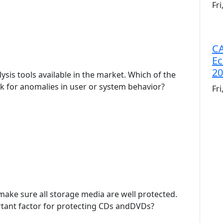
Fr
CA
Ec
20
ysis tools available in the market. Which of the
ook for anomalies in user or system behavior?
Fr
o make sure all storage media are well protected.
rtant factor for protecting CDs andDVDs?