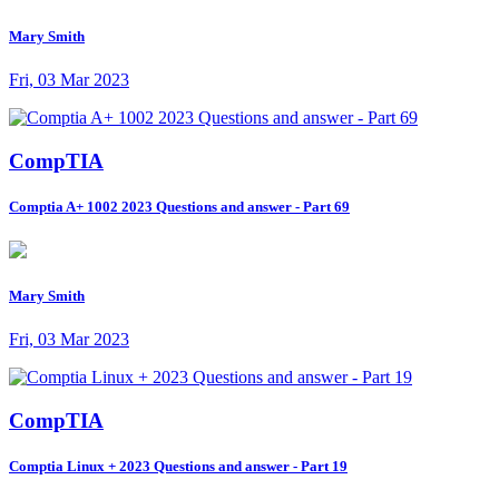
Mary Smith
Fri, 03 Mar 2023
CompTIA
Comptia A+ 1002 2023 Questions and answer - Part 69
Mary Smith
Fri, 03 Mar 2023
CompTIA
Comptia Linux + 2023 Questions and answer - Part 19