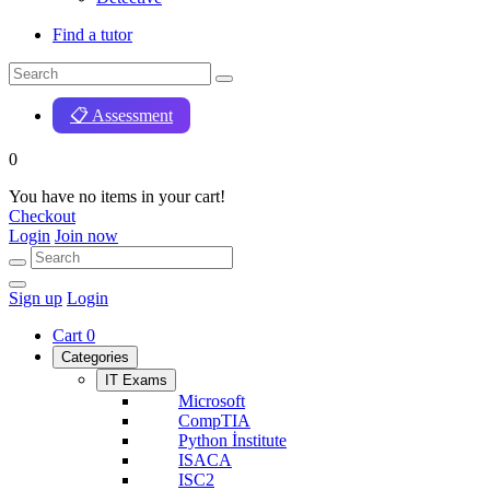
Find a tutor
📋 Assessment
0
You have no items in your cart!
Checkout
Login
Join now
Sign up
Login
Cart
0
Categories
IT Exams
Microsoft
CompTIA
Python İnstitute
ISACA
ISC2