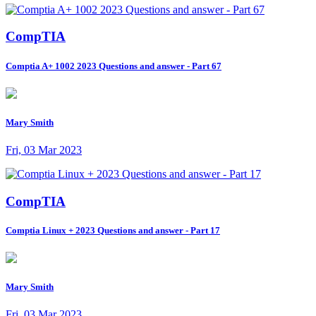
CompTIA
Comptia A+ 1002 2023 Questions and answer - Part 67
Mary Smith
Fri, 03 Mar 2023
CompTIA
Comptia Linux + 2023 Questions and answer - Part 17
Mary Smith
Fri, 03 Mar 2023