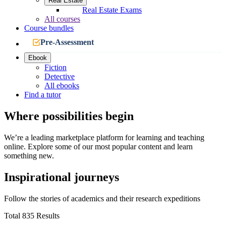
Real Estate
Real Estate Exams
All courses
Course bundles
Pre-Assessment
Ebook
Fiction
Detective
All ebooks
Find a tutor
Where possibilities begin
We’re a leading marketplace platform for learning and teaching
online. Explore some of our most popular content and learn
something new.
Inspirational journeys
Follow the stories of academics and their research expeditions
Total 835 Results