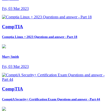
Fri, 03 Mar 2023
CompTIA
Comptia Linux + 2023 Questions and answer - Part 18
Mary Smith
Fri, 03 Mar 2023
CompTIA
ComptiA Security+ Certification Exam Questions and answer - Part 44