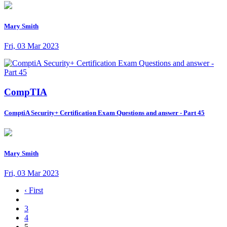
Mary Smith
Fri, 03 Mar 2023
CompTIA
ComptiA Security+ Certification Exam Questions and answer - Part 45
Mary Smith
Fri, 03 Mar 2023
‹ First
3
4
5