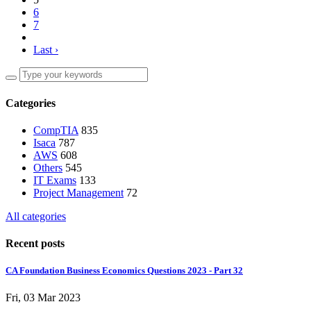
6
7
Last ›
Categories
CompTIA
835
Isaca
787
AWS
608
Others
545
IT Exams
133
Project Management
72
All categories
Recent posts
CA Foundation Business Economics Questions 2023 - Part 32
Fri, 03 Mar 2023