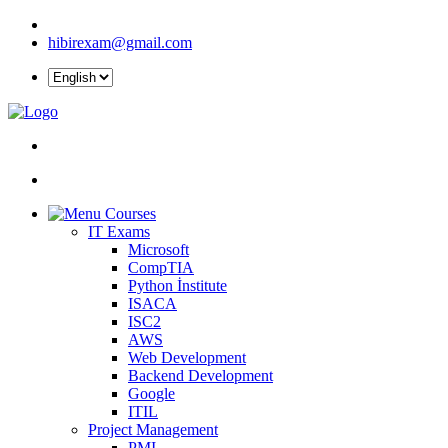
hibirexam@gmail.com
Courses
IT Exams
Microsoft
CompTIA
Python İnstitute
ISACA
ISC2
AWS
Web Development
Backend Development
Google
ITIL
Project Management
PMI