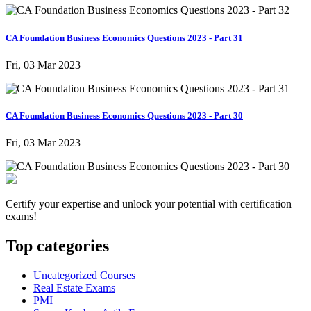
CA Foundation Business Economics Questions 2023 - Part 31
Fri, 03 Mar 2023
CA Foundation Business Economics Questions 2023 - Part 30
Fri, 03 Mar 2023
Certify your expertise and unlock your potential with certification
exams!
Top categories
Uncategorized Courses
Real Estate Exams
PMI