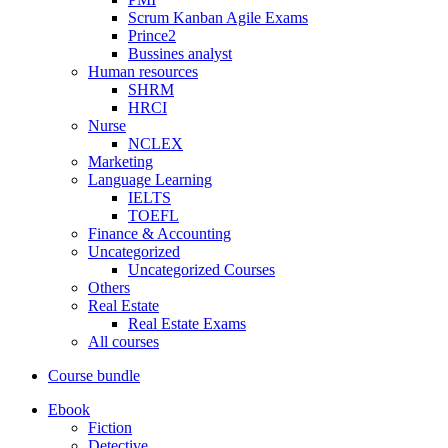
Scrum Kanban Agile Exams
Prince2
Bussines analyst
Human resources
SHRM
HRCI
Nurse
NCLEX
Marketing
Language Learning
IELTS
TOEFL
Finance & Accounting
Uncategorized
Uncategorized Courses
Others
Real Estate
Real Estate Exams
All courses
Course bundle
Ebook
Fiction
Detective