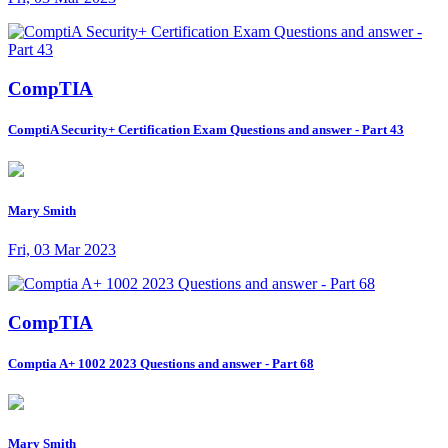
CompTIA
ComptiA Security+ Certification Exam Questions and answer - Part 43
Mary Smith
Fri, 03 Mar 2023
CompTIA
Comptia A+ 1002 2023 Questions and answer - Part 68
Mary Smith