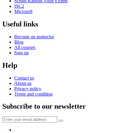
Scrum Kanban Agile Exams
ISC2
Microsoft
Useful links
Become an instructor
Blog
All courses
Sign up
Help
Contact us
About us
Privacy policy
Terms and condition
Subscribe to our newsletter