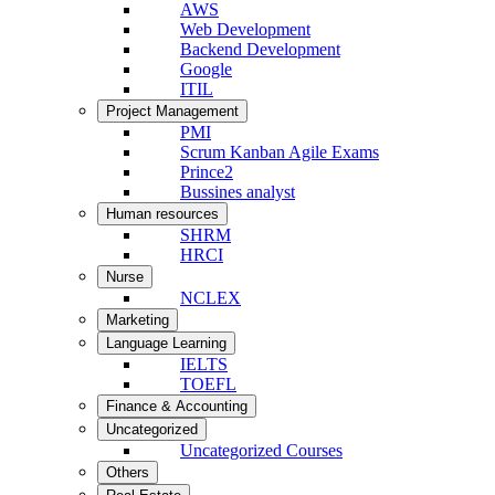
AWS
Web Development
Backend Development
Google
ITIL
Project Management
PMI
Scrum Kanban Agile Exams
Prince2
Bussines analyst
Human resources
SHRM
HRCI
Nurse
NCLEX
Marketing
Language Learning
IELTS
TOEFL
Finance & Accounting
Uncategorized
Uncategorized Courses
Others