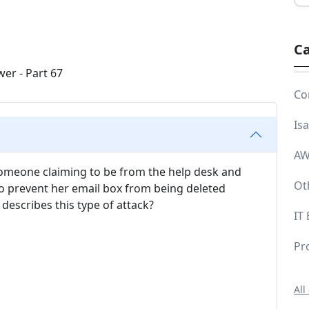
Ca
Co
Is
AW
 someone claiming to be from the help desk and
Ot
 prevent her email box from being deleted
describes this type of attack?
IT
Pr
All