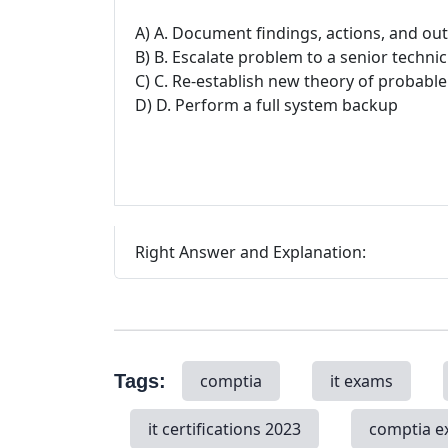
A) A. Document findings, actions, and o
B) B. Escalate problem to a senior technic
C) C. Re-establish new theory of probabl
D) D. Perform a full system backup
Right Answer and Explanation:
Tags:
comptia
it exams
it certifications 2023
comptia 