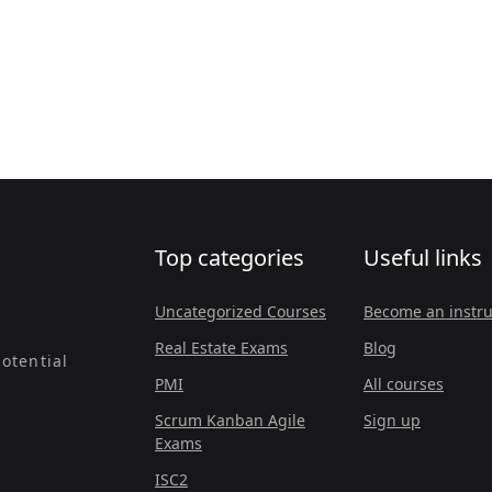
Top categories
Useful links
Uncategorized Courses
Become an instru
Real Estate Exams
Blog
otential
PMI
All courses
Scrum Kanban Agile
Sign up
Exams
ISC2