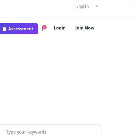
English
Login
Join Now
0
📋 Assessment