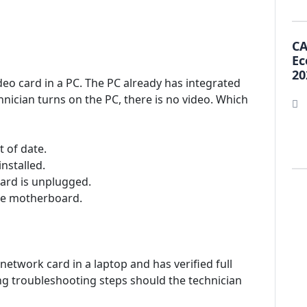
CA
Ec
20
ideo card in a PC. The PC already has integrated
ician turns on the PC, there is no video. Which
 of date.
installed.
card is unplugged.
the motherboard.
 network card in a laptop and has verified full
ing troubleshooting steps should the technician