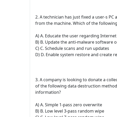
2. A technician has just fixed a user-s P
from the machine. Which of the following
A) A. Educate the user regarding Interne
B) B. Update the anti-malware software o
C) C. Schedule scans and run updates
D) D. Enable system restore and create r
3. A company is looking to donate a colle
of the following data destruction method
information?
A) A. Simple 1-pass zero overwrite
B) B. Low level 3-pass random wipe