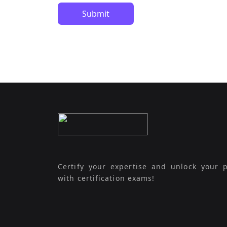
Submit
Certify your expertise and unlock your p
with certification exams!