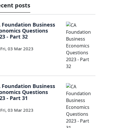
cent posts
 Foundation Business
onomics Questions
23 - Part 32
Fri, 03 Mar 2023
 Foundation Business
onomics Questions
23 - Part 31
Fri, 03 Mar 2023