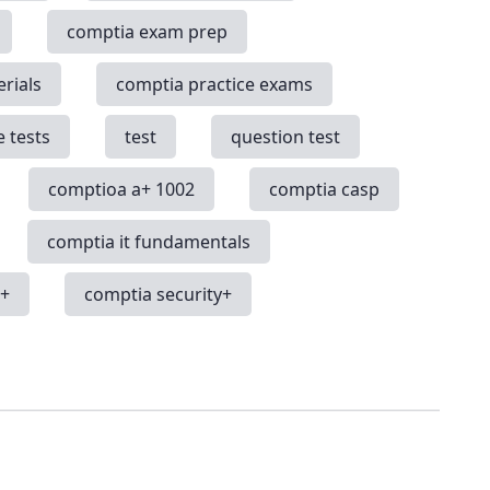
comptia exam prep
rials
comptia practice exams
e tests
test
question test
comptioa a+ 1002
comptia casp
comptia it fundamentals
k+
comptia security+