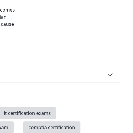
utcomes
ian
e cause
it certification exams
exam
comptia certification