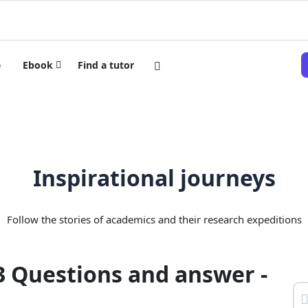
e
Ebook
Find a tutor
Inspirational journeys
Follow the stories of academics and their research expeditions
3 Questions and answer -