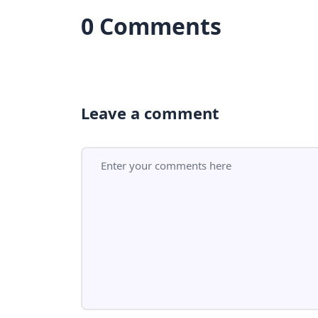
0 Comments
Leave a comment