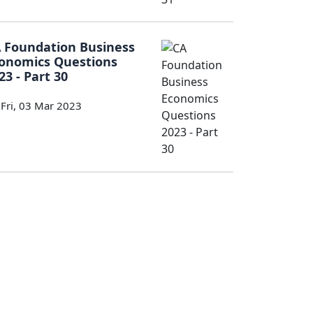
 Foundation Business
onomics Questions
23 - Part 30
Fri, 03 Mar 2023