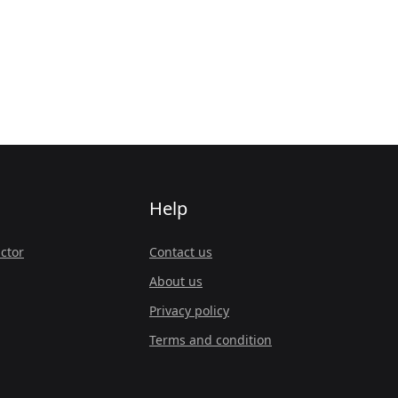
Help
ctor
Contact us
About us
Privacy policy
Terms and condition