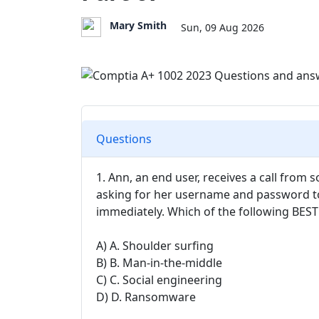
Mary Smith
Sun, 09 Aug 2026
Questions
1. Ann, an end user, receives a call from
asking for her username and password to
immediately. Which of the following BEST 
A) A. Shoulder surfing
B) B. Man-in-the-middle
C) C. Social engineering
D) D. Ransomware