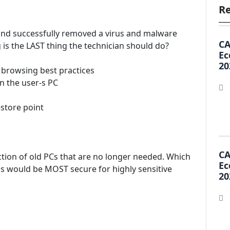
Re
C and successfully removed a virus and malware
CA
 is the LAST thing the technician should do?
Ec
20
t browsing best practices
n the user-s PC
estore point
CA
ction of old PCs that are no longer needed. Which
Ec
s would be MOST secure for highly sensitive
20