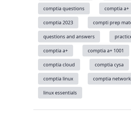
comptia questions
comptia a+
comptia 2023
compti prep mate
questions and answers
practic
comptia a+
comptia a+ 1001
comptia cloud
comptia cysa
comptia linux
comptia networ
linux essentials