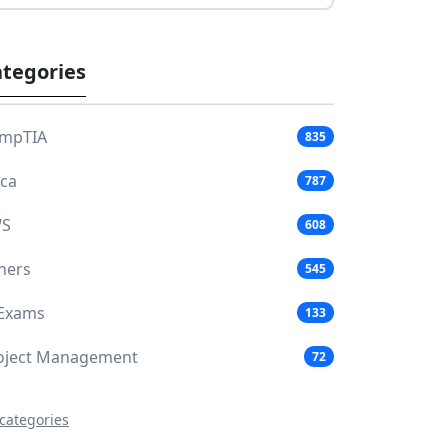
tegories
mpTIA
835
aca
787
S
608
hers
545
 Exams
133
oject Management
72
 categories