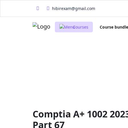
hibirexam@gmail.com
Courses
Course bundl
Comptia A+ 1002 202
Part 67