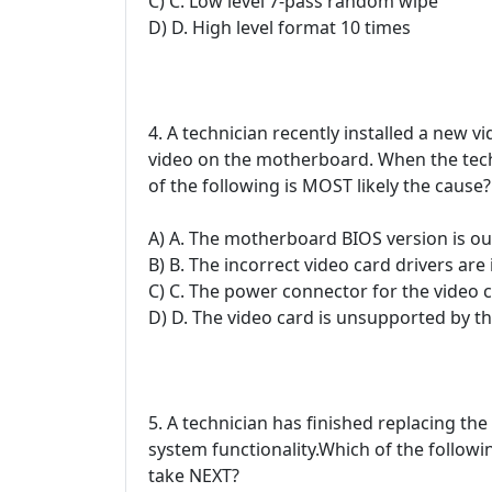
C) C. Low level 7-pass random wipe
D) D. High level format 10 times
4. A technician recently installed a new v
video on the motherboard. When the techn
of the following is MOST likely the cause?
A) A. The motherboard BIOS version is out
B) B. The incorrect video card drivers are 
C) C. The power connector for the video 
D) D. The video card is unsupported by 
5. A technician has finished replacing the
system functionality.Which of the follow
take NEXT?