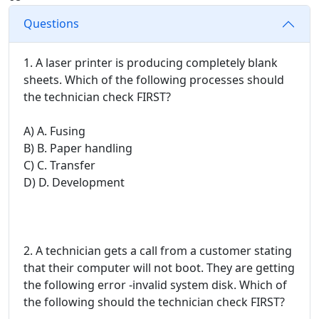
Questions
1. A laser printer is producing completely blank
sheets. Which of the following processes should
the technician check FIRST?
A) A. Fusing
B) B. Paper handling
C) C. Transfer
D) D. Development
2. A technician gets a call from a customer stating
that their computer will not boot. They are getting
the following error -invalid system disk. Which of
the following should the technician check FIRST?