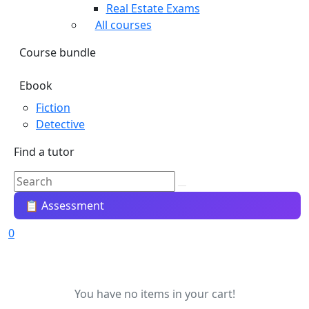
Real Estate Exams
All courses
Course bundle
Ebook
Fiction
Detective
Find a tutor
📋 Assessment
0
You have no items in your cart!