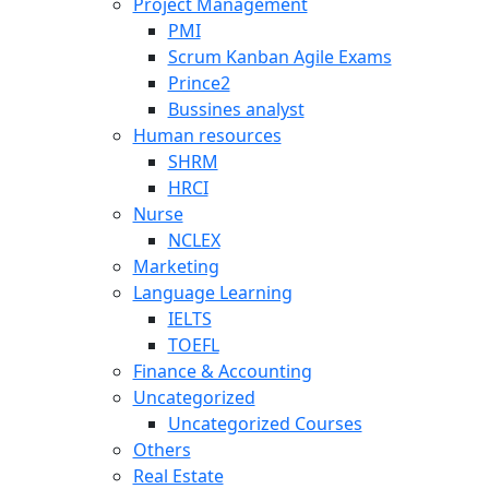
Project Management
PMI
Scrum Kanban Agile Exams
Prince2
Bussines analyst
Human resources
SHRM
HRCI
Nurse
NCLEX
Marketing
Language Learning
IELTS
TOEFL
Finance & Accounting
Uncategorized
Uncategorized Courses
Others
Real Estate