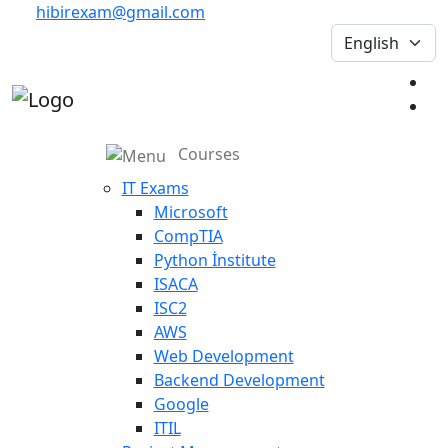
hibirexam@gmail.com
Courses
IT Exams
Microsoft
CompTIA
Python İnstitute
ISACA
ISC2
AWS
Web Development
Backend Development
Google
ITIL