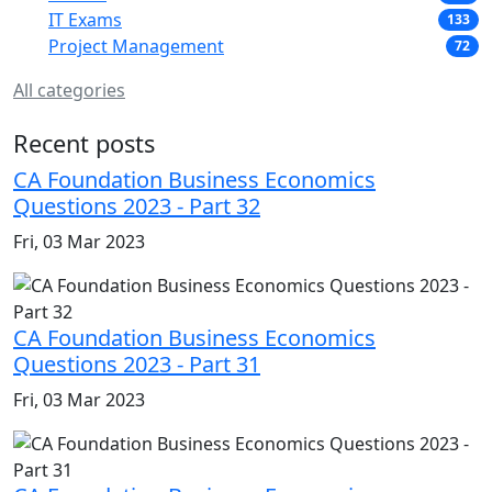
IT Exams
133
Project Management
72
All categories
Recent posts
CA Foundation Business Economics
Questions 2023 - Part 32
Fri, 03 Mar 2023
CA Foundation Business Economics
Questions 2023 - Part 31
Fri, 03 Mar 2023