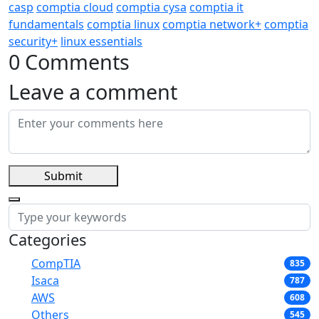
casp
comptia cloud
comptia cysa
comptia it
fundamentals
comptia linux
comptia network+
comptia
security+
linux essentials
0 Comments
Leave a comment
Submit
Categories
CompTIA
835
Isaca
787
AWS
608
Others
545