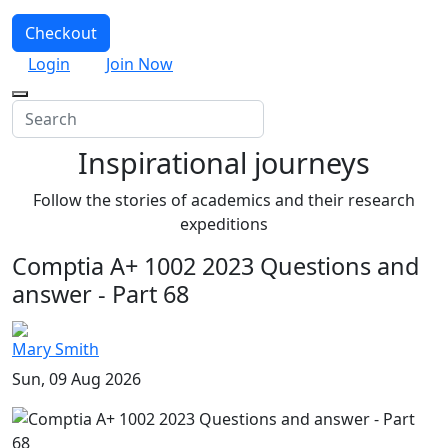
Checkout
Login
Join Now
Inspirational journeys
Follow the stories of academics and their research
expeditions
Comptia A+ 1002 2023 Questions and
answer - Part 68
Mary Smith
Sun, 09 Aug 2026