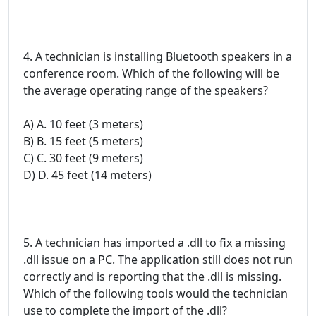
4. A technician is installing Bluetooth speakers in a
conference room. Which of the following will be
the average operating range of the speakers?
A) A. 10 feet (3 meters)
B) B. 15 feet (5 meters)
C) C. 30 feet (9 meters)
D) D. 45 feet (14 meters)
5. A technician has imported a .dll to fix a missing
.dll issue on a PC. The application still does not run
correctly and is reporting that the .dll is missing.
Which of the following tools would the technician
use to complete the import of the .dll?