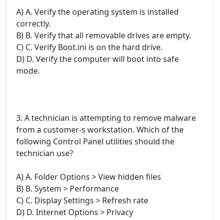
A) A. Verify the operating system is installed
correctly.
B) B. Verify that all removable drives are empty.
C) C. Verify Boot.ini is on the hard drive.
D) D. Verify the computer will boot into safe
mode.
3. A technician is attempting to remove malware
from a customer-s workstation. Which of the
following Control Panel utilities should the
technician use?
A) A. Folder Options > View hidden files
B) B. System > Performance
C) C. Display Settings > Refresh rate
D) D. Internet Options > Privacy