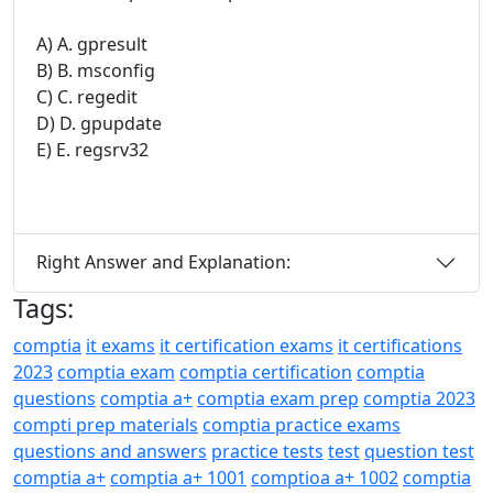
A) A. gpresult
B) B. msconfig
C) C. regedit
D) D. gpupdate
E) E. regsrv32
Right Answer and Explanation:
Tags:
comptia
it exams
it certification exams
it certifications
2023
comptia exam
comptia certification
comptia
questions
comptia a+
comptia exam prep
comptia 2023
compti prep materials
comptia practice exams
questions and answers
practice tests
test
question test
comptia a+
comptia a+ 1001
comptioa a+ 1002
comptia