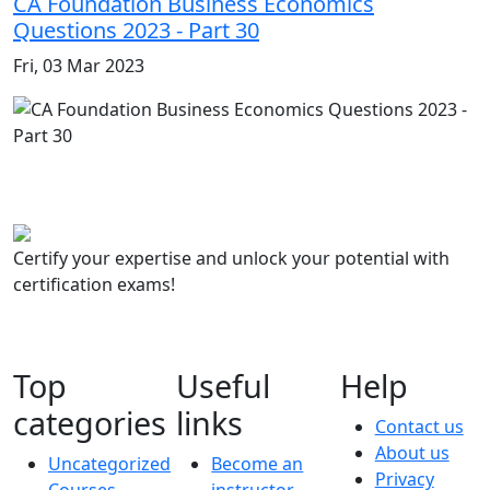
CA Foundation Business Economics
Questions 2023 - Part 30
Fri, 03 Mar 2023
Certify your expertise and unlock your potential with
certification exams!
Top
Useful
Help
categories
links
Contact us
About us
Uncategorized
Become an
Privacy
Courses
instructor