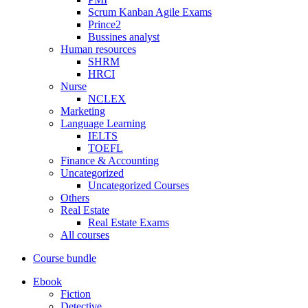
Scrum Kanban Agile Exams
Prince2
Bussines analyst
Human resources
SHRM
HRCI
Nurse
NCLEX
Marketing
Language Learning
IELTS
TOEFL
Finance & Accounting
Uncategorized
Uncategorized Courses
Others
Real Estate
Real Estate Exams
All courses
Course bundle
Ebook
Fiction
Detective