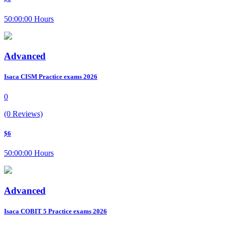
50:00:00 Hours
Advanced
Isaca CISM Practice exams 2026
0
(0 Reviews)
$6
50:00:00 Hours
Advanced
Isaca COBIT 5 Practice exams 2026