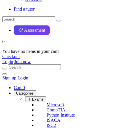
Find a tutor
📋 Assessment
0
You have no items in your cart!
Checkout
Login
Join now
Sign up
Login
Cart
0
Categories
IT Exams
Microsoft
CompTIA
Python İnstitute
ISACA
ISC2