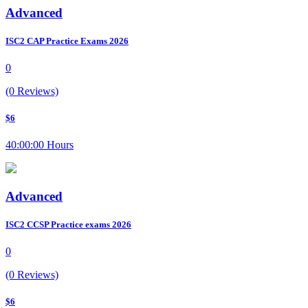
Advanced
ISC2 CAP Practice Exams 2026
0
(0 Reviews)
$6
40:00:00 Hours
Advanced
ISC2 CCSP Practice exams 2026
0
(0 Reviews)
$6