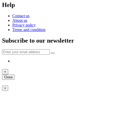
Help
Contact us
About us
Privacy policy
Terms and condition
Subscribe to our newsletter
×
Close
×