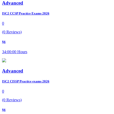
Advanced
ISC2 CCSP Practice Exams 2026
0
(0 Reviews)
$6
34:00:00 Hours
Advanced
ISC2 CISSP Practice exams 2026
0
(0 Reviews)
$6