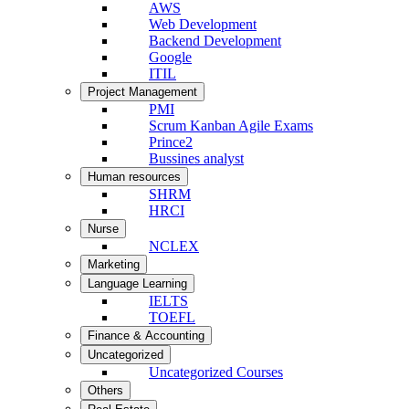
AWS
Web Development
Backend Development
Google
ITIL
Project Management
PMI
Scrum Kanban Agile Exams
Prince2
Bussines analyst
Human resources
SHRM
HRCI
Nurse
NCLEX
Marketing
Language Learning
IELTS
TOEFL
Finance & Accounting
Uncategorized
Uncategorized Courses
Others