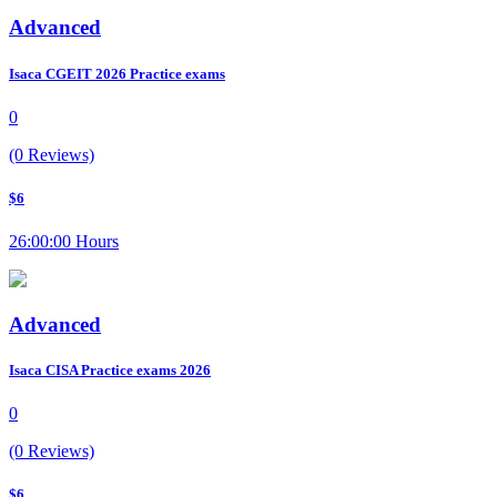
Advanced
Isaca CGEIT 2026 Practice exams
0
(0 Reviews)
$6
26:00:00 Hours
Advanced
Isaca CISA Practice exams 2026
0
(0 Reviews)
$6