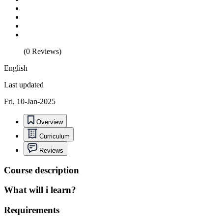
(0 Reviews)
English
Last updated
Fri, 10-Jan-2025
Overview
Curriculum
Reviews
Course description
What will i learn?
Requirements