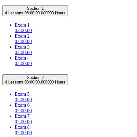
Section 1
4 Lessons
08:00:00.000000 Hours
Exam 1
02:00:00
Exam 2
02:00:00
Exam 3
02:00:00
Exam 4
02:00:00
Section 2
4 Lessons
08:00:00.000000 Hours
Exam 5
02:00:00
Exam 6
02:00:00
Exam 7
02:00:00
Exam 8
02:00:00