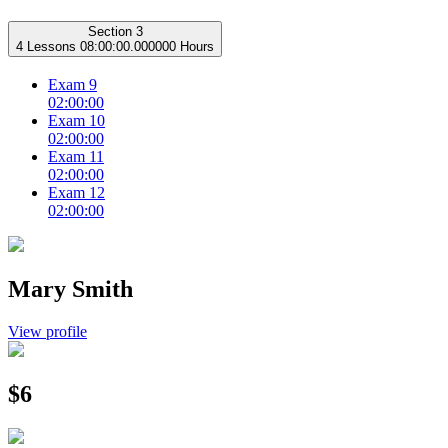
Section 3
4 Lessons
08:00:00.000000 Hours
Exam 9
02:00:00
Exam 10
02:00:00
Exam 11
02:00:00
Exam 12
02:00:00
Mary Smith
View profile
$6