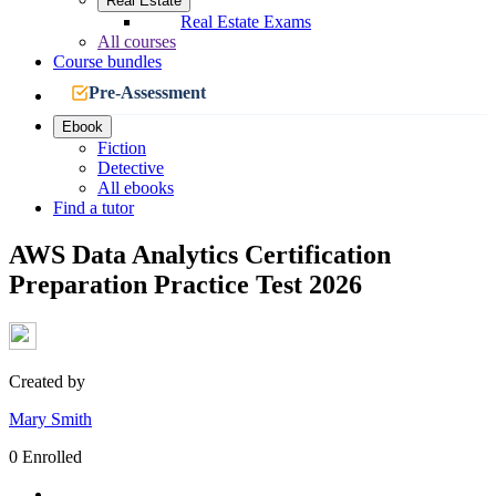
Real Estate
Real Estate Exams
All courses
Course bundles
Pre-Assessment
Ebook
Fiction
Detective
All ebooks
Find a tutor
AWS Data Analytics Certification
Preparation Practice Test 2026
Created by
Mary Smith
0 Enrolled