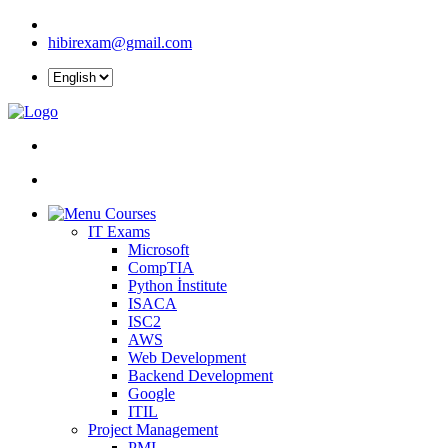
hibirexam@gmail.com
Courses
IT Exams
Microsoft
CompTIA
Python İnstitute
ISACA
ISC2
AWS
Web Development
Backend Development
Google
ITIL
Project Management
PMI