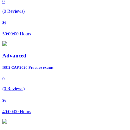
0
(0 Reviews)
$6
50:00:00 Hours
Advanced
ISC2 CAP 2026 Practice exams
0
(0 Reviews)
$6
40:00:00 Hours