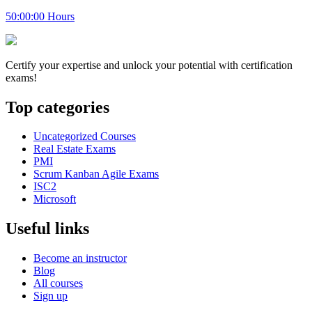
50:00:00 Hours
Certify your expertise and unlock your potential with certification
exams!
Top categories
Uncategorized Courses
Real Estate Exams
PMI
Scrum Kanban Agile Exams
ISC2
Microsoft
Useful links
Become an instructor
Blog
All courses
Sign up