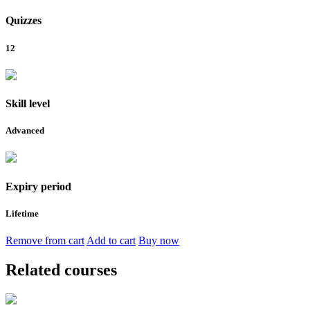
Quizzes
12
Skill level
Advanced
Expiry period
Lifetime
Remove from cart
Add to cart
Buy now
Related courses