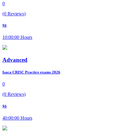
0
(0 Reviews)
$6
10:00:00 Hours
Advanced
Isaca CRISC Practice exams 2026
0
(0 Reviews)
$6
40:00:00 Hours