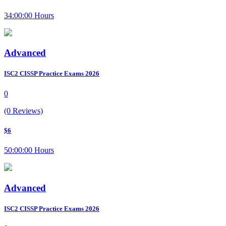
34:00:00 Hours
Advanced
ISC2 CISSP Practice Exams 2026
0
(0 Reviews)
$6
50:00:00 Hours
Advanced
ISC2 CISSP Practice Exams 2026