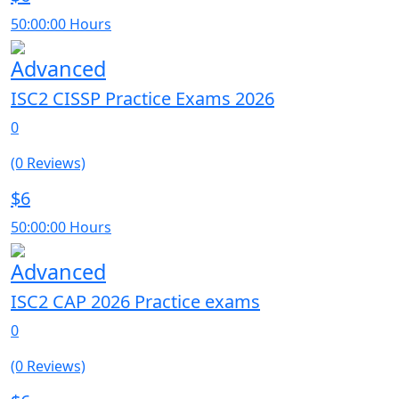
50:00:00 Hours
Advanced
ISC2 CISSP Practice Exams 2026
0
(0 Reviews)
$6
50:00:00 Hours
Advanced
ISC2 CAP 2026 Practice exams
0
(0 Reviews)