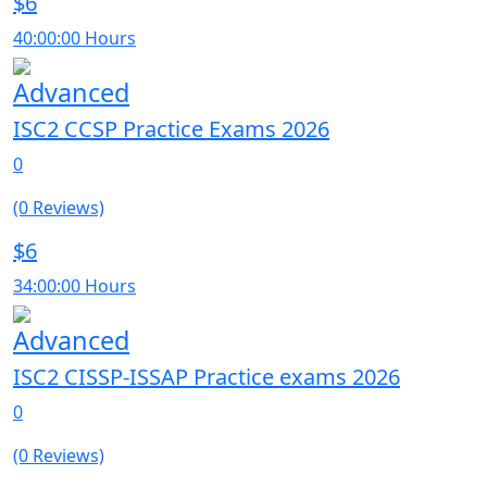
$6
40:00:00 Hours
Advanced
ISC2 CCSP Practice Exams 2026
0
(0 Reviews)
$6
34:00:00 Hours
Advanced
ISC2 CISSP-ISSAP Practice exams 2026
0
(0 Reviews)