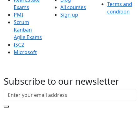
Terms and
Exams
All courses
condition
PMI
Sign up
Scrum
Kanban
Agile Exams
ISC2
Microsoft
Subscribe to our newsletter