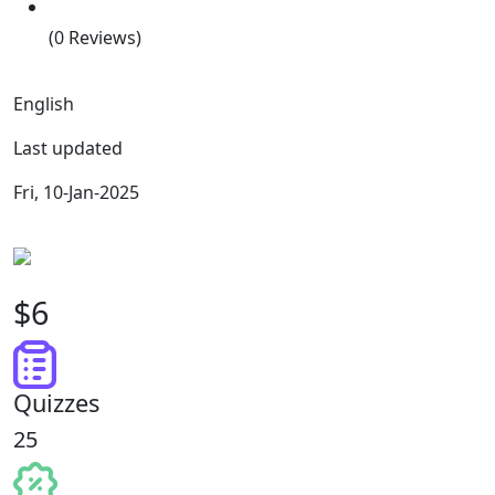
(0 Reviews)
English
Last updated
Fri, 10-Jan-2025
$6
Quizzes
25