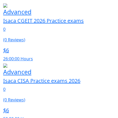
Advanced
Isaca CGEIT 2026 Practice exams
0
(0 Reviews)
$6
26:00:00 Hours
Advanced
Isaca CISA Practice exams 2026
0
(0 Reviews)
$6