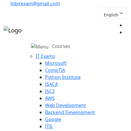
hibirexam@gmail.com
Courses
IT Exams
Microsoft
CompTIA
Python İnstitute
ISACA
ISC2
AWS
Web Development
Backend Development
Google
ITIL