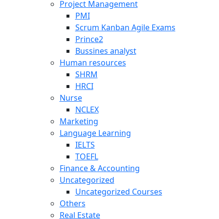
Project Management
PMI
Scrum Kanban Agile Exams
Prince2
Bussines analyst
Human resources
SHRM
HRCI
Nurse
NCLEX
Marketing
Language Learning
IELTS
TOEFL
Finance & Accounting
Uncategorized
Uncategorized Courses
Others
Real Estate