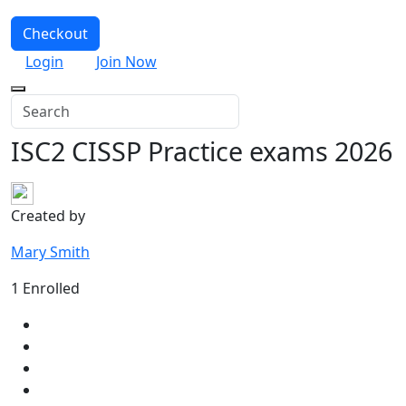
Checkout
Login
Join Now
ISC2 CISSP Practice exams 2026
Created by
Mary Smith
1 Enrolled