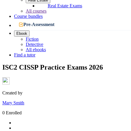
Real Estate
Real Estate Exams
All courses
Course bundles
Pre-Assessment
Ebook
Fiction
Detective
All ebooks
Find a tutor
ISC2 CISSP Practice Exams 2026
Created by
Mary Smith
0 Enrolled