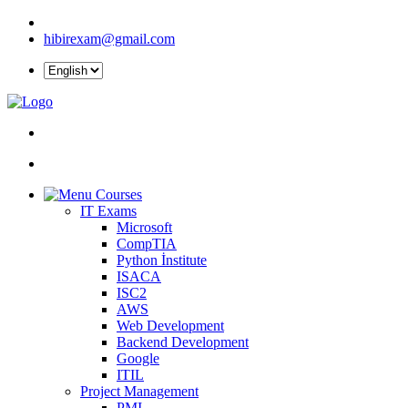
hibirexam@gmail.com
Courses
IT Exams
Microsoft
CompTIA
Python İnstitute
ISACA
ISC2
AWS
Web Development
Backend Development
Google
ITIL
Project Management
PMI