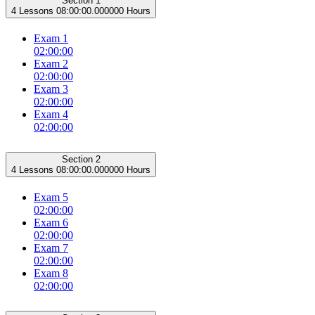
Section 1
4 Lessons
08:00:00.000000 Hours
Exam 1
02:00:00
Exam 2
02:00:00
Exam 3
02:00:00
Exam 4
02:00:00
Section 2
4 Lessons
08:00:00.000000 Hours
Exam 5
02:00:00
Exam 6
02:00:00
Exam 7
02:00:00
Exam 8
02:00:00