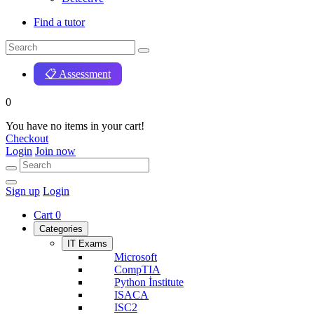
Find a tutor
📋 Assessment
0
You have no items in your cart!
Checkout
Login
Join now
Sign up
Login
Cart
0
Categories
IT Exams
Microsoft
CompTIA
Python İnstitute
ISACA
ISC2