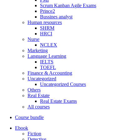
Scrum Kanban Agile Exams
Prince2
Bussines analyst
Human resources
SHRM
HRCI
Nurse
NCLEX
Marketing
Language Learning
IELTS
TOEFL
Finance & Accounting
Uncategorized
Uncategorized Courses
Others
Real Estate
Real Estate Exams
All courses
Course bundle
Ebook
Fiction
Detective