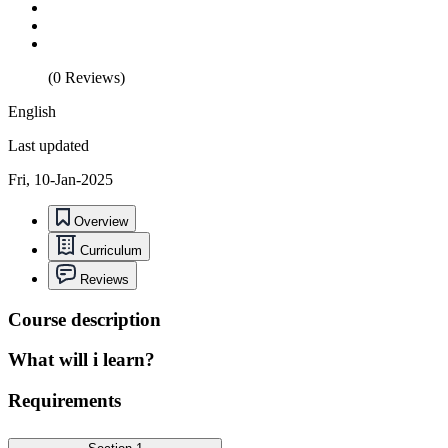
(0 Reviews)
English
Last updated
Fri, 10-Jan-2025
Overview
Curriculum
Reviews
Course description
What will i learn?
Requirements