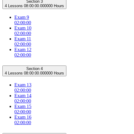
Section 3
4 Lessons
08:00:00.000000 Hours
Exam 9
02:00:00
Exam 10
02:00:00
Exam 11
02:00:00
Exam 12
02:00:00
Section 4
4 Lessons
08:00:00.000000 Hours
Exam 13
02:00:00
Exam 14
02:00:00
Exam 15
02:00:00
Exam 16
02:00:00