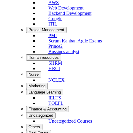
AWS
Web Development
Backend Development
Google
ITIL
Project Management
PMI
Scrum Kanban Agile Exams
Prince2
Bussines analyst
Human resources
SHRM
HRCI
Nurse
NCLEX
Marketing
Language Learning
IELTS
TOEFL
Finance & Accounting
Uncategorized
Uncategorized Courses
Others