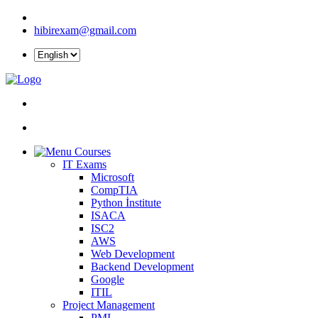
hibirexam@gmail.com
Courses
IT Exams
Microsoft
CompTIA
Python İnstitute
ISACA
ISC2
AWS
Web Development
Backend Development
Google
ITIL
Project Management
PMI