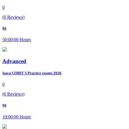
0
(0 Reviews)
$6
50:00:00 Hours
Advanced
Isaca COBIT 5 Practice exams 2026
0
(0 Reviews)
$6
10:00:00 Hours