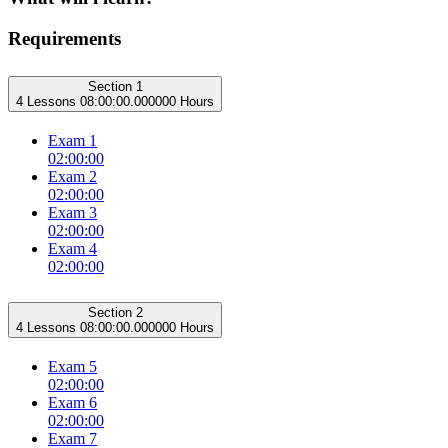
Requirements
Section 1
4 Lessons
08:00:00.000000 Hours
Exam 1
02:00:00
Exam 2
02:00:00
Exam 3
02:00:00
Exam 4
02:00:00
Section 2
4 Lessons
08:00:00.000000 Hours
Exam 5
02:00:00
Exam 6
02:00:00
Exam 7