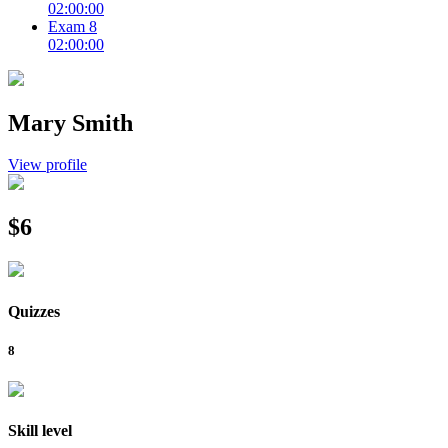
02:00:00
Exam 8
02:00:00
Mary Smith
View profile
$6
Quizzes
8
Skill level