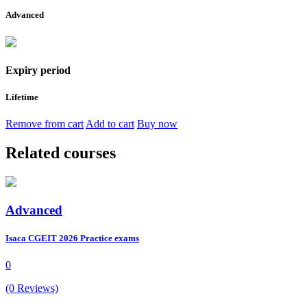
Advanced
Expiry period
Lifetime
Remove from cart
Add to cart
Buy now
Related courses
Advanced
Isaca CGEIT 2026 Practice exams
0
(0 Reviews)