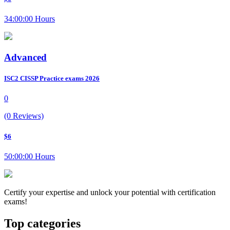
34:00:00 Hours
Advanced
ISC2 CISSP Practice exams 2026
0
(0 Reviews)
$6
50:00:00 Hours
Certify your expertise and unlock your potential with certification
exams!
Top categories