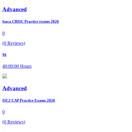
Advanced
Isaca CRISC Practice exams 2026
0
(0 Reviews)
$6
40:00:00 Hours
Advanced
ISC2 CAP Practice Exams 2026
0
(0 Reviews)