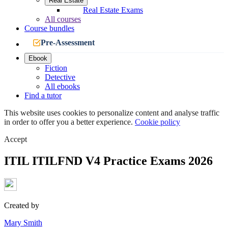
Real Estate
Real Estate Exams
All courses
Course bundles
Pre-Assessment
Ebook
Fiction
Detective
All ebooks
Find a tutor
This website uses cookies to personalize content and analyse traffic
in order to offer you a better experience.
Cookie policy
Accept
ITIL ITILFND V4 Practice Exams 2026
Created by
Mary Smith