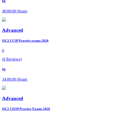
$6
40:00:00 Hours
Advanced
ISC2 CCSP Practice exams 2026
0
(0 Reviews)
$6
34:00:00 Hours
Advanced
ISC2 CISSP Practice Exams 2026