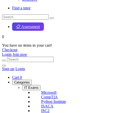
Find a tutor
📋 Assessment
0
You have no items in your cart!
Checkout
Login
Join now
Sign up
Login
Cart
0
Categories
IT Exams
Microsoft
CompTIA
Python İnstitute
ISACA
ISC2