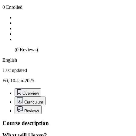
0 Enrolled
(0 Reviews)
English
Last updated
Fri, 10-Jan-2025
Overview
Curriculum
Reviews
Course description
What will i learn?