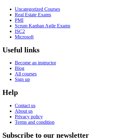
Uncategorized Courses
Real Estate Exams
PMI
Scrum Kanban Agile Exams
ISC2
Microsoft
Useful links
Become an instructor
Blog
All courses
Sign up
Help
Contact us
About us
Privacy policy
Terms and condition
Subscribe to our newsletter