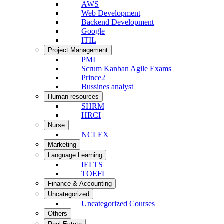
AWS
Web Development
Backend Development
Google
ITIL
Project Management
PMI
Scrum Kanban Agile Exams
Prince2
Bussines analyst
Human resources
SHRM
HRCI
Nurse
NCLEX
Marketing
Language Learning
IELTS
TOEFL
Finance & Accounting
Uncategorized
Uncategorized Courses
Others