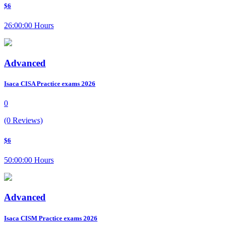
$6
26:00:00 Hours
Advanced
Isaca CISA Practice exams 2026
0
(0 Reviews)
$6
50:00:00 Hours
Advanced
Isaca CISM Practice exams 2026