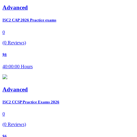
Advanced
ISC2 CAP 2026 Practice exams
0
(0 Reviews)
$6
40:00:00 Hours
Advanced
ISC2 CCSP Practice Exams 2026
0
(0 Reviews)
$6