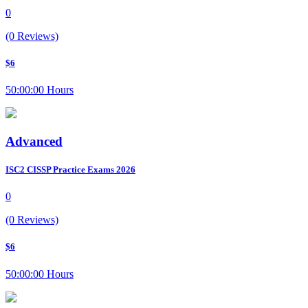
0
(0 Reviews)
$6
50:00:00 Hours
Advanced
ISC2 CISSP Practice Exams 2026
0
(0 Reviews)
$6
50:00:00 Hours