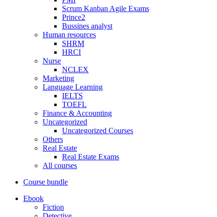
Scrum Kanban Agile Exams
Prince2
Bussines analyst
Human resources
SHRM
HRCI
Nurse
NCLEX
Marketing
Language Learning
IELTS
TOEFL
Finance & Accounting
Uncategorized
Uncategorized Courses
Others
Real Estate
Real Estate Exams
All courses
Course bundle
Ebook
Fiction
Detective