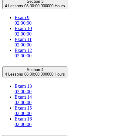
Section 3
4 Lessons
08:00:00.000000 Hours
Exam 9
02:00:00
Exam 10
02:00:00
Exam 11
02:00:00
Exam 12
02:00:00
Section 4
4 Lessons
08:00:00.000000 Hours
Exam 13
02:00:00
Exam 14
02:00:00
Exam 15
02:00:00
Exam 16
02:00:00