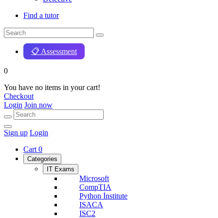
Find a tutor
📋 Assessment
0
You have no items in your cart!
Checkout
Login
Join now
Sign up
Login
Cart
0
Categories
IT Exams
Microsoft
CompTIA
Python İnstitute
ISACA
ISC2