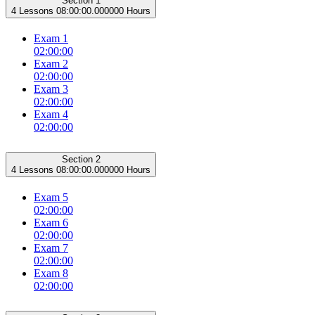
Section 1
4 Lessons
08:00:00.000000 Hours
Exam 1
02:00:00
Exam 2
02:00:00
Exam 3
02:00:00
Exam 4
02:00:00
Section 2
4 Lessons
08:00:00.000000 Hours
Exam 5
02:00:00
Exam 6
02:00:00
Exam 7
02:00:00
Exam 8
02:00:00