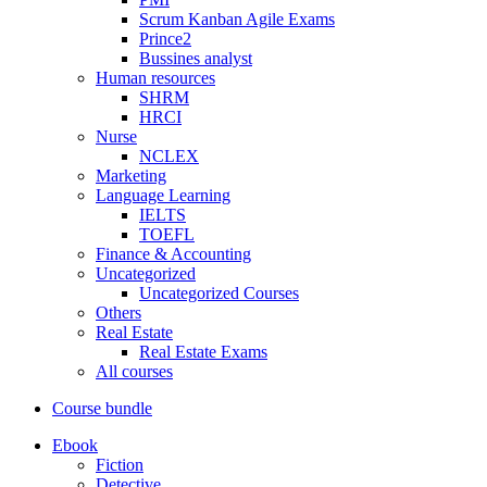
Scrum Kanban Agile Exams
Prince2
Bussines analyst
Human resources
SHRM
HRCI
Nurse
NCLEX
Marketing
Language Learning
IELTS
TOEFL
Finance & Accounting
Uncategorized
Uncategorized Courses
Others
Real Estate
Real Estate Exams
All courses
Course bundle
Ebook
Fiction
Detective