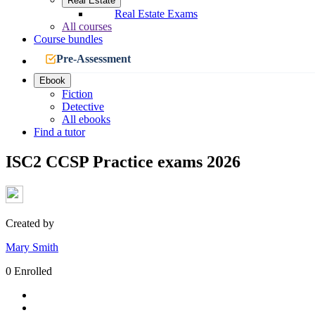
Real Estate
Real Estate Exams
All courses
Course bundles
Pre-Assessment
Ebook
Fiction
Detective
All ebooks
Find a tutor
ISC2 CCSP Practice exams 2026
Created by
Mary Smith
0 Enrolled