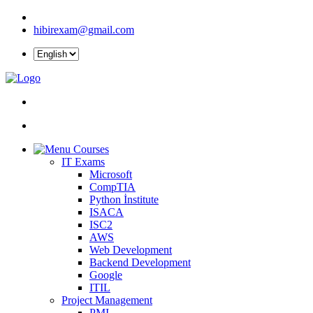
hibirexam@gmail.com
Courses
IT Exams
Microsoft
CompTIA
Python İnstitute
ISACA
ISC2
AWS
Web Development
Backend Development
Google
ITIL
Project Management
PMI