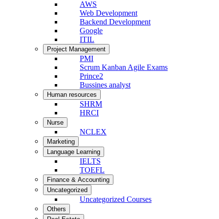
AWS
Web Development
Backend Development
Google
ITIL
Project Management
PMI
Scrum Kanban Agile Exams
Prince2
Bussines analyst
Human resources
SHRM
HRCI
Nurse
NCLEX
Marketing
Language Learning
IELTS
TOEFL
Finance & Accounting
Uncategorized
Uncategorized Courses
Others