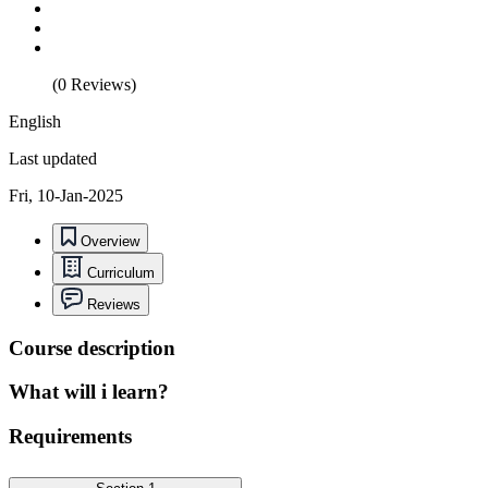
(0 Reviews)
English
Last updated
Fri, 10-Jan-2025
Overview
Curriculum
Reviews
Course description
What will i learn?
Requirements