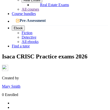
Real Estate
Real Estate Exams
All courses
Course bundles
Pre-Assessment
Ebook
Fiction
Detective
All ebooks
Find a tutor
Isaca CRISC Practice exams 2026
Created by
Mary Smith
0 Enrolled