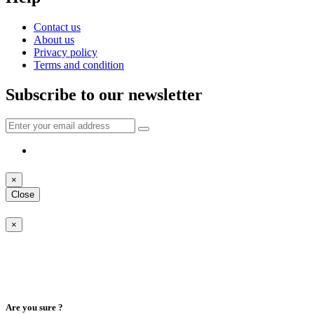
Contact us
About us
Privacy policy
Terms and condition
Subscribe to our newsletter
×
Close
×
Are you sure ?