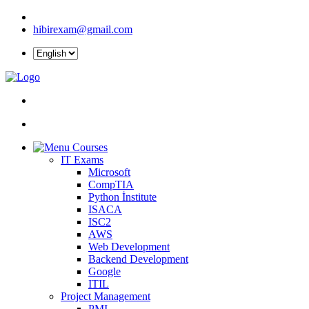
hibirexam@gmail.com
Courses
IT Exams
Microsoft
CompTIA
Python İnstitute
ISACA
ISC2
AWS
Web Development
Backend Development
Google
ITIL
Project Management
PMI