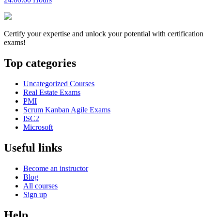
Certify your expertise and unlock your potential with certification
exams!
Top categories
Uncategorized Courses
Real Estate Exams
PMI
Scrum Kanban Agile Exams
ISC2
Microsoft
Useful links
Become an instructor
Blog
All courses
Sign up
Help