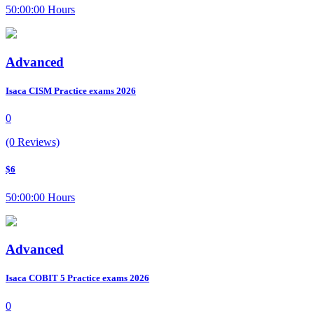
50:00:00 Hours
Advanced
Isaca CISM Practice exams 2026
0
(0 Reviews)
$6
50:00:00 Hours
Advanced
Isaca COBIT 5 Practice exams 2026
0