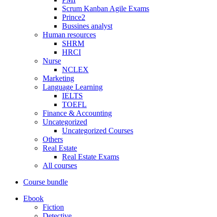
Scrum Kanban Agile Exams
Prince2
Bussines analyst
Human resources
SHRM
HRCI
Nurse
NCLEX
Marketing
Language Learning
IELTS
TOEFL
Finance & Accounting
Uncategorized
Uncategorized Courses
Others
Real Estate
Real Estate Exams
All courses
Course bundle
Ebook
Fiction
Detective