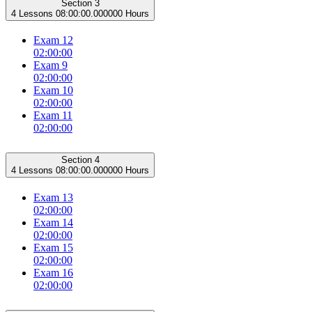
Section 3
4 Lessons
08:00:00.000000 Hours
Exam 12
02:00:00
Exam 9
02:00:00
Exam 10
02:00:00
Exam 11
02:00:00
Section 4
4 Lessons
08:00:00.000000 Hours
Exam 13
02:00:00
Exam 14
02:00:00
Exam 15
02:00:00
Exam 16
02:00:00