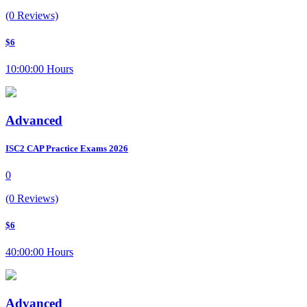
(0 Reviews)
$6
10:00:00 Hours
Advanced
ISC2 CAP Practice Exams 2026
0
(0 Reviews)
$6
40:00:00 Hours
Advanced