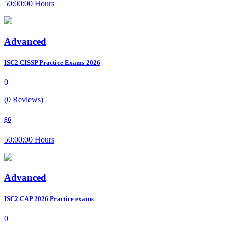
50:00:00 Hours
Advanced
ISC2 CISSP Practice Exams 2026
0
(0 Reviews)
$6
50:00:00 Hours
Advanced
ISC2 CAP 2026 Practice exams
0