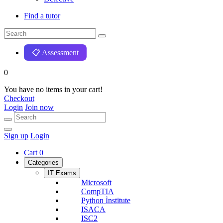
Find a tutor
📋 Assessment
0
You have no items in your cart!
Checkout
Login
Join now
Sign up
Login
Cart
0
Categories
IT Exams
Microsoft
CompTIA
Python İnstitute
ISACA
ISC2