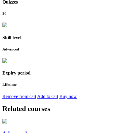
Quizzes
20
Skill level
Advanced
Expiry period
Lifetime
Remove from cart
Add to cart
Buy now
Related courses