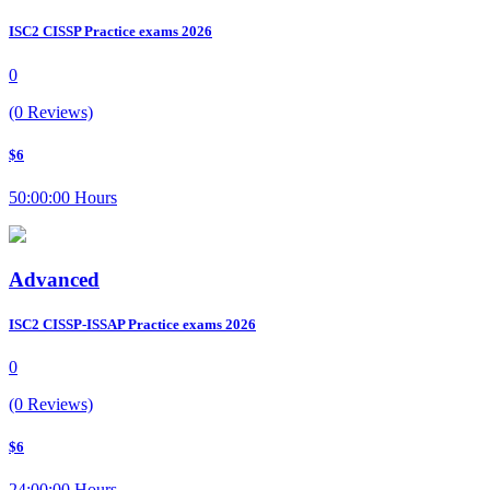
ISC2 CISSP Practice exams 2026
0
(0 Reviews)
$6
50:00:00 Hours
Advanced
ISC2 CISSP-ISSAP Practice exams 2026
0
(0 Reviews)
$6
24:00:00 Hours