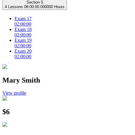
Section 5
4 Lessons
08:00:00.000000 Hours
Exam 17
02:00:00
Exam 18
02:00:00
Exam 19
02:00:00
Exam 20
02:00:00
Mary Smith
View profile
$6