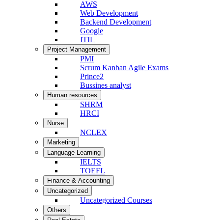
AWS
Web Development
Backend Development
Google
ITIL
Project Management
PMI
Scrum Kanban Agile Exams
Prince2
Bussines analyst
Human resources
SHRM
HRCI
Nurse
NCLEX
Marketing
Language Learning
IELTS
TOEFL
Finance & Accounting
Uncategorized
Uncategorized Courses
Others