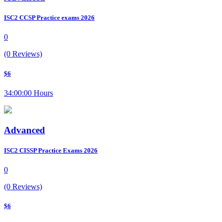
ISC2 CCSP Practice exams 2026
0
(0 Reviews)
$6
34:00:00 Hours
Advanced
ISC2 CISSP Practice Exams 2026
0
(0 Reviews)
$6