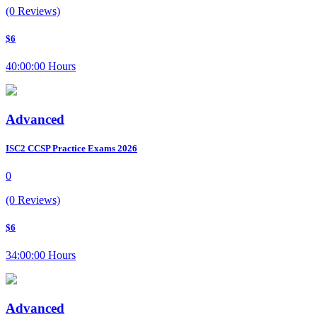
(0 Reviews)
$6
40:00:00 Hours
Advanced
ISC2 CCSP Practice Exams 2026
0
(0 Reviews)
$6
34:00:00 Hours
Advanced