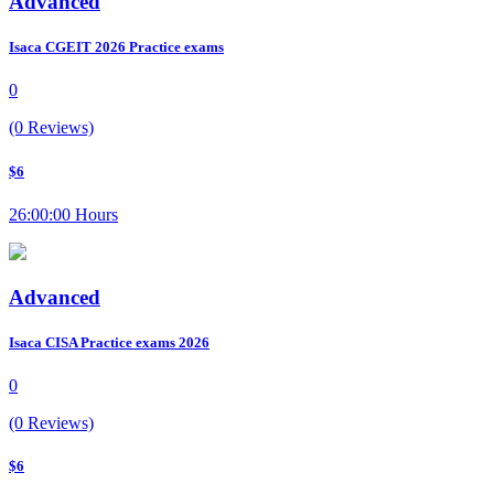
Advanced
Isaca CGEIT 2026 Practice exams
0
(0 Reviews)
$6
26:00:00 Hours
Advanced
Isaca CISA Practice exams 2026
0
(0 Reviews)
$6