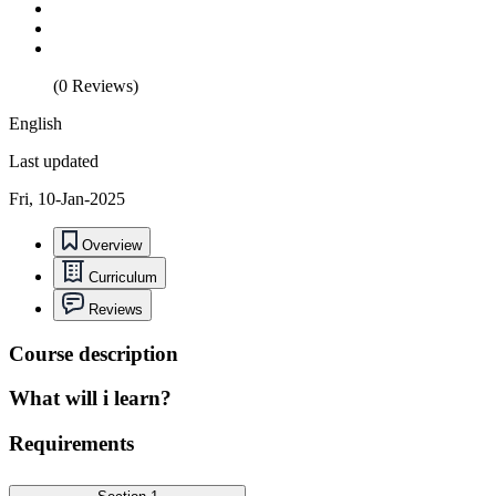
(0 Reviews)
English
Last updated
Fri, 10-Jan-2025
Overview
Curriculum
Reviews
Course description
What will i learn?
Requirements