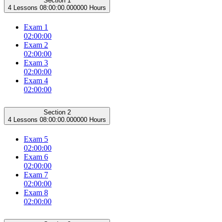
Section 1
4 Lessons
08:00:00.000000 Hours
Exam 1
02:00:00
Exam 2
02:00:00
Exam 3
02:00:00
Exam 4
02:00:00
Section 2
4 Lessons
08:00:00.000000 Hours
Exam 5
02:00:00
Exam 6
02:00:00
Exam 7
02:00:00
Exam 8
02:00:00