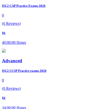
ISC2 CAP Practice Exams 2026
0
(0 Reviews)
$6
40:00:00 Hours
Advanced
ISC2 CCSP Practice exams 2026
0
(0 Reviews)
$6
34:00:00 Hours