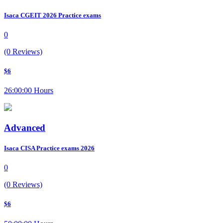
Isaca CGEIT 2026 Practice exams
0
(0 Reviews)
$6
26:00:00 Hours
Advanced
Isaca CISA Practice exams 2026
0
(0 Reviews)
$6