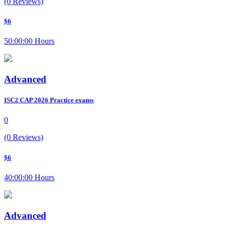
(0 Reviews)
$6
50:00:00 Hours
Advanced
ISC2 CAP 2026 Practice exams
0
(0 Reviews)
$6
40:00:00 Hours
Advanced