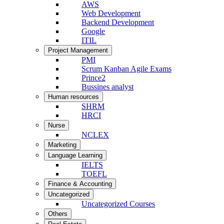
AWS
Web Development
Backend Development
Google
ITIL
Project Management
PMI
Scrum Kanban Agile Exams
Prince2
Bussines analyst
Human resources
SHRM
HRCI
Nurse
NCLEX
Marketing
Language Learning
IELTS
TOEFL
Finance & Accounting
Uncategorized
Uncategorized Courses
Others