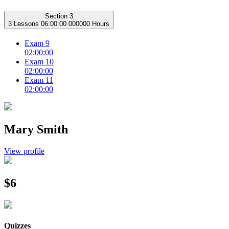
Section 3
3 Lessons
06:00:00.000000 Hours
Exam 9
02:00:00
Exam 10
02:00:00
Exam 11
02:00:00
Mary Smith
View profile
$6
Quizzes