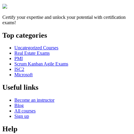
Certify your expertise and unlock your potential with certification
exams!
Top categories
Uncategorized Courses
Real Estate Exams
PMI
Scrum Kanban Agile Exams
ISC2
Microsoft
Useful links
Become an instructor
Blog
All courses
Sign up
Help