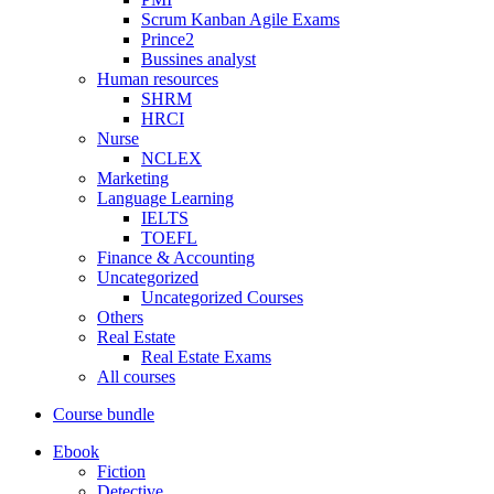
Scrum Kanban Agile Exams
Prince2
Bussines analyst
Human resources
SHRM
HRCI
Nurse
NCLEX
Marketing
Language Learning
IELTS
TOEFL
Finance & Accounting
Uncategorized
Uncategorized Courses
Others
Real Estate
Real Estate Exams
All courses
Course bundle
Ebook
Fiction
Detective