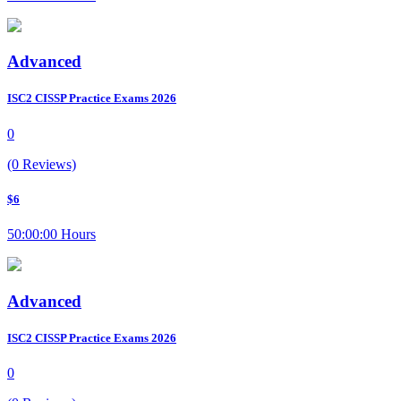
Advanced
ISC2 CISSP Practice Exams 2026
0
(0 Reviews)
$6
50:00:00 Hours
Advanced
ISC2 CISSP Practice Exams 2026
0