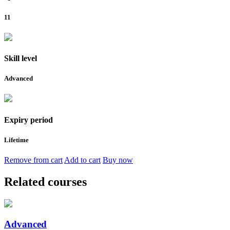
11
Skill level
Advanced
Expiry period
Lifetime
Remove from cart
Add to cart
Buy now
Related courses
Advanced