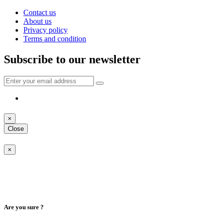
Contact us
About us
Privacy policy
Terms and condition
Subscribe to our newsletter
×
Close
×
Are you sure ?