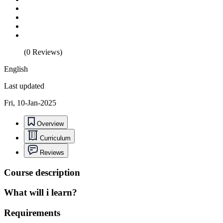
(0 Reviews)
English
Last updated
Fri, 10-Jan-2025
Overview
Curriculum
Reviews
Course description
What will i learn?
Requirements