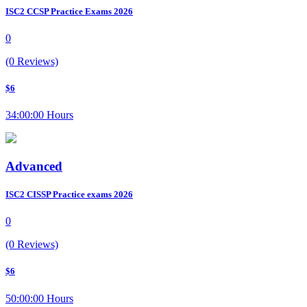
ISC2 CCSP Practice Exams 2026
0
(0 Reviews)
$6
34:00:00 Hours
Advanced
ISC2 CISSP Practice exams 2026
0
(0 Reviews)
$6
50:00:00 Hours