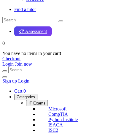
Find a tutor
📋 Assessment
0
You have no items in your cart!
Checkout
Login
Join now
Sign up
Login
Cart
0
Categories
IT Exams
Microsoft
CompTIA
Python İnstitute
ISACA
ISC2