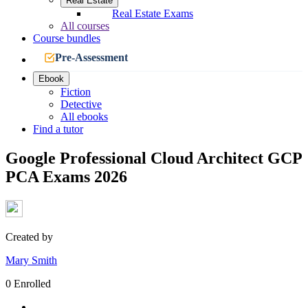
Real Estate
Real Estate Exams
All courses
Course bundles
Pre-Assessment
Ebook
Fiction
Detective
All ebooks
Find a tutor
Google Professional Cloud Architect GCP
PCA Exams 2026
Created by
Mary Smith
0 Enrolled