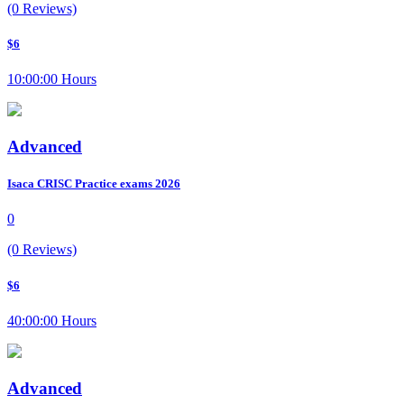
(0 Reviews)
$6
10:00:00 Hours
Advanced
Isaca CRISC Practice exams 2026
0
(0 Reviews)
$6
40:00:00 Hours
Advanced