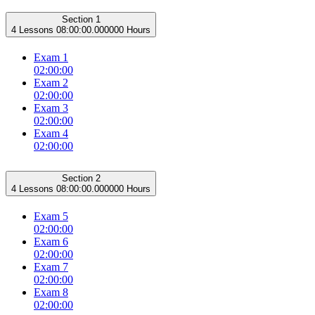
Section 1
4 Lessons
08:00:00.000000 Hours
Exam 1
02:00:00
Exam 2
02:00:00
Exam 3
02:00:00
Exam 4
02:00:00
Section 2
4 Lessons
08:00:00.000000 Hours
Exam 5
02:00:00
Exam 6
02:00:00
Exam 7
02:00:00
Exam 8
02:00:00