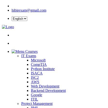
hibirexam@gmail.com
Courses
IT Exams
Microsoft
CompTIA
Python İnstitute
ISACA
ISC2
AWS
Web Development
Backend Development
Google
ITIL
Project Management
PMI