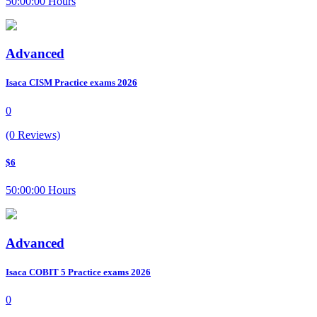
50:00:00 Hours
Advanced
Isaca CISM Practice exams 2026
0
(0 Reviews)
$6
50:00:00 Hours
Advanced
Isaca COBIT 5 Practice exams 2026
0