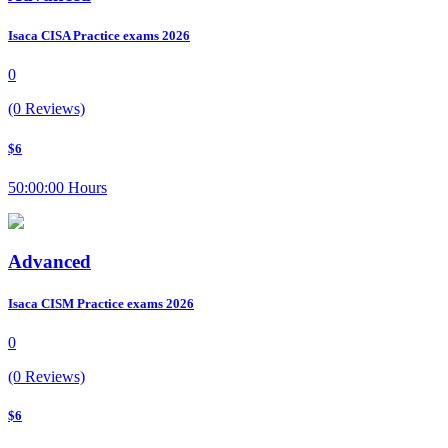
Isaca CISA Practice exams 2026
0
(0 Reviews)
$6
50:00:00 Hours
Advanced
Isaca CISM Practice exams 2026
0
(0 Reviews)
$6