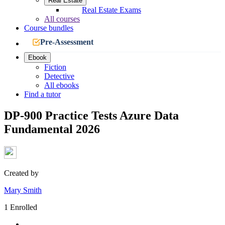
Real Estate
Real Estate Exams
All courses
Course bundles
Pre-Assessment
Ebook
Fiction
Detective
All ebooks
Find a tutor
DP-900 Practice Tests Azure Data
Fundamental 2026
Created by
Mary Smith
1 Enrolled