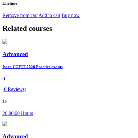
Lifetime
Remove from cart
Add to cart
Buy now
Related courses
Advanced
Isaca CGEIT 2026 Practice exams
0
(0 Reviews)
$6
26:00:00 Hours
Advanced