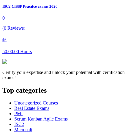
ISC2 CISSP Practice exams 2026
0
(0 Reviews)
$6
50:00:00 Hours
Certify your expertise and unlock your potential with certification
exams!
Top categories
Uncategorized Courses
Real Estate Exams
PMI
Scrum Kanban Agile Exams
ISC2
Microsoft