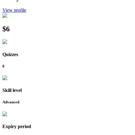
View profile
$6
Quizzes
6
Skill level
Advanced
Expiry period