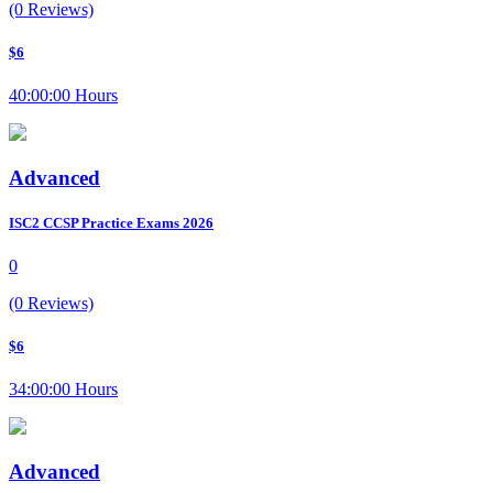
(0 Reviews)
$6
40:00:00 Hours
Advanced
ISC2 CCSP Practice Exams 2026
0
(0 Reviews)
$6
34:00:00 Hours
Advanced