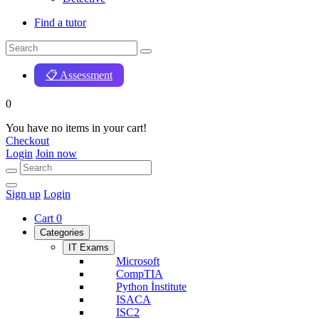
Find a tutor
📋 Assessment
0
You have no items in your cart!
Checkout
Login
Join now
Sign up
Login
Cart
0
Categories
IT Exams
Microsoft
CompTIA
Python İnstitute
ISACA
ISC2