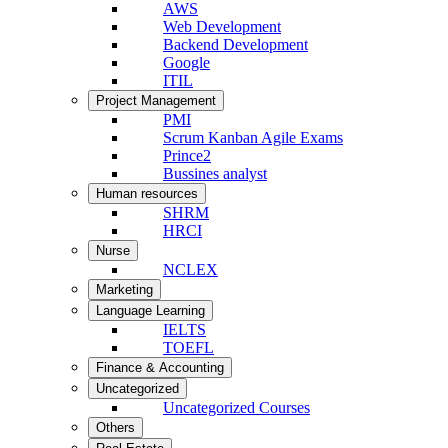
AWS
Web Development
Backend Development
Google
ITIL
Project Management
PMI
Scrum Kanban Agile Exams
Prince2
Bussines analyst
Human resources
SHRM
HRCI
Nurse
NCLEX
Marketing
Language Learning
IELTS
TOEFL
Finance & Accounting
Uncategorized
Uncategorized Courses
Others