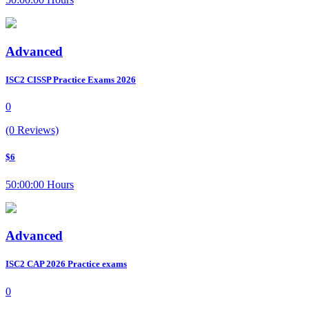
Advanced
ISC2 CISSP Practice Exams 2026
0
(0 Reviews)
$6
50:00:00 Hours
Advanced
ISC2 CAP 2026 Practice exams
0