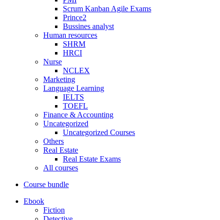
Scrum Kanban Agile Exams
Prince2
Bussines analyst
Human resources
SHRM
HRCI
Nurse
NCLEX
Marketing
Language Learning
IELTS
TOEFL
Finance & Accounting
Uncategorized
Uncategorized Courses
Others
Real Estate
Real Estate Exams
All courses
Course bundle
Ebook
Fiction
Detective