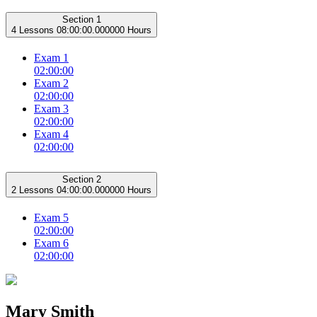
Section 1
4 Lessons
08:00:00.000000 Hours
Exam 1
02:00:00
Exam 2
02:00:00
Exam 3
02:00:00
Exam 4
02:00:00
Section 2
2 Lessons
04:00:00.000000 Hours
Exam 5
02:00:00
Exam 6
02:00:00
Mary Smith