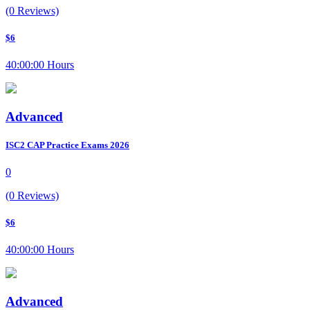
(0 Reviews)
$6
40:00:00 Hours
Advanced
ISC2 CAP Practice Exams 2026
0
(0 Reviews)
$6
40:00:00 Hours
Advanced