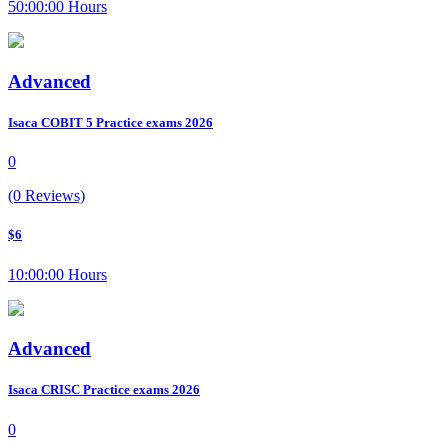
50:00:00 Hours
Advanced
Isaca COBIT 5 Practice exams 2026
0
(0 Reviews)
$6
10:00:00 Hours
Advanced
Isaca CRISC Practice exams 2026
0