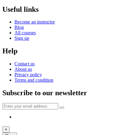
Useful links
Become an instructor
Blog
All courses
Sign up
Help
Contact us
About us
Privacy policy
Terms and condition
Subscribe to our newsletter
×