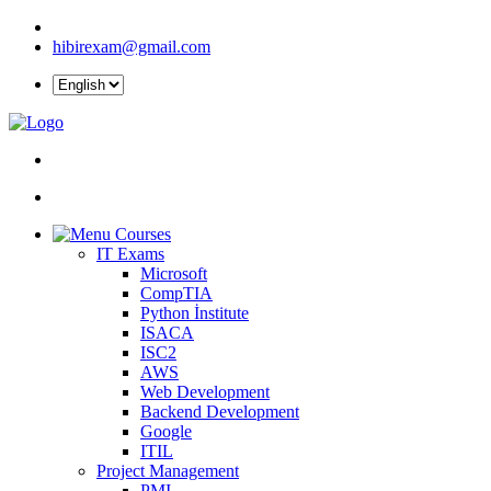
hibirexam@gmail.com
Courses
IT Exams
Microsoft
CompTIA
Python İnstitute
ISACA
ISC2
AWS
Web Development
Backend Development
Google
ITIL
Project Management
PMI