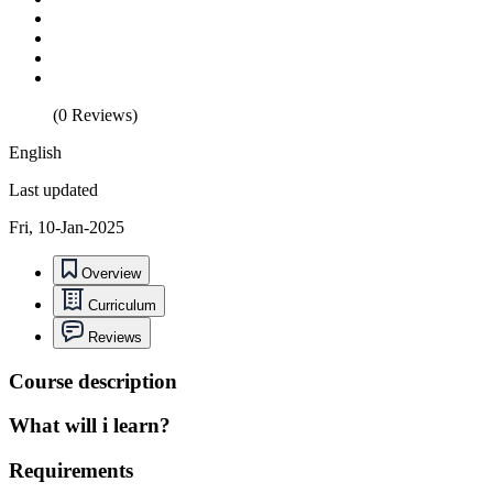
(0 Reviews)
English
Last updated
Fri, 10-Jan-2025
Overview
Curriculum
Reviews
Course description
What will i learn?
Requirements