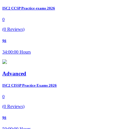
ISC2 CCSP Practice exams 2026
0
(0 Reviews)
$6
34:00:00 Hours
Advanced
ISC2 CISSP Practice Exams 2026
0
(0 Reviews)
$6
50:00:00 Hours