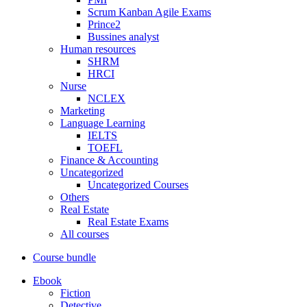
Scrum Kanban Agile Exams
Prince2
Bussines analyst
Human resources
SHRM
HRCI
Nurse
NCLEX
Marketing
Language Learning
IELTS
TOEFL
Finance & Accounting
Uncategorized
Uncategorized Courses
Others
Real Estate
Real Estate Exams
All courses
Course bundle
Ebook
Fiction
Detective