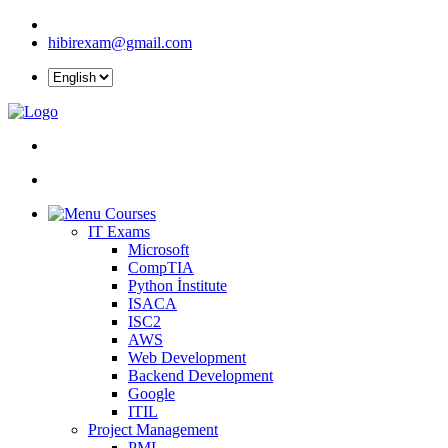
hibirexam@gmail.com
Courses
IT Exams
Microsoft
CompTIA
Python İnstitute
ISACA
ISC2
AWS
Web Development
Backend Development
Google
ITIL
Project Management
PMI