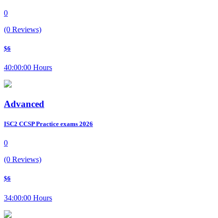
0
(0 Reviews)
$6
40:00:00 Hours
Advanced
ISC2 CCSP Practice exams 2026
0
(0 Reviews)
$6
34:00:00 Hours