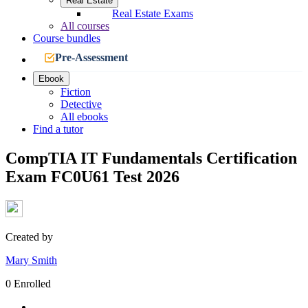
Real Estate
Real Estate Exams
All courses
Course bundles
Pre-Assessment
Ebook
Fiction
Detective
All ebooks
Find a tutor
CompTIA IT Fundamentals Certification
Exam FC0U61 Test 2026
Created by
Mary Smith
0 Enrolled