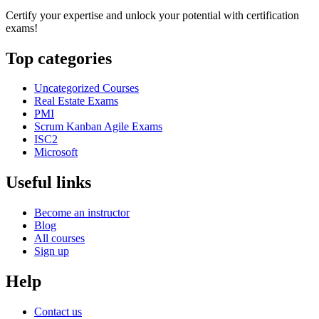
Certify your expertise and unlock your potential with certification
exams!
Top categories
Uncategorized Courses
Real Estate Exams
PMI
Scrum Kanban Agile Exams
ISC2
Microsoft
Useful links
Become an instructor
Blog
All courses
Sign up
Help
Contact us