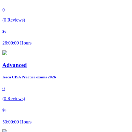
0
(0 Reviews)
$6
26:00:00 Hours
Advanced
Isaca CISA Practice exams 2026
0
(0 Reviews)
$6
50:00:00 Hours