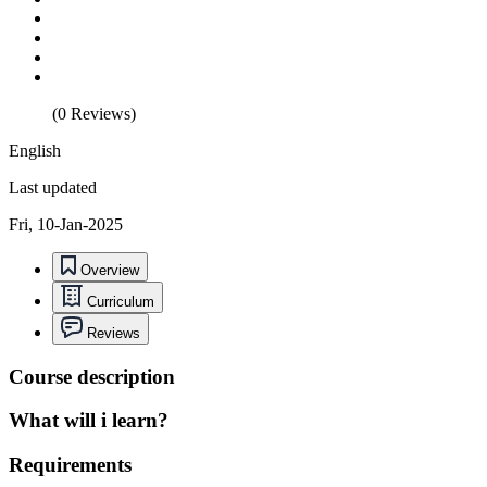
(0 Reviews)
English
Last updated
Fri, 10-Jan-2025
Overview
Curriculum
Reviews
Course description
What will i learn?
Requirements