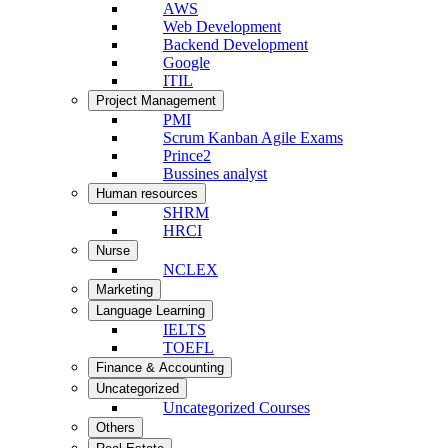
AWS
Web Development
Backend Development
Google
ITIL
Project Management
PMI
Scrum Kanban Agile Exams
Prince2
Bussines analyst
Human resources
SHRM
HRCI
Nurse
NCLEX
Marketing
Language Learning
IELTS
TOEFL
Finance & Accounting
Uncategorized
Uncategorized Courses
Others