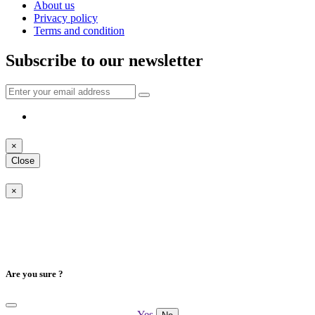
About us
Privacy policy
Terms and condition
Subscribe to our newsletter
×
Close
×
Are you sure ?
Yes