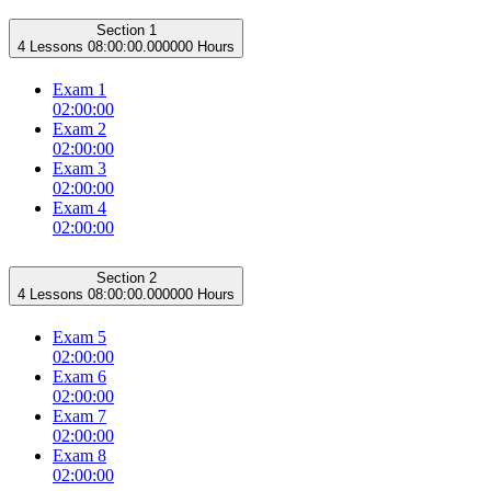
Section 1
4 Lessons
08:00:00.000000 Hours
Exam 1
02:00:00
Exam 2
02:00:00
Exam 3
02:00:00
Exam 4
02:00:00
Section 2
4 Lessons
08:00:00.000000 Hours
Exam 5
02:00:00
Exam 6
02:00:00
Exam 7
02:00:00
Exam 8
02:00:00