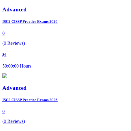
Advanced
ISC2 CISSP Practice Exams 2026
0
(0 Reviews)
$6
50:00:00 Hours
Advanced
ISC2 CISSP Practice Exams 2026
0
(0 Reviews)