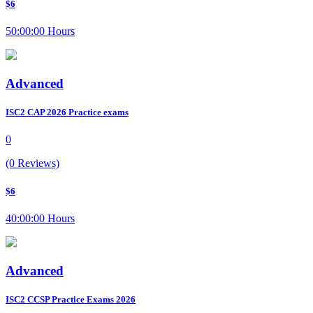
$6
50:00:00 Hours
Advanced
ISC2 CAP 2026 Practice exams
0
(0 Reviews)
$6
40:00:00 Hours
Advanced
ISC2 CCSP Practice Exams 2026