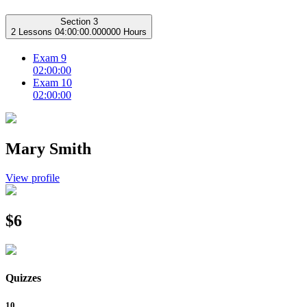
Section 3
2 Lessons
04:00:00.000000 Hours
Exam 9
02:00:00
Exam 10
02:00:00
Mary Smith
View profile
$6
Quizzes
10