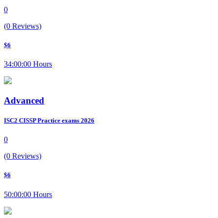
0
(0 Reviews)
$6
34:00:00 Hours
Advanced
ISC2 CISSP Practice exams 2026
0
(0 Reviews)
$6
50:00:00 Hours