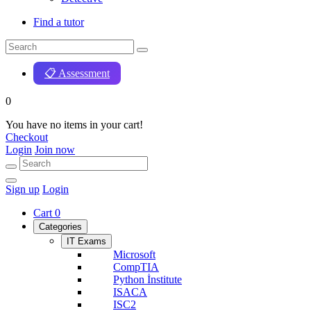
Find a tutor
📋 Assessment
0
You have no items in your cart!
Checkout
Login
Join now
Sign up
Login
Cart
0
Categories
IT Exams
Microsoft
CompTIA
Python İnstitute
ISACA
ISC2