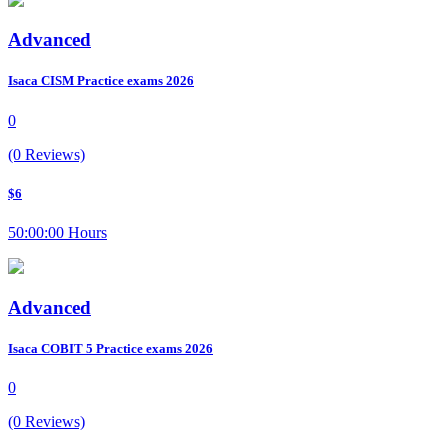
Advanced
Isaca CISM Practice exams 2026
0
(0 Reviews)
$6
50:00:00 Hours
Advanced
Isaca COBIT 5 Practice exams 2026
0
(0 Reviews)