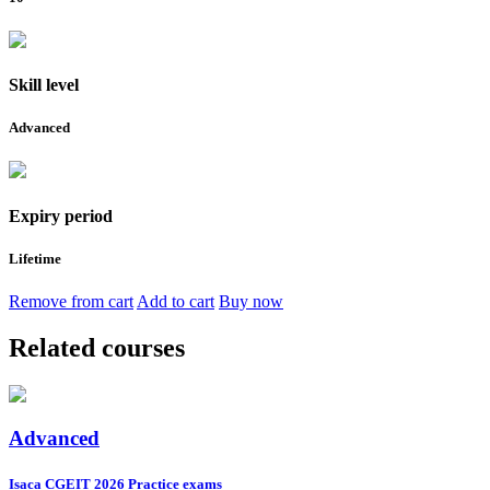
Skill level
Advanced
Expiry period
Lifetime
Remove from cart
Add to cart
Buy now
Related courses
Advanced
Isaca CGEIT 2026 Practice exams