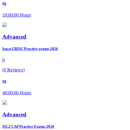
$6
10:00:00 Hours
Advanced
Isaca CRISC Practice exams 2026
0
(0 Reviews)
$6
40:00:00 Hours
Advanced
ISC2 CAP Practice Exams 2026