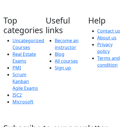
Top
Useful
Help
categories
links
Contact us
About us
Uncategorized
Become an
Privacy
Courses
instructor
policy
Real Estate
Blog
Terms and
Exams
All courses
condition
PMI
Sign up
Scrum
Kanban
Agile Exams
ISC2
Microsoft