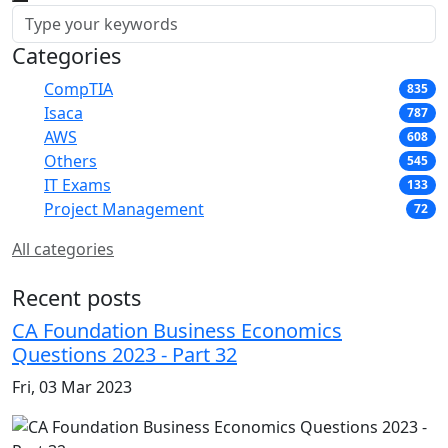
Categories
CompTIA
835
Isaca
787
AWS
608
Others
545
IT Exams
133
Project Management
72
All categories
Recent posts
CA Foundation Business Economics
Questions 2023 - Part 32
Fri, 03 Mar 2023