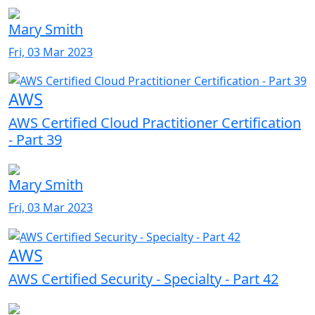
Mary Smith
Fri, 03 Mar 2023
AWS
AWS Certified Cloud Practitioner Certification
- Part 39
Mary Smith
Fri, 03 Mar 2023
AWS
AWS Certified Security - Specialty - Part 42