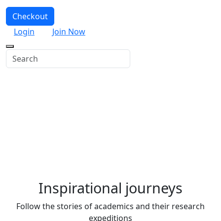
Checkout
Login
Join Now
Where possibilities begin
We’re a leading marketplace platform for learning and
teaching online. Explore some of our most popular
content and learn something new.
Inspirational journeys
Follow the stories of academics and their research
expeditions