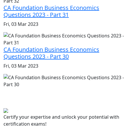
CA Foundation Business Economics
Questions 2023 - Part 31
Fri, 03 Mar 2023
CA Foundation Business Economics
Questions 2023 - Part 30
Fri, 03 Mar 2023
Certify your expertise and unlock your potential with
certification exams!