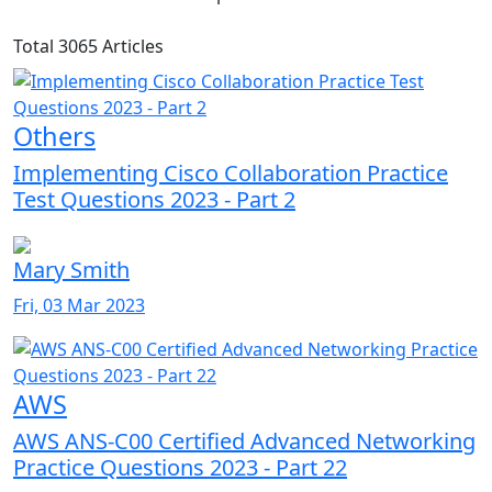
Total 3065 Articles
Others
Implementing Cisco Collaboration Practice
Test Questions 2023 - Part 2
Mary Smith
Fri, 03 Mar 2023
AWS
AWS ANS-C00 Certified Advanced Networking
Practice Questions 2023 - Part 22