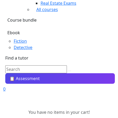
Real Estate Exams
All courses
Course bundle
Ebook
Fiction
Detective
Find a tutor
📋 Assessment
0
You have no items in your cart!