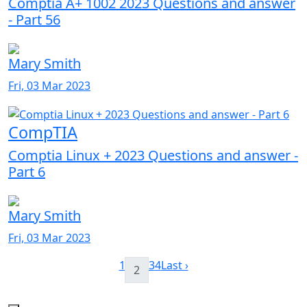
Comptia A+ 1002 2023 Questions and answer
- Part 56
Mary Smith
Fri, 03 Mar 2023
CompTIA
Comptia Linux + 2023 Questions and answer -
Part 6
Mary Smith
Fri, 03 Mar 2023
1
3
4
Last ›
2