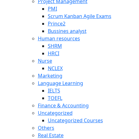
Project Management
PMI
Scrum Kanban Agile Exams
Prince2
Bussines analyst
Human resources
SHRM
HRCI
Nurse
NCLEX
Marketing
Language Learning
IELTS
TOEFL
Finance & Accounting
Uncategorized
Uncategorized Courses
Others
Real Estate