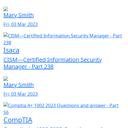
Mary Smith
Fri, 03 Mar 2023
Isaca
CISM—Certified Information Security
Manager - Part 238
Mary Smith
Fri, 03 Mar 2023
CompTIA