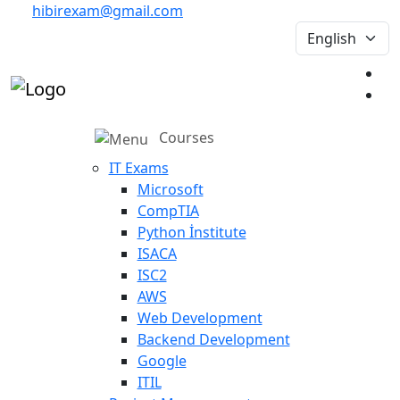
hibirexam@gmail.com
Courses
IT Exams
Microsoft
CompTIA
Python İnstitute
ISACA
ISC2
AWS
Web Development
Backend Development
Google
ITIL