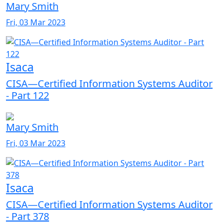
Mary Smith
Fri, 03 Mar 2023
Isaca
CISA—Certified Information Systems Auditor
- Part 122
Mary Smith
Fri, 03 Mar 2023
Isaca
CISA—Certified Information Systems Auditor
- Part 378