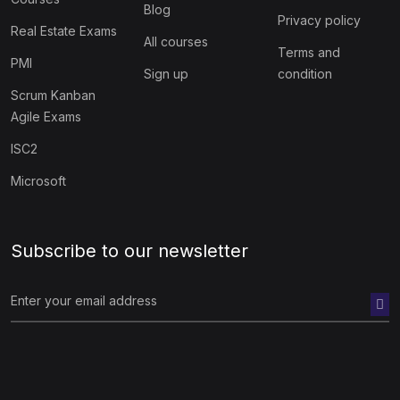
Blog
Privacy policy
Real Estate Exams
All courses
Terms and
PMI
Sign up
condition
Scrum Kanban
Agile Exams
ISC2
Microsoft
Subscribe to our newsletter