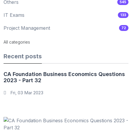
Others
545
IT Exams
133
Project Management
72
All categories
Recent posts
CA Foundation Business Economics Questions
2023 - Part 32
Fri, 03 Mar 2023