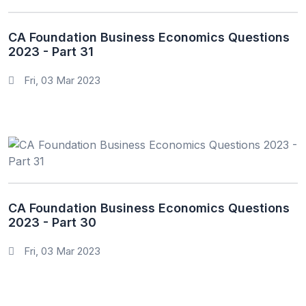
CA Foundation Business Economics Questions
2023 - Part 31
Fri, 03 Mar 2023
CA Foundation Business Economics Questions
2023 - Part 30
Fri, 03 Mar 2023