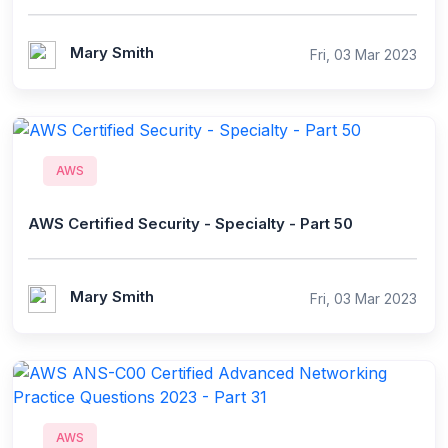
Mary Smith
Fri, 03 Mar 2023
AWS
AWS Certified Security - Specialty - Part 50
Mary Smith
Fri, 03 Mar 2023
AWS