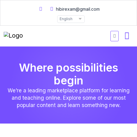
hibirexam@gmail.com
English
Where possibilities
begin
We’re a leading marketplace platform for learning
and teaching online. Explore some of our most
popular content and learn something new.