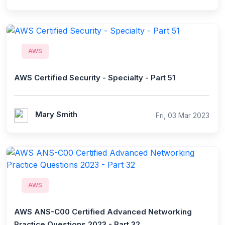
AWS
AWS Certified Security - Specialty - Part 51
Mary Smith
Fri, 03 Mar 2023
AWS
AWS ANS-C00 Certified Advanced Networking
Practice Questions 2023 - Part 32