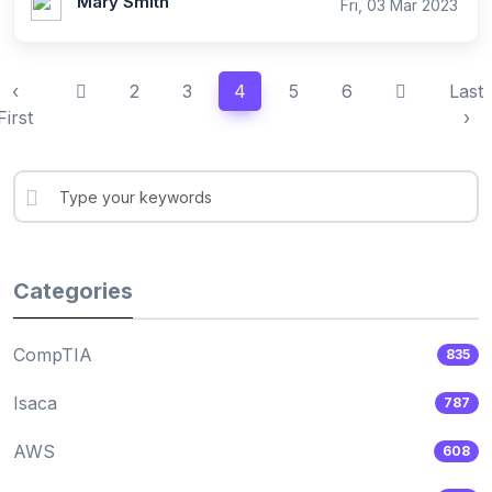
Mary Smith
Fri, 03 Mar 2023
‹
2
3
4
5
6
Last
First
›
Categories
CompTIA
835
Isaca
787
AWS
608