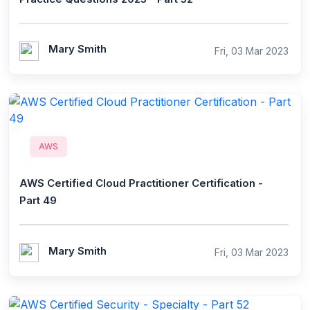
Mary Smith
Fri, 03 Mar 2023
AWS
AWS Certified Cloud Practitioner Certification -
Part 49
Mary Smith
Fri, 03 Mar 2023