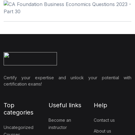
Certify your expertise and unlock your potential with
certification exams!
Top
Useful links
Help
categories
Become an
Contact us
Uncategorized
instructor
About us
Courses