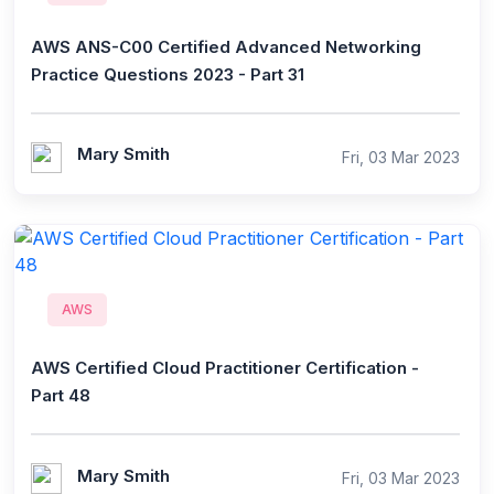
AWS ANS-C00 Certified Advanced Networking
Practice Questions 2023 - Part 31
Mary Smith
Fri, 03 Mar 2023
AWS
AWS Certified Cloud Practitioner Certification -
Part 48
Mary Smith
Fri, 03 Mar 2023