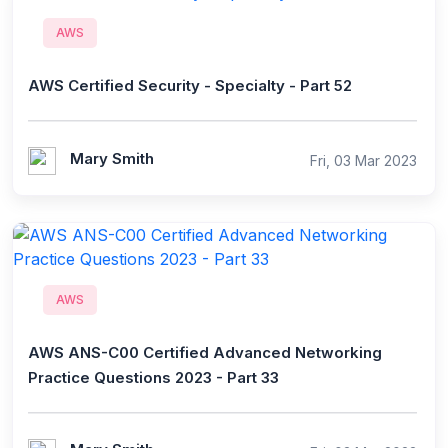
AWS
AWS Certified Security - Specialty - Part 52
Mary Smith
Fri, 03 Mar 2023
AWS
AWS ANS-C00 Certified Advanced Networking
Practice Questions 2023 - Part 33