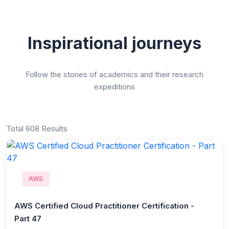
Inspirational journeys
Follow the stories of academics and their research
expeditions
Total 608 Results
AWS
AWS Certified Cloud Practitioner Certification -
Part 47