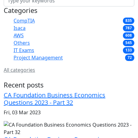
Categories
CompTIA
835
Isaca
787
AWS
608
Others
545
IT Exams
133
Project Management
72
All categories
Recent posts
CA Foundation Business Economics
Questions 2023 - Part 32
Fri, 03 Mar 2023