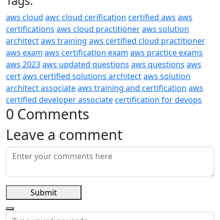
Tags:
aws cloud
awc cloud cerification
certified aws
aws
certifications
aws cloud practitioner
aws solution
architect
aws training
aws certified cloud practitioner
aws exam
aws certification exam
aws practice exams
aws 2023
aws updated questions
aws questions
aws
cert
aws certified solutions architect
aws solution
architect associate
aws training and certification
aws
certified developer associate
certification for devops
0 Comments
Leave a comment
Submit