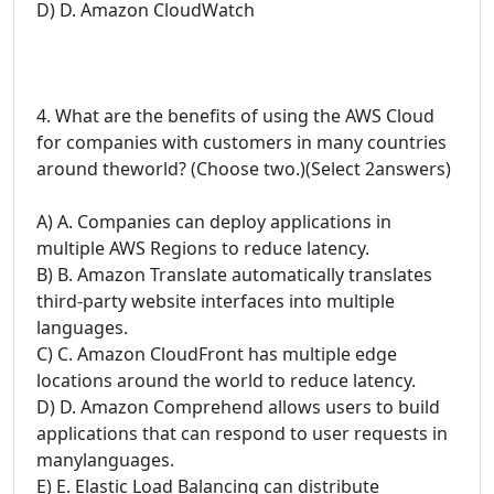
D) D. Amazon CloudWatch
4. What are the benefits of using the AWS Cloud
for companies with customers in many countries
around theworld? (Choose two.)(Select 2answers)
A) A. Companies can deploy applications in
multiple AWS Regions to reduce latency.
B) B. Amazon Translate automatically translates
third-party website interfaces into multiple
languages.
C) C. Amazon CloudFront has multiple edge
locations around the world to reduce latency.
D) D. Amazon Comprehend allows users to build
applications that can respond to user requests in
manylanguages.
E) E. Elastic Load Balancing can distribute