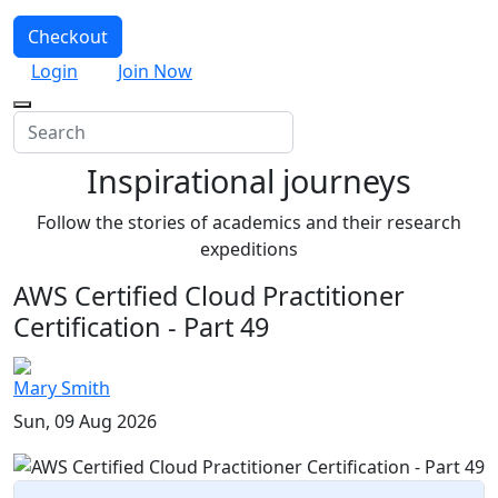
Checkout
Login
Join Now
Inspirational journeys
Follow the stories of academics and their research
expeditions
AWS Certified Cloud Practitioner
Certification - Part 49
Mary Smith
Sun, 09 Aug 2026