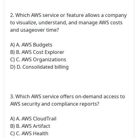
2. Which AWS service or feature allows a company
to visualize, understand, and manage AWS costs
and usageover time?
A) A. AWS Budgets
B) B. AWS Cost Explorer
C) C. AWS Organizations
D) D. Consolidated billing
3. Which AWS service offers on-demand access to
AWS security and compliance reports?
A) A. AWS CloudTrail
B) B. AWS Artifact
C) C. AWS Health