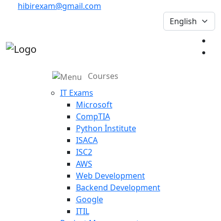
hibirexam@gmail.com
Courses
IT Exams
Microsoft
CompTIA
Python İnstitute
ISACA
ISC2
AWS
Web Development
Backend Development
Google
ITIL