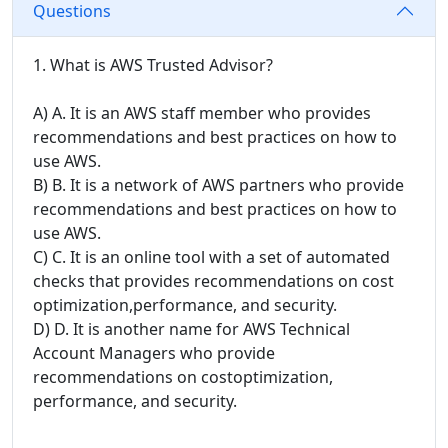
Questions
1. What is AWS Trusted Advisor?
A) A. It is an AWS staff member who provides
recommendations and best practices on how to
use AWS.
B) B. It is a network of AWS partners who provide
recommendations and best practices on how to
use AWS.
C) C. It is an online tool with a set of automated
checks that provides recommendations on cost
optimization,performance, and security.
D) D. It is another name for AWS Technical
Account Managers who provide
recommendations on costoptimization,
performance, and security.