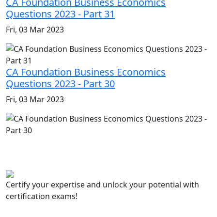
CA Foundation Business Economics
Questions 2023 - Part 31
Fri, 03 Mar 2023
CA Foundation Business Economics
Questions 2023 - Part 30
Fri, 03 Mar 2023
Certify your expertise and unlock your potential with
certification exams!