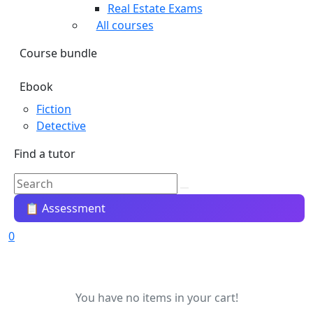
Real Estate Exams
All courses
Course bundle
Ebook
Fiction
Detective
Find a tutor
📋 Assessment
0
You have no items in your cart!