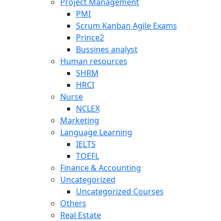
Project Management
PMI
Scrum Kanban Agile Exams
Prince2
Bussines analyst
Human resources
SHRM
HRCI
Nurse
NCLEX
Marketing
Language Learning
IELTS
TOEFL
Finance & Accounting
Uncategorized
Uncategorized Courses
Others
Real Estate