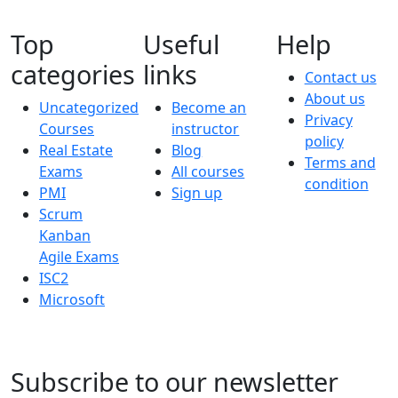
Top
Useful
Help
categories
links
Contact us
About us
Uncategorized
Become an
Privacy
Courses
instructor
policy
Real Estate
Blog
Terms and
Exams
All courses
condition
PMI
Sign up
Scrum
Kanban
Agile Exams
ISC2
Microsoft
Subscribe to our newsletter