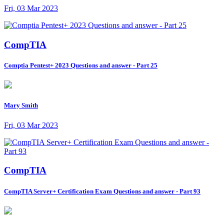
Fri, 03 Mar 2023
CompTIA
Comptia Pentest+ 2023 Questions and answer - Part 25
Mary Smith
Fri, 03 Mar 2023
CompTIA
CompTIA Server+ Certification Exam Questions and answer - Part 93