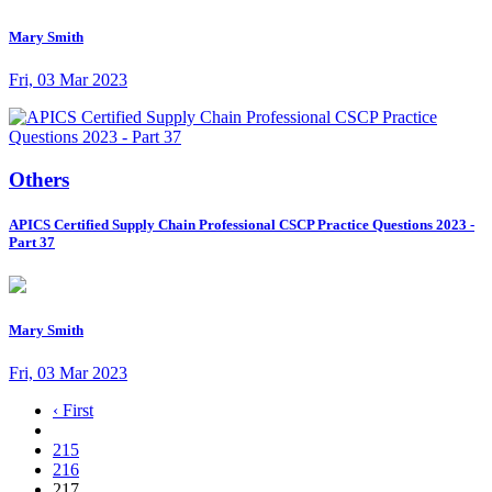
Mary Smith
Fri, 03 Mar 2023
Others
APICS Certified Supply Chain Professional CSCP Practice Questions 2023 -
Part 37
Mary Smith
Fri, 03 Mar 2023
‹ First
215
216
217