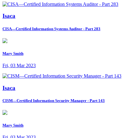
Isaca
CISA—Certified Information Systems Auditor - Part 283
Mary Smith
Fri, 03 Mar 2023
Isaca
CISM—Certified Information Security Manager - Part 143
Mary Smith
Fri, 03 Mar 2023