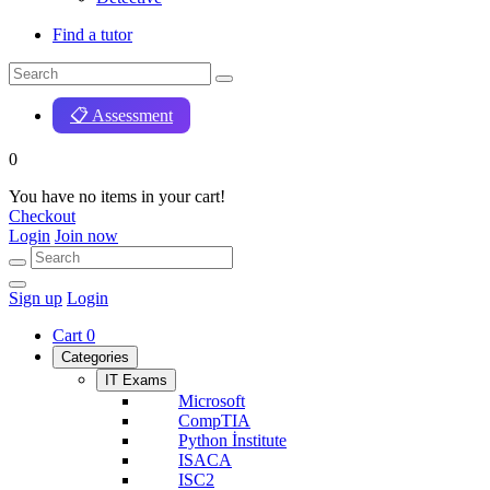
Find a tutor
📋 Assessment
0
You have no items in your cart!
Checkout
Login
Join now
Sign up
Login
Cart
0
Categories
IT Exams
Microsoft
CompTIA
Python İnstitute
ISACA
ISC2