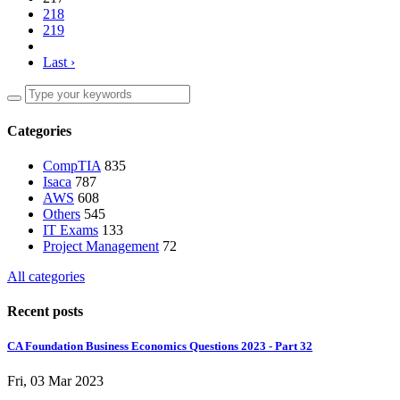
218
219
Last ›
Categories
CompTIA
835
Isaca
787
AWS
608
Others
545
IT Exams
133
Project Management
72
All categories
Recent posts
CA Foundation Business Economics Questions 2023 - Part 32
Fri, 03 Mar 2023