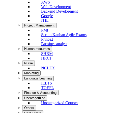
AWS
Web Development
Backend Development
Google
ITIL
Project Management
PMI
Scrum Kanban Agile Exams
Prince2
Bussines analyst
Human resources
SHRM
HRCI
Nurse
NCLEX
Marketing
Language Learning
IELTS
TOEFL
Finance & Accounting
Uncategorized
Uncategorized Courses
Others