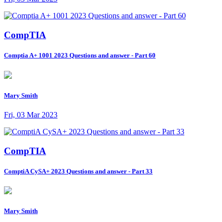
CompTIA
Comptia A+ 1001 2023 Questions and answer - Part 60
Mary Smith
Fri, 03 Mar 2023
CompTIA
ComptiA CySA+ 2023 Questions and answer - Part 33
Mary Smith