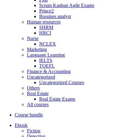
Scrum Kanban Agile Exams
Prince2
Bussines analyst
Human resources
SHRM
HRCI
Nurse
NCLEX
Marketing
Language Learning
IELTS
TOEFL
Finance & Accounting
Uncategorized
Uncategorized Courses
Others
Real Estate
Real Estate Exams
All courses
Course bundle
Ebook
Fiction
Detective