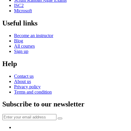
Scrum Kanban Agile Exams
ISC2
Microsoft
Useful links
Become an instructor
Blog
All courses
Sign up
Help
Contact us
About us
Privacy policy
Terms and condition
Subscribe to our newsletter