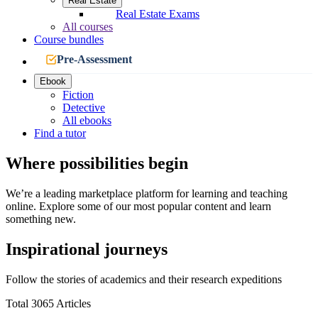
Real Estate
Real Estate Exams
All courses
Course bundles
Pre-Assessment
Ebook
Fiction
Detective
All ebooks
Find a tutor
Where possibilities begin
We’re a leading marketplace platform for learning and teaching
online. Explore some of our most popular content and learn
something new.
Inspirational journeys
Follow the stories of academics and their research expeditions
Total 3065 Articles