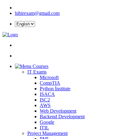
hibirexam@gmail.com
Courses
IT Exams
Microsoft
CompTIA
Python İnstitute
ISACA
ISC2
AWS
Web Development
Backend Development
Google
ITIL
Project Management
PMI