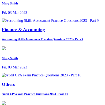
Mary Smith
Fri, 03 Mar 2023
Finance & Accounting
Accounting Skills Assessment Practice Questions 2023 - Part 9
Mary Smith
Fri, 03 Mar 2023
Others
Audit CPA exam Practice Questions 2023 - Part 10