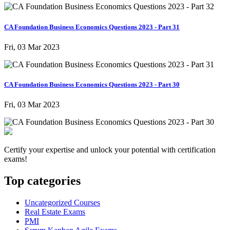
CA Foundation Business Economics Questions 2023 - Part 31
Fri, 03 Mar 2023
CA Foundation Business Economics Questions 2023 - Part 30
Fri, 03 Mar 2023
Certify your expertise and unlock your potential with certification
exams!
Top categories
Uncategorized Courses
Real Estate Exams
PMI