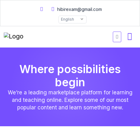
hibirexam@gmail.com
English
Where possibilities
begin
We’re a leading marketplace platform for learning
and teaching online. Explore some of our most
popular content and learn something new.