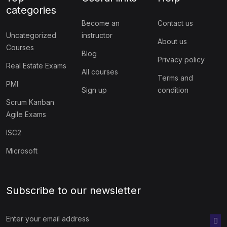
categories
Become an
Contact us
Uncategorized
instructor
About us
Courses
Blog
Privacy policy
Real Estate Exams
All courses
Terms and
PMI
Sign up
condition
Scrum Kanban
Agile Exams
ISC2
Microsoft
Subscribe to our newsletter