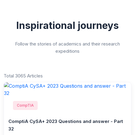
Inspirational journeys
Follow the stories of academics and their research
expeditions
Total 3065 Articles
CompTIA
ComptiA CySA+ 2023 Questions and answer - Part
32