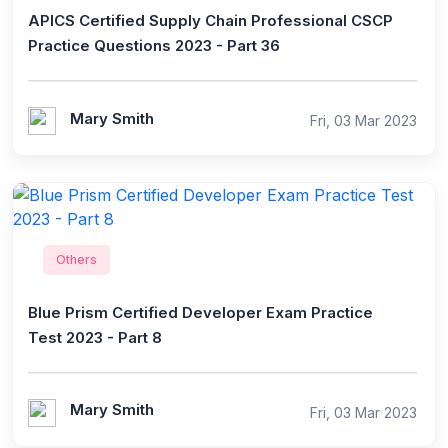
APICS Certified Supply Chain Professional CSCP
Practice Questions 2023 - Part 36
Mary Smith
Fri, 03 Mar 2023
Others
Blue Prism Certified Developer Exam Practice
Test 2023 - Part 8
Mary Smith
Fri, 03 Mar 2023