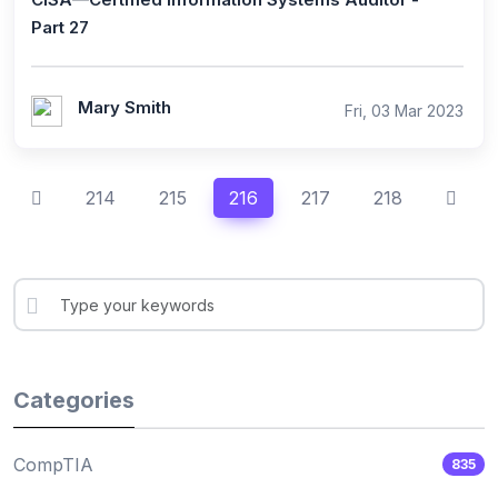
Part 27
Mary Smith
Fri, 03 Mar 2023
214
215
216
217
218
Categories
CompTIA
835