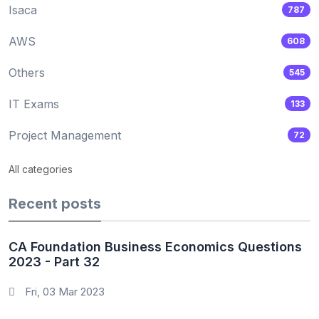
Isaca
787
AWS
608
Others
545
IT Exams
133
Project Management
72
All categories
Recent posts
CA Foundation Business Economics Questions
2023 - Part 32
Fri, 03 Mar 2023