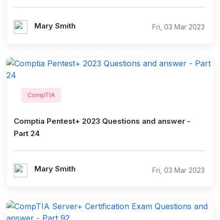
Mary Smith
Fri, 03 Mar 2023
CompTIA
Comptia Pentest+ 2023 Questions and answer -
Part 24
Mary Smith
Fri, 03 Mar 2023