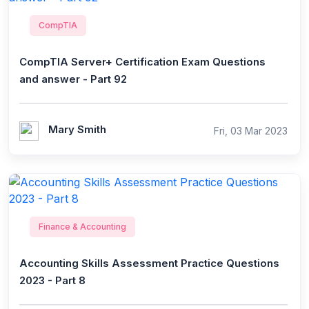
CompTIA
CompTIA Server+ Certification Exam Questions
and answer - Part 92
Mary Smith
Fri, 03 Mar 2023
Finance & Accounting
Accounting Skills Assessment Practice Questions
2023 - Part 8