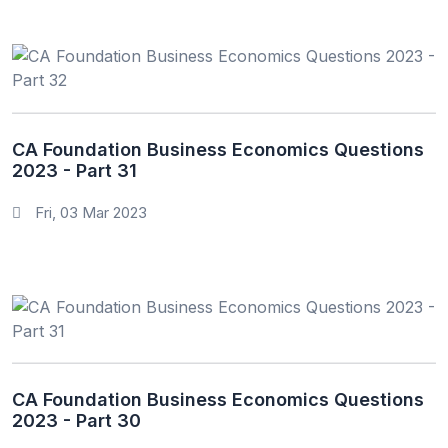
CA Foundation Business Economics Questions
2023 - Part 31
Fri, 03 Mar 2023
CA Foundation Business Economics Questions
2023 - Part 30