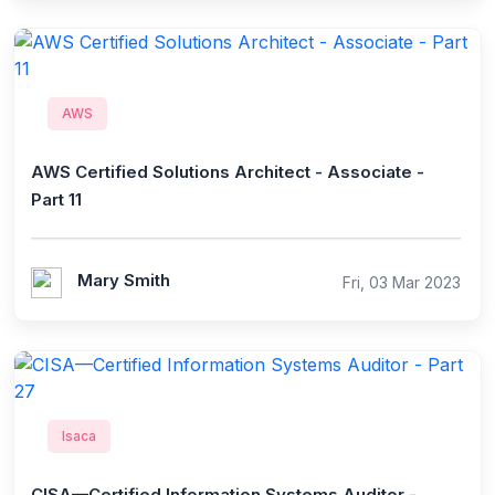
AWS
AWS Certified Solutions Architect - Associate -
Part 11
Mary Smith
Fri, 03 Mar 2023
Isaca
CISA—Certified Information Systems Auditor -