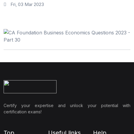
Fri, 03 Mar 2023
Certify your expertise and unlock your potential with
certification exams!
Top
Useful links
Help