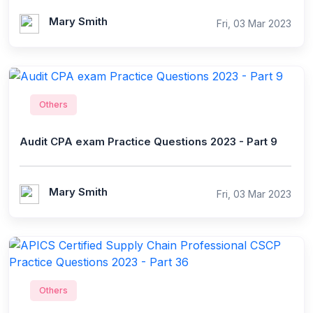
Mary Smith
Fri, 03 Mar 2023
Others
Audit CPA exam Practice Questions 2023 - Part 9
Mary Smith
Fri, 03 Mar 2023
Others