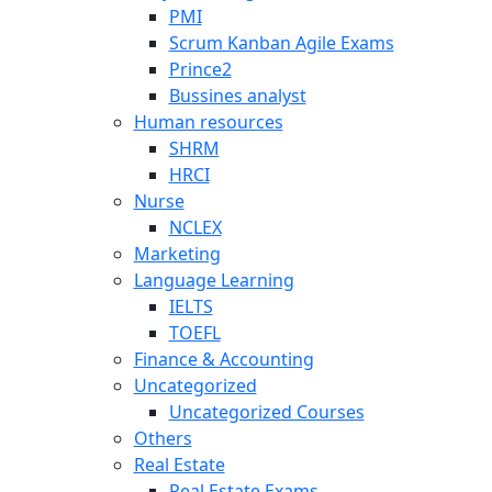
PMI
Scrum Kanban Agile Exams
Prince2
Bussines analyst
Human resources
SHRM
HRCI
Nurse
NCLEX
Marketing
Language Learning
IELTS
TOEFL
Finance & Accounting
Uncategorized
Uncategorized Courses
Others
Real Estate
Real Estate Exams