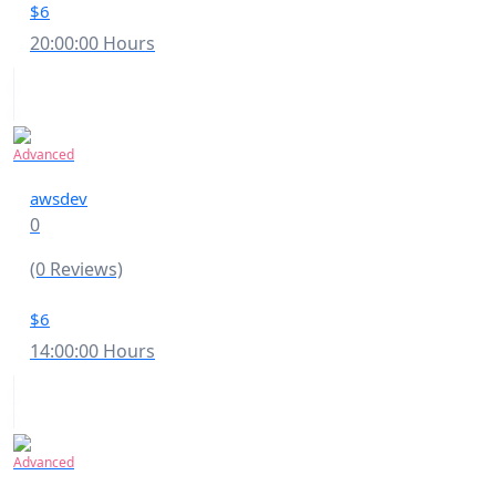
$6
20:00:00 Hours
Advanced
awsdev
0
(0 Reviews)
$6
14:00:00 Hours
Advanced