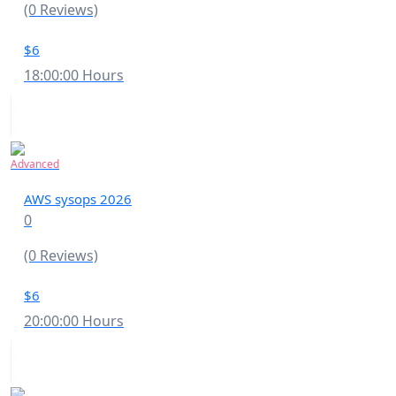
(0 Reviews)
$6
18:00:00 Hours
Advanced
AWS sysops 2026
0
(0 Reviews)
$6
20:00:00 Hours