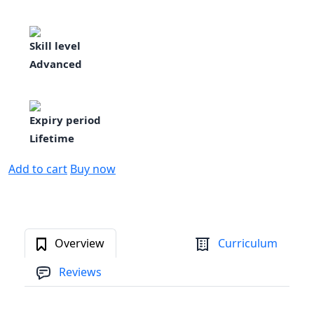
Skill level
Advanced
Expiry period
Lifetime
Add to cart
Buy now
Overview
Curriculum
Reviews