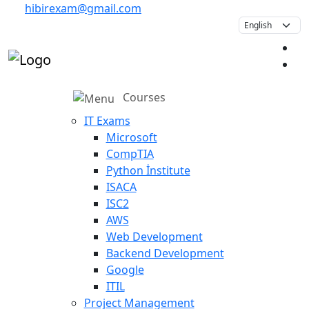
hibirexam@gmail.com
Courses
IT Exams
Microsoft
CompTIA
Python İnstitute
ISACA
ISC2
AWS
Web Development
Backend Development
Google
ITIL
Project Management