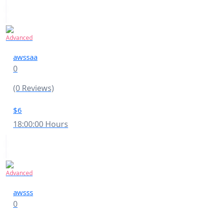
Advanced
awssaa
0
(0 Reviews)
$6
18:00:00 Hours
Advanced
awsss
0