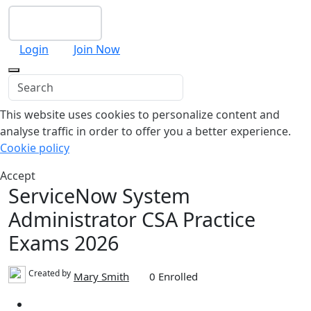
Checkout
Login
Join Now
This website uses cookies to personalize content and
analyse traffic in order to offer you a better experience.
Cookie policy
Accept
ServiceNow System
Administrator CSA Practice
Exams 2026
Created by
Mary Smith
0 Enrolled