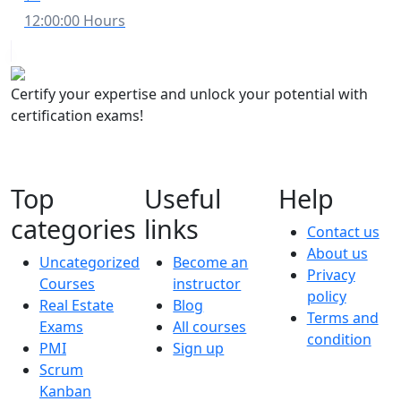
12:00:00 Hours
Certify your expertise and unlock your potential with
certification exams!
Top
Useful
Help
categories
links
Contact us
About us
Uncategorized
Become an
Privacy
Courses
instructor
policy
Real Estate
Blog
Terms and
Exams
All courses
condition
PMI
Sign up
Scrum
Kanban