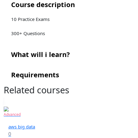
Course description
10 Practice Exams
300+ Questions
What will i learn?
Requirements
Related courses
Advanced
aws big data
0