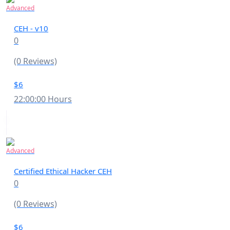
Advanced
CEH - v10
0
(0 Reviews)
$6
22:00:00 Hours
Advanced
Certified Ethical Hacker CEH
0
(0 Reviews)
$6