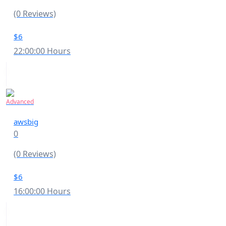
(0 Reviews)
$6
22:00:00 Hours
Advanced
awsbig
0
(0 Reviews)
$6
16:00:00 Hours