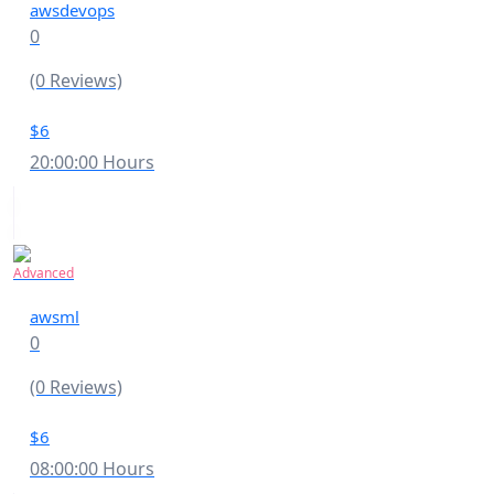
awsdevops
0
(0 Reviews)
$6
20:00:00 Hours
Advanced
awsml
0
(0 Reviews)
$6
08:00:00 Hours