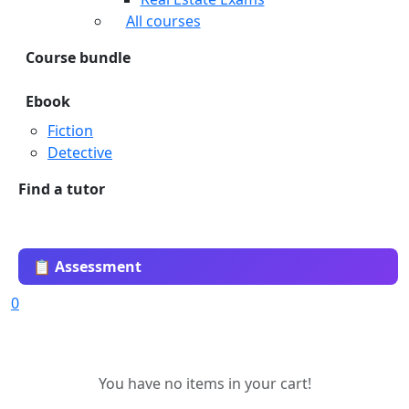
All courses
Course bundle
Ebook
Fiction
Detective
Find a tutor
📋 Assessment
0
You have no items in your cart!