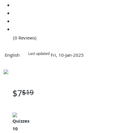
(0 Reviews)
Last updated
English
Fri, 10-Jan-2025
$7
$19
Quizzes
10