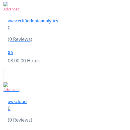
Advanced
awscertifieddataanalytics
0
(0 Reviews)
$6
08:00:00 Hours
Advanced
awscloud
0
(0 Reviews)