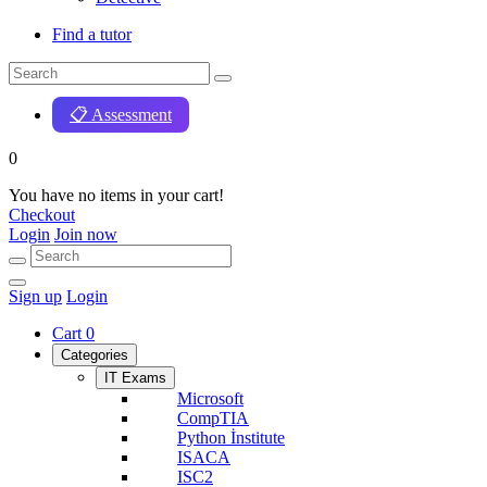
Find a tutor
📋 Assessment
0
You have no items in your cart!
Checkout
Login
Join now
Sign up
Login
Cart
0
Categories
IT Exams
Microsoft
CompTIA
Python İnstitute
ISACA
ISC2