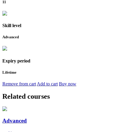
11
Skill level
Advanced
Expiry period
Lifetime
Remove from cart
Add to cart
Buy now
Related courses
Advanced