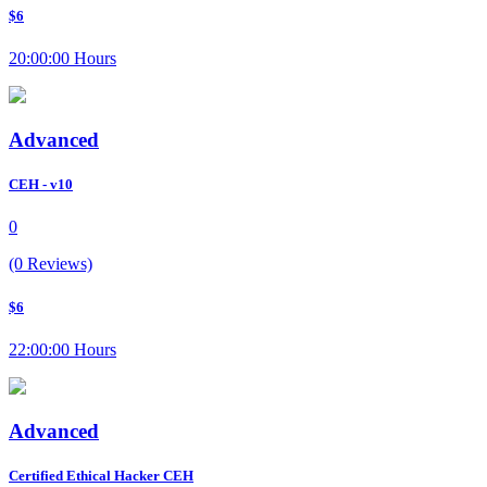
$6
20:00:00 Hours
Advanced
CEH - v10
0
(0 Reviews)
$6
22:00:00 Hours
Advanced
Certified Ethical Hacker CEH