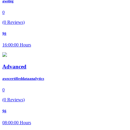
awsbig
0
(0 Reviews)
$6
16:00:00 Hours
Advanced
awscertifieddataanalytics
0
(0 Reviews)
$6
08:00:00 Hours