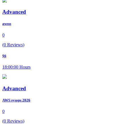
Advanced
awsss
0
(0 Reviews)
$6
18:00:00 Hours
Advanced
AWS sysops 2026
0
(0 Reviews)