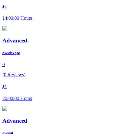
$6
14:00:00 Hours
Advanced
awsdevops
0
(0 Reviews)
$6
20:00:00 Hours
Advanced
awsml