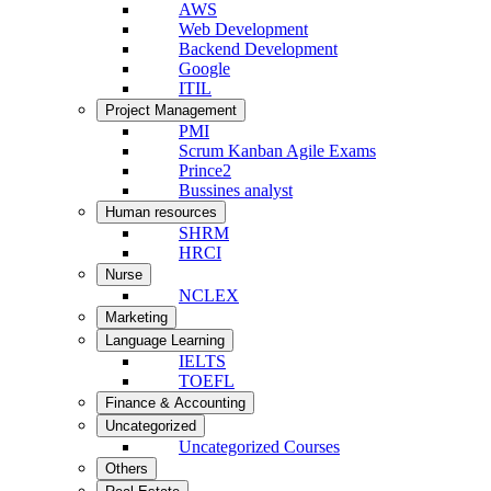
AWS
Web Development
Backend Development
Google
ITIL
Project Management
PMI
Scrum Kanban Agile Exams
Prince2
Bussines analyst
Human resources
SHRM
HRCI
Nurse
NCLEX
Marketing
Language Learning
IELTS
TOEFL
Finance & Accounting
Uncategorized
Uncategorized Courses
Others