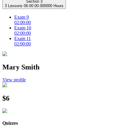
Section 3
3 Lessons
06:00:00.000000 Hours
Exam 9
02:00:00
Exam 10
02:00:00
Exam 11
02:00:00
Mary Smith
View profile
$6
Quizzes