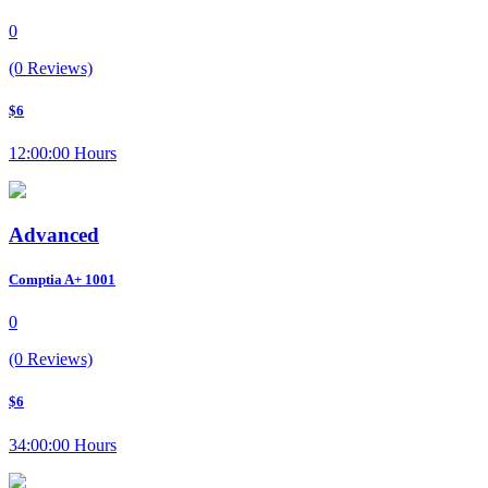
0
(0 Reviews)
$6
12:00:00 Hours
Advanced
Comptia A+ 1001
0
(0 Reviews)
$6
34:00:00 Hours