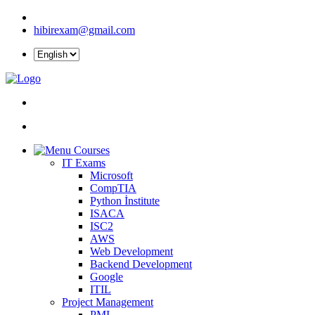
hibirexam@gmail.com
Courses
IT Exams
Microsoft
CompTIA
Python İnstitute
ISACA
ISC2
AWS
Web Development
Backend Development
Google
ITIL
Project Management
PMI