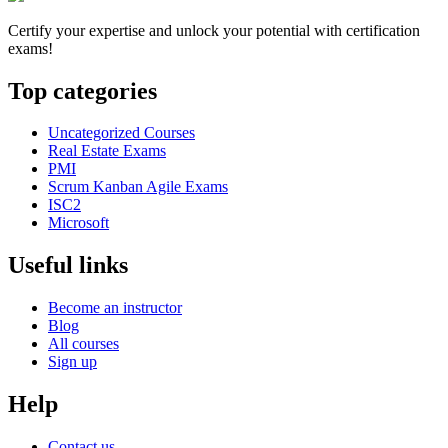
Certify your expertise and unlock your potential with certification
exams!
Top categories
Uncategorized Courses
Real Estate Exams
PMI
Scrum Kanban Agile Exams
ISC2
Microsoft
Useful links
Become an instructor
Blog
All courses
Sign up
Help
Contact us