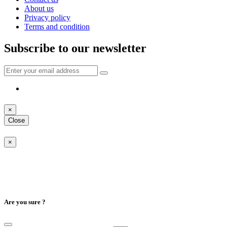
About us
Privacy policy
Terms and condition
Subscribe to our newsletter
×
Close
×
Are you sure ?