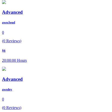
Advanced
awscloud
0
(0 Reviews)
$6
20:00:00 Hours
Advanced
awsdev
0
(0 Reviews)