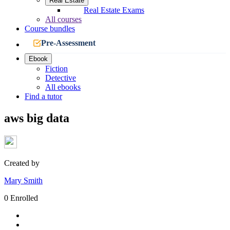
Real Estate
Real Estate Exams
All courses
Course bundles
Pre-Assessment
Ebook
Fiction
Detective
All ebooks
Find a tutor
aws big data
Created by
Mary Smith
0 Enrolled