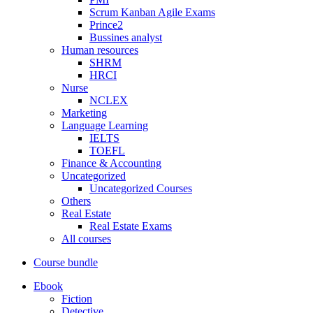
Scrum Kanban Agile Exams
Prince2
Bussines analyst
Human resources
SHRM
HRCI
Nurse
NCLEX
Marketing
Language Learning
IELTS
TOEFL
Finance & Accounting
Uncategorized
Uncategorized Courses
Others
Real Estate
Real Estate Exams
All courses
Course bundle
Ebook
Fiction
Detective