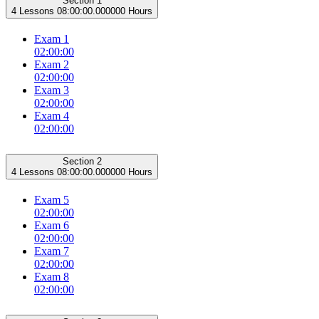
Section 1
4 Lessons
08:00:00.000000 Hours
Exam 1
02:00:00
Exam 2
02:00:00
Exam 3
02:00:00
Exam 4
02:00:00
Section 2
4 Lessons
08:00:00.000000 Hours
Exam 5
02:00:00
Exam 6
02:00:00
Exam 7
02:00:00
Exam 8
02:00:00