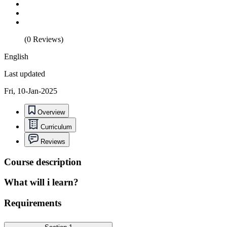
(0 Reviews)
English
Last updated
Fri, 10-Jan-2025
Overview
Curriculum
Reviews
Course description
What will i learn?
Requirements