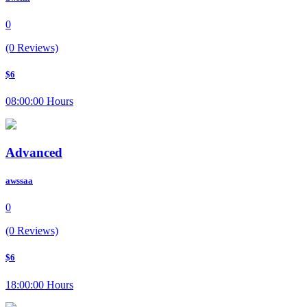
0
(0 Reviews)
$6
08:00:00 Hours
Advanced
awssaa
0
(0 Reviews)
$6
18:00:00 Hours