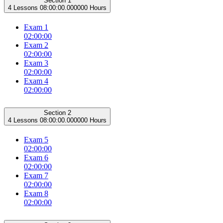
Section 1
4 Lessons
08:00:00.000000 Hours
Exam 1
02:00:00
Exam 2
02:00:00
Exam 3
02:00:00
Exam 4
02:00:00
Section 2
4 Lessons
08:00:00.000000 Hours
Exam 5
02:00:00
Exam 6
02:00:00
Exam 7
02:00:00
Exam 8
02:00:00