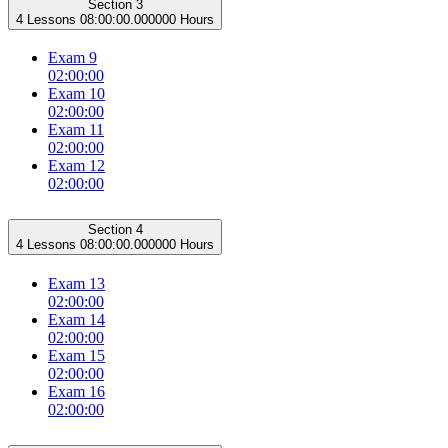
Section 3
4 Lessons
08:00:00.000000 Hours
Exam 9
02:00:00
Exam 10
02:00:00
Exam 11
02:00:00
Exam 12
02:00:00
Section 4
4 Lessons
08:00:00.000000 Hours
Exam 13
02:00:00
Exam 14
02:00:00
Exam 15
02:00:00
Exam 16
02:00:00