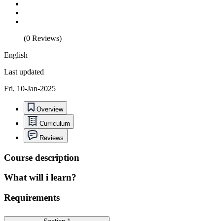
(0 Reviews)
English
Last updated
Fri, 10-Jan-2025
Overview
Curriculum
Reviews
Course description
What will i learn?
Requirements