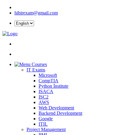
hibirexam@gmail.com
Courses
IT Exams
Microsoft
CompTIA
Python İnstitute
ISACA
ISC2
AWS
Web Development
Backend Development
Google
ITIL
Project Management
PMI