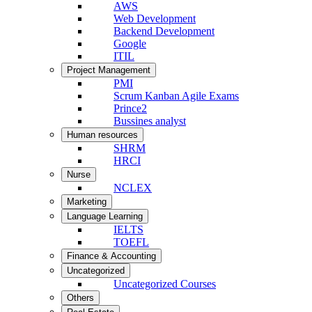
AWS
Web Development
Backend Development
Google
ITIL
Project Management
PMI
Scrum Kanban Agile Exams
Prince2
Bussines analyst
Human resources
SHRM
HRCI
Nurse
NCLEX
Marketing
Language Learning
IELTS
TOEFL
Finance & Accounting
Uncategorized
Uncategorized Courses
Others