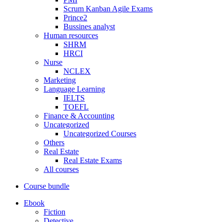
Scrum Kanban Agile Exams
Prince2
Bussines analyst
Human resources
SHRM
HRCI
Nurse
NCLEX
Marketing
Language Learning
IELTS
TOEFL
Finance & Accounting
Uncategorized
Uncategorized Courses
Others
Real Estate
Real Estate Exams
All courses
Course bundle
Ebook
Fiction
Detective