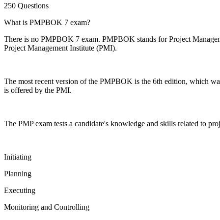
250 Questions
What is PMPBOK 7 exam?
There is no PMPBOK 7 exam. PMPBOK stands for Project Management 
Project Management Institute (PMI).
The most recent version of the PMPBOK is the 6th edition, which wa
is offered by the PMI.
The PMP exam tests a candidate's knowledge and skills related to p
Initiating
Planning
Executing
Monitoring and Controlling