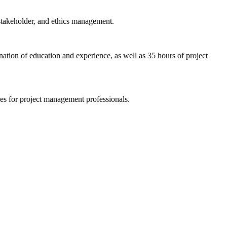
 stakeholder, and ethics management.
tion of education and experience, as well as 35 hours of project
es for project management professionals.