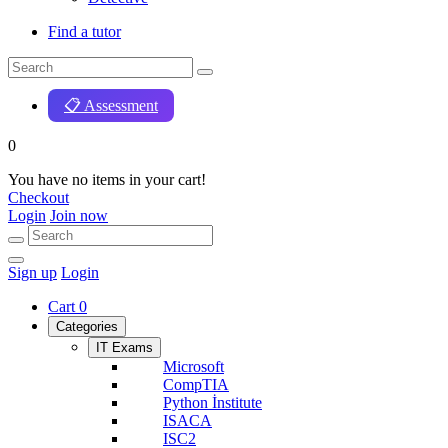
Find a tutor
📋 Assessment
0
You have no items in your cart!
Checkout
Login
Join now
Sign up
Login
Cart
0
Categories
IT Exams
Microsoft
CompTIA
Python İnstitute
ISACA
ISC2