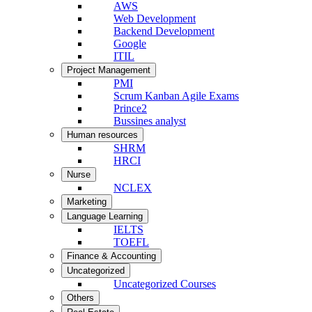
AWS
Web Development
Backend Development
Google
ITIL
Project Management
PMI
Scrum Kanban Agile Exams
Prince2
Bussines analyst
Human resources
SHRM
HRCI
Nurse
NCLEX
Marketing
Language Learning
IELTS
TOEFL
Finance & Accounting
Uncategorized
Uncategorized Courses
Others