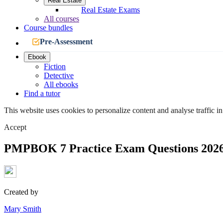
Real Estate
Real Estate Exams
All courses
Course bundles
Pre-Assessment
Ebook
Fiction
Detective
All ebooks
Find a tutor
This website uses cookies to personalize content and analyse traffic in
Accept
PMPBOK 7 Practice Exam Questions 202
Created by
Mary Smith