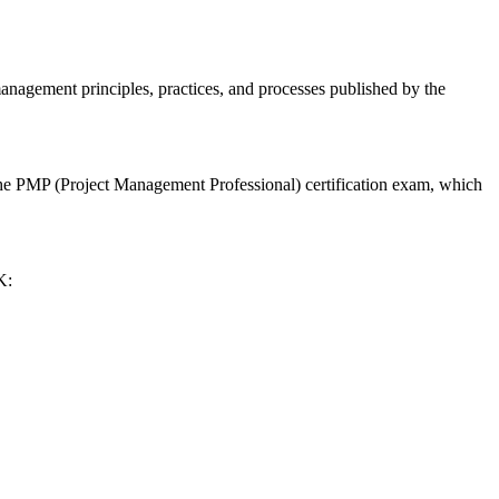
ement principles, practices, and processes published by the
he PMP (Project Management Professional) certification exam, which
K: