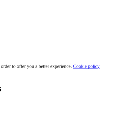
 order to offer you a better experience.
Cookie policy
6