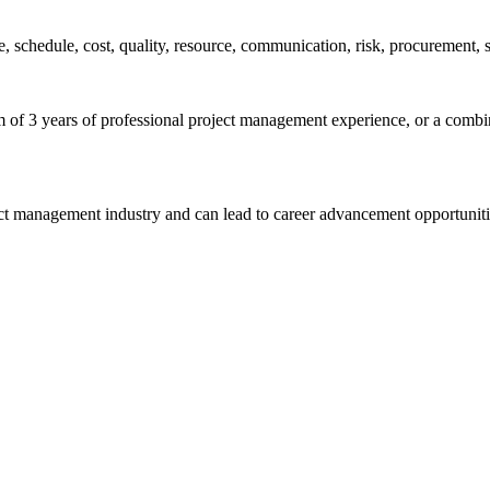
pe, schedule, cost, quality, resource, communication, risk, procurement,
of 3 years of professional project management experience, or a combina
ect management industry and can lead to career advancement opportuniti