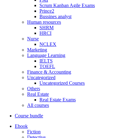
Scrum Kanban Agile Exams
Prince2
Bussines analyst
Human resources
SHRM
HRCI
Nurse
NCLEX
Marketing
Language Learning
IELTS
TOEFL
Finance & Accounting
Uncategorized
Uncategorized Courses
Others
Real Estate
Real Estate Exams
All courses
Course bundle
Ebook
Fiction
Detective