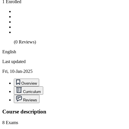
1 Enrolled
(0 Reviews)
English
Last updated
Fri, 10-Jan-2025
Overview
Curriculum
Reviews
Course description
8 Exams