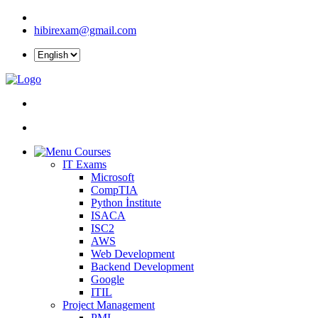
hibirexam@gmail.com
Courses
IT Exams
Microsoft
CompTIA
Python İnstitute
ISACA
ISC2
AWS
Web Development
Backend Development
Google
ITIL
Project Management
PMI