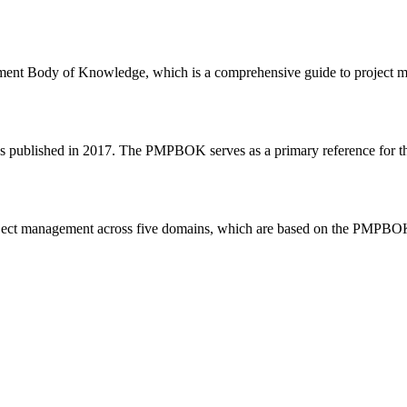
Body of Knowledge, which is a comprehensive guide to project manag
s published in 2017. The PMPBOK serves as a primary reference for t
roject management across five domains, which are based on the PMPBO