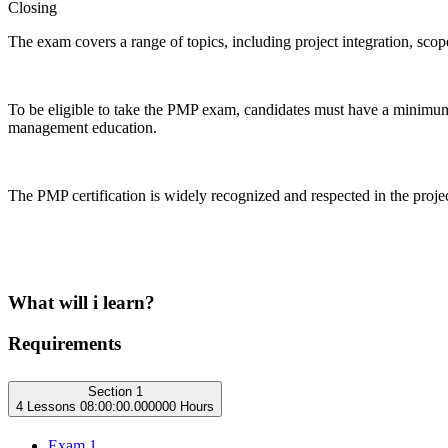
Closing
The exam covers a range of topics, including project integration, sco
To be eligible to take the PMP exam, candidates must have a minimum 
management education.
The PMP certification is widely recognized and respected in the proj
What will i learn?
Requirements
Section 1
4 Lessons
08:00:00.000000 Hours
Exam 1