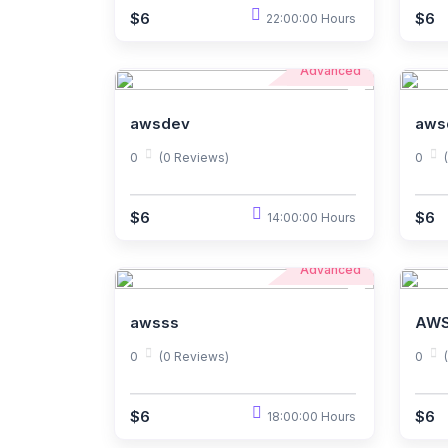
$6
$6
22:00:00 Hours
Advanced
awsdev
aws
0
(0 Reviews)
0
$6
$6
14:00:00 Hours
Advanced
awsss
AWS
0
(0 Reviews)
0
$6
$6
18:00:00 Hours