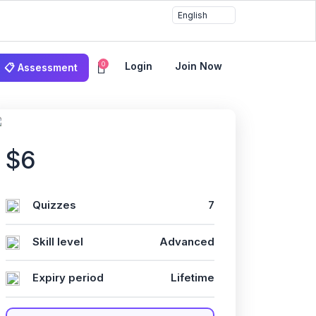
0
Login
Join Now
📋 Assessment
gileلإدارةالمشاري
$6
Quizzes
7
Skill level
Advanced
Expiry period
Lifetime