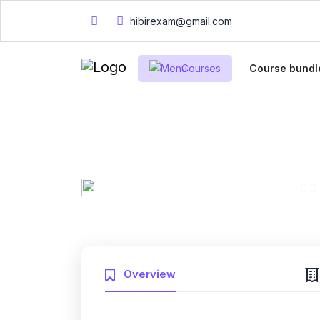
hibirexam@gmail.com
Courses
Course bundl
Mary Smith
0 Enrolled
Created by
English
Fri, 10-Jan-2025
Last updated
Overview