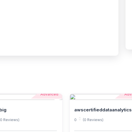
Advanced
Adv
big
awscertifieddataanalytics
(0 Reviews)
0
(0 Reviews)