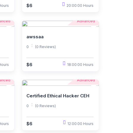
$6
Hours
20:00:00 Hours
anced
Advanced
awssaa
0
(0 Reviews)
$6
Hours
18:00:00 Hours
anced
Advanced
Certified Ethical Hacker CEH
0
(0 Reviews)
$6
Hours
12:00:00 Hours