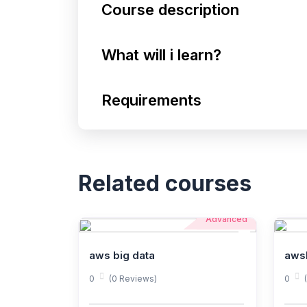
Course description
What will i learn?
Requirements
Related courses
Advanced
aws big data
aws
0
(0 Reviews)
0