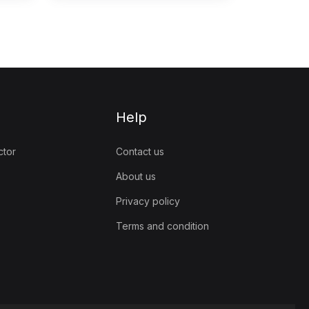
Help
ctor
Contact us
About us
Privacy policy
Terms and condition