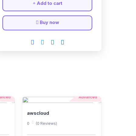
Add to cart
Buy now
anced
Advanced
awscloud
0
(0 Reviews)