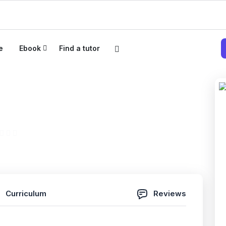
e
Ebook
Find a tutor
_TstPMIACP200سؤالمعتمدمنA
(0 Reviews)
Curriculum
Reviews