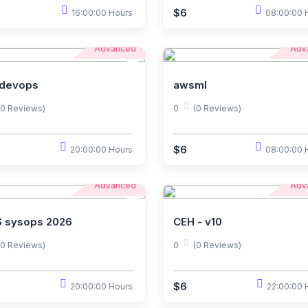
$6
16:00:00 Hours
08:00:00 
Advanced
Adv
devops
awsml
(0 Reviews)
0
(0 Reviews)
$6
20:00:00 Hours
08:00:00 
Advanced
Adv
 sysops 2026
CEH - v10
(0 Reviews)
0
(0 Reviews)
$6
20:00:00 Hours
22:00:00 