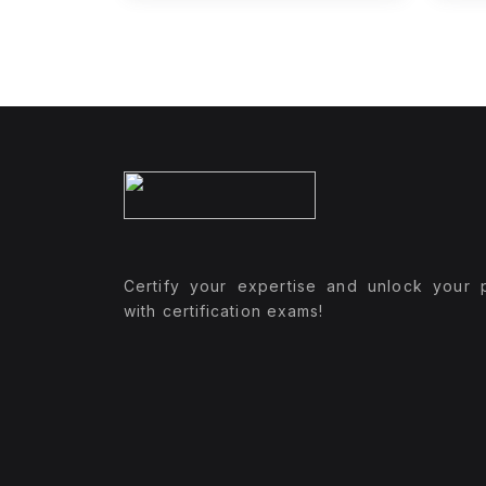
Certify your expertise and unlock your p
with certification exams!