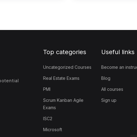
Top categories
Useful links
Uncategorized Courses
Become an instru
Real Estate Exams
Blog
otential
PMI
All courses
Scrum Kanban Agile
Sign up
Exams
ISC2
Microsoft