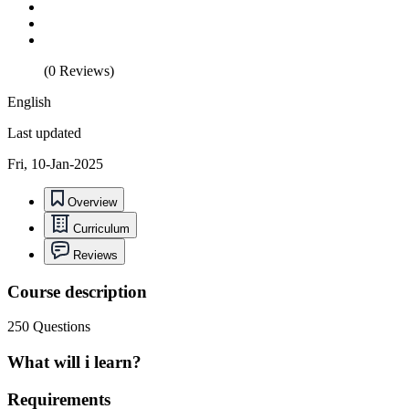
(0 Reviews)
English
Last updated
Fri, 10-Jan-2025
Overview
Curriculum
Reviews
Course description
250 Questions
What will i learn?
Requirements