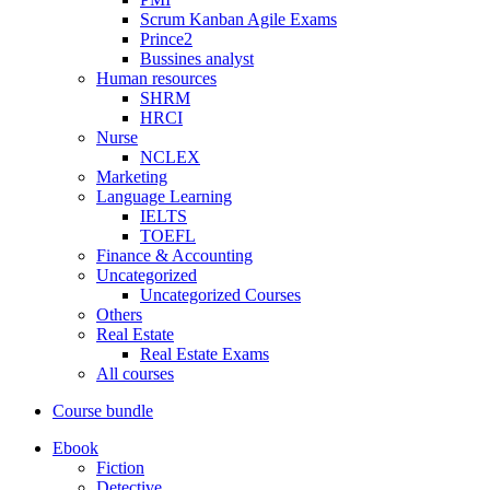
Scrum Kanban Agile Exams
Prince2
Bussines analyst
Human resources
SHRM
HRCI
Nurse
NCLEX
Marketing
Language Learning
IELTS
TOEFL
Finance & Accounting
Uncategorized
Uncategorized Courses
Others
Real Estate
Real Estate Exams
All courses
Course bundle
Ebook
Fiction
Detective