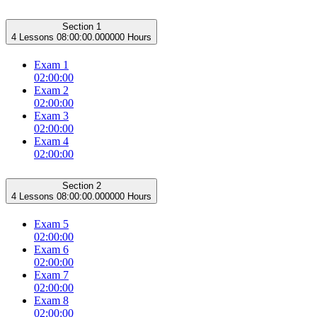
Section 1
4 Lessons
08:00:00.000000 Hours
Exam 1
02:00:00
Exam 2
02:00:00
Exam 3
02:00:00
Exam 4
02:00:00
Section 2
4 Lessons
08:00:00.000000 Hours
Exam 5
02:00:00
Exam 6
02:00:00
Exam 7
02:00:00
Exam 8
02:00:00