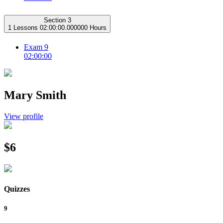
Section 3
1 Lessons
02:00:00.000000 Hours
Exam 9
02:00:00
Mary Smith
View profile
$6
Quizzes
9