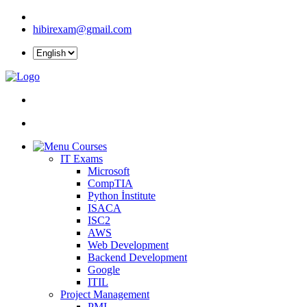
hibirexam@gmail.com
Courses
IT Exams
Microsoft
CompTIA
Python İnstitute
ISACA
ISC2
AWS
Web Development
Backend Development
Google
ITIL
Project Management
PMI