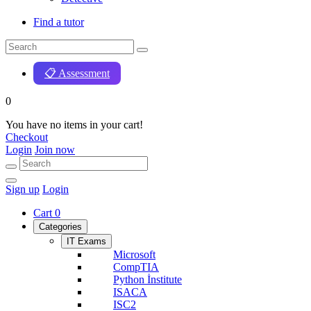
Find a tutor
📋 Assessment
0
You have no items in your cart!
Checkout
Login
Join now
Sign up
Login
Cart
0
Categories
IT Exams
Microsoft
CompTIA
Python İnstitute
ISACA
ISC2