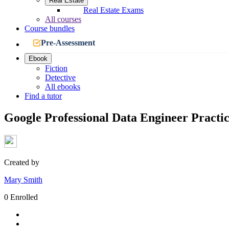
Real Estate
Real Estate Exams
All courses
Course bundles
Pre-Assessment
Ebook
Fiction
Detective
All ebooks
Find a tutor
Google Professional Data Engineer Practic
Created by
Mary Smith
0 Enrolled