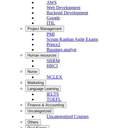
AWS
Web Development
Backend Development
Google
ITIL
Project Management
PMI
Scrum Kanban Agile Exams
Prince2
Bussines analyst
Human resources
SHRM
HRCI
Nurse
NCLEX
Marketing
Language Learning
IELTS
TOEFL
Finance & Accounting
Uncategorized
Uncategorized Courses
Others