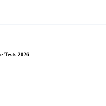
e Tests 2026