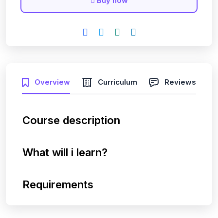
Buy now
Overview
Curriculum
Reviews
Course description
What will i learn?
Requirements