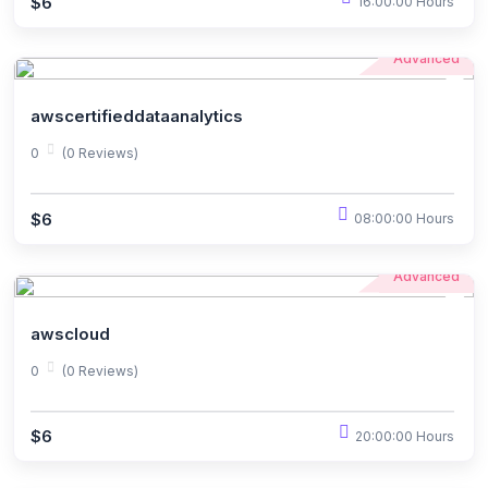
$6
16:00:00 Hours
Advanced
awscertifieddataanalytics
0
(0 Reviews)
$6
08:00:00 Hours
Advanced
awscloud
0
(0 Reviews)
$6
20:00:00 Hours