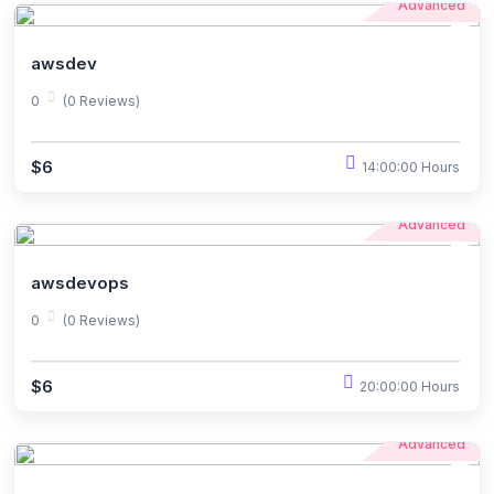
Advanced
awsdev
0
(0 Reviews)
$6
14:00:00 Hours
Advanced
awsdevops
0
(0 Reviews)
$6
20:00:00 Hours
Advanced