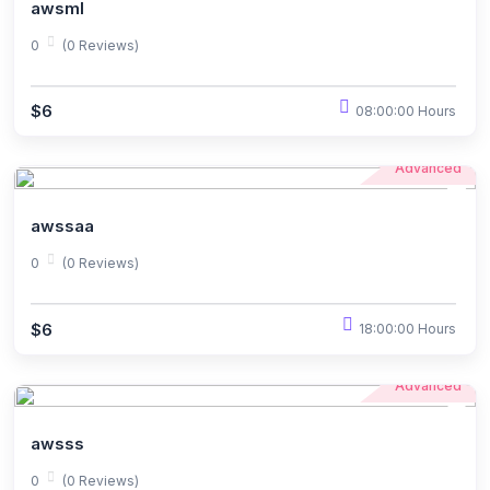
awsml
0
(0 Reviews)
$6
08:00:00 Hours
Advanced
awssaa
0
(0 Reviews)
$6
18:00:00 Hours
Advanced
awsss
0
(0 Reviews)