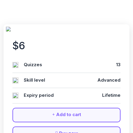
$6
Quizzes
13
Skill level
Advanced
Expiry period
Lifetime
Add to cart