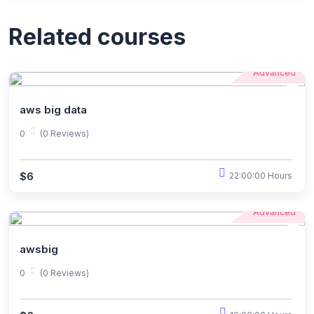
Related courses
Advanced
aws big data
0
(0 Reviews)
$6
22:00:00 Hours
Advanced
awsbig
0
(0 Reviews)