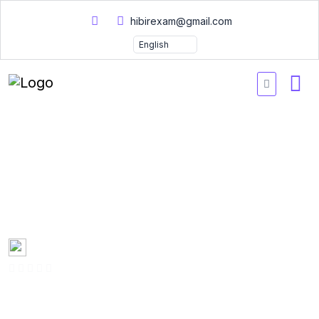
hibirexam@gmail.com
Certified Hacking Forensic
Investigator Practice
Exams 2026
Created by
Mary Smith
0 Enrolled
(0 Reviews)
English
Last updated
Fri, 10-Jan-2025