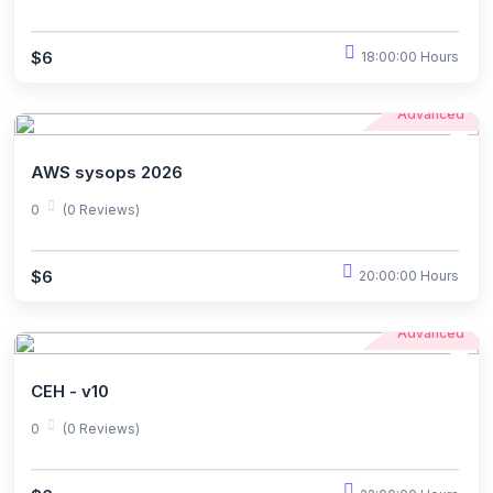
$6
18:00:00 Hours
Advanced
AWS sysops 2026
0
(0 Reviews)
$6
20:00:00 Hours
Advanced
CEH - v10
0
(0 Reviews)