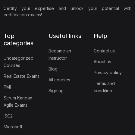
Certify your expertise and unlock your potential with
certification exams!
Top
Useful links
Help
categories
Become an
Contact us
Uncategorized
instructor
About us
Courses
Blog
Privacy policy
Real Estate Exams
All courses
Terms and
PMI
Sign up
condition
Scrum Kanban
Agile Exams
ISC2
Microsoft