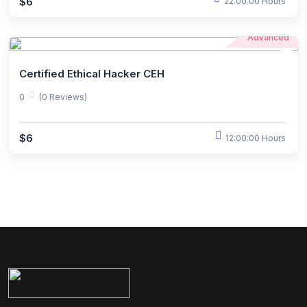
$6
22:00:00 Hours
Advanced
Certified Ethical Hacker CEH
0
(0 Reviews)
$6
12:00:00 Hours