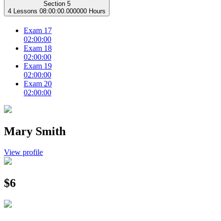
Section 5
4 Lessons
08:00:00.000000 Hours
Exam 17
02:00:00
Exam 18
02:00:00
Exam 19
02:00:00
Exam 20
02:00:00
Mary Smith
View profile
$6