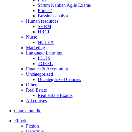
Scrum Kanban Agile Exams
Prince2
Bussines analyst
Human resources
SHRM
HRCI
Nurse
NCLEX
Marketing
Language Learning
IELTS
TOEFL
Finance & Accounting
Uncategorized
Uncategorized Courses
Others
Real Estate
Real Estate Exams
All courses
Course bundle
Ebook
Fiction
Detective