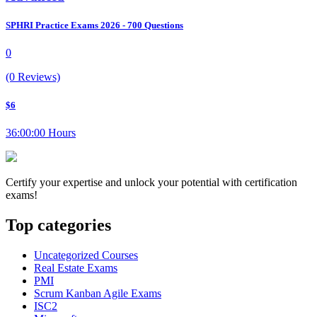
SPHRI Practice Exams 2026 - 700 Questions
0
(0 Reviews)
$6
36:00:00 Hours
Certify your expertise and unlock your potential with certification
exams!
Top categories
Uncategorized Courses
Real Estate Exams
PMI
Scrum Kanban Agile Exams
ISC2