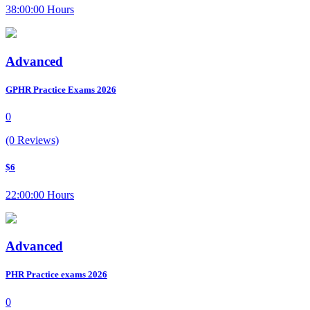
38:00:00 Hours
Advanced
GPHR Practice Exams 2026
0
(0 Reviews)
$6
22:00:00 Hours
Advanced
PHR Practice exams 2026
0