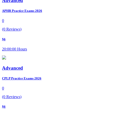
Advanced
APHR Practice Exams 2026
0
(0 Reviews)
$6
20:00:00 Hours
Advanced
CPLP Practice Exams 2026
0
(0 Reviews)
$6