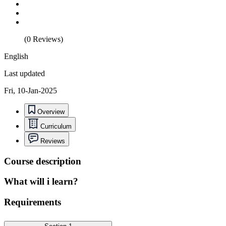
(0 Reviews)
English
Last updated
Fri, 10-Jan-2025
Overview
Curriculum
Reviews
Course description
What will i learn?
Requirements