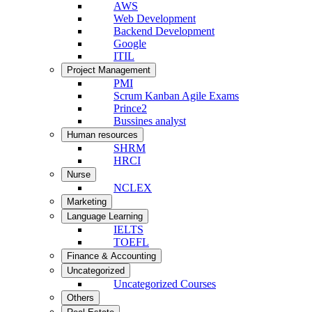
AWS
Web Development
Backend Development
Google
ITIL
Project Management
PMI
Scrum Kanban Agile Exams
Prince2
Bussines analyst
Human resources
SHRM
HRCI
Nurse
NCLEX
Marketing
Language Learning
IELTS
TOEFL
Finance & Accounting
Uncategorized
Uncategorized Courses
Others