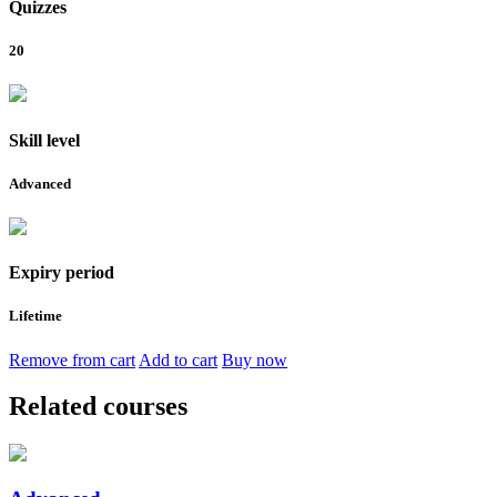
Quizzes
20
Skill level
Advanced
Expiry period
Lifetime
Remove from cart
Add to cart
Buy now
Related courses