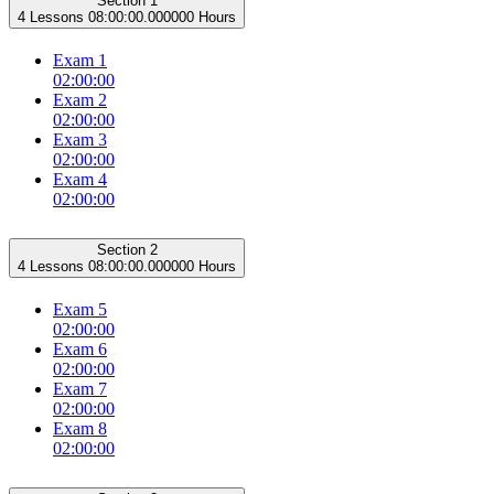
Section 1
4 Lessons
08:00:00.000000 Hours
Exam 1
02:00:00
Exam 2
02:00:00
Exam 3
02:00:00
Exam 4
02:00:00
Section 2
4 Lessons
08:00:00.000000 Hours
Exam 5
02:00:00
Exam 6
02:00:00
Exam 7
02:00:00
Exam 8
02:00:00