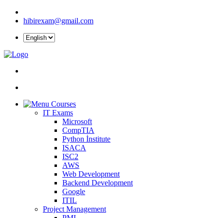
hibirexam@gmail.com
Courses
IT Exams
Microsoft
CompTIA
Python İnstitute
ISACA
ISC2
AWS
Web Development
Backend Development
Google
ITIL
Project Management
PMI