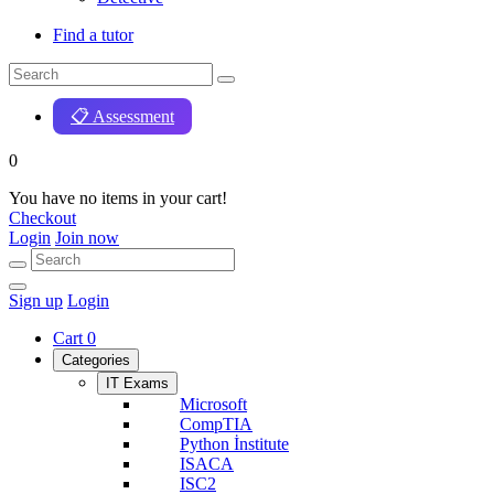
Find a tutor
📋 Assessment
0
You have no items in your cart!
Checkout
Login
Join now
Sign up
Login
Cart
0
Categories
IT Exams
Microsoft
CompTIA
Python İnstitute
ISACA
ISC2