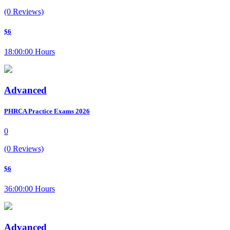
(0 Reviews)
$6
18:00:00 Hours
Advanced
PHRCA Practice Exams 2026
0
(0 Reviews)
$6
36:00:00 Hours
Advanced