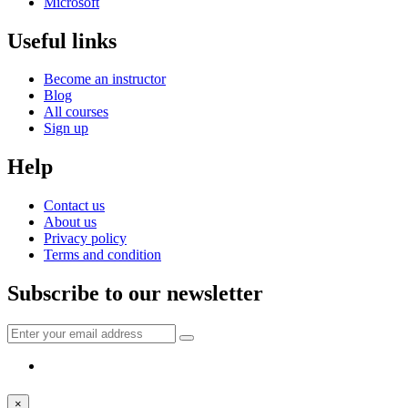
Microsoft
Useful links
Become an instructor
Blog
All courses
Sign up
Help
Contact us
About us
Privacy policy
Terms and condition
Subscribe to our newsletter
×