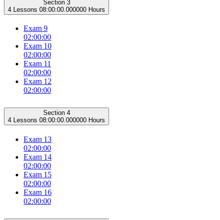
Section 3
4 Lessons
08:00:00.000000 Hours
Exam 9
02:00:00
Exam 10
02:00:00
Exam 11
02:00:00
Exam 12
02:00:00
Section 4
4 Lessons
08:00:00.000000 Hours
Exam 13
02:00:00
Exam 14
02:00:00
Exam 15
02:00:00
Exam 16
02:00:00