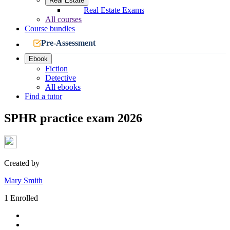
Real Estate
Real Estate Exams
All courses
Course bundles
Pre-Assessment
Ebook
Fiction
Detective
All ebooks
Find a tutor
SPHR practice exam 2026
Created by
Mary Smith
1 Enrolled