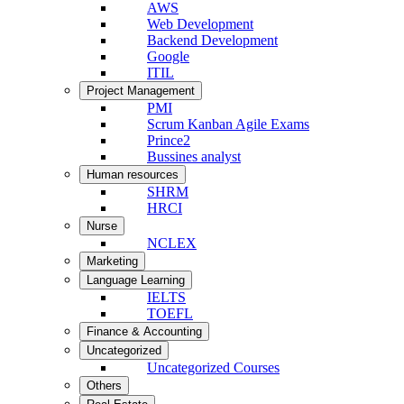
AWS
Web Development
Backend Development
Google
ITIL
Project Management
PMI
Scrum Kanban Agile Exams
Prince2
Bussines analyst
Human resources
SHRM
HRCI
Nurse
NCLEX
Marketing
Language Learning
IELTS
TOEFL
Finance & Accounting
Uncategorized
Uncategorized Courses
Others