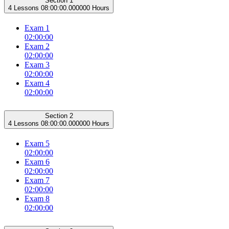
Section 1
4 Lessons
08:00:00.000000 Hours
Exam 1
02:00:00
Exam 2
02:00:00
Exam 3
02:00:00
Exam 4
02:00:00
Section 2
4 Lessons
08:00:00.000000 Hours
Exam 5
02:00:00
Exam 6
02:00:00
Exam 7
02:00:00
Exam 8
02:00:00