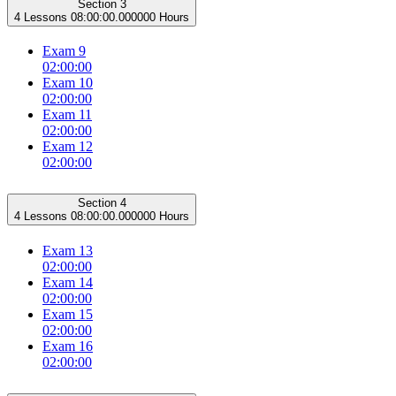
Section 3
4 Lessons
08:00:00.000000 Hours
Exam 9
02:00:00
Exam 10
02:00:00
Exam 11
02:00:00
Exam 12
02:00:00
Section 4
4 Lessons
08:00:00.000000 Hours
Exam 13
02:00:00
Exam 14
02:00:00
Exam 15
02:00:00
Exam 16
02:00:00