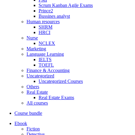
Scrum Kanban Agile Exams
Prince2
Bussines analyst
Human resources
SHRM
HRCI
Nurse
NCLEX
Marketing
Language Learning
IELTS
TOEFL
Finance & Accounting
Uncategorized
Uncategorized Courses
Others
Real Estate
Real Estate Exams
All courses
Course bundle
Ebook
Fiction
Detective