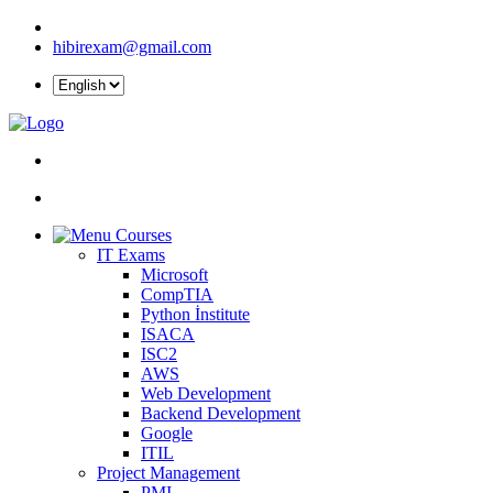
hibirexam@gmail.com
Courses
IT Exams
Microsoft
CompTIA
Python İnstitute
ISACA
ISC2
AWS
Web Development
Backend Development
Google
ITIL
Project Management
PMI