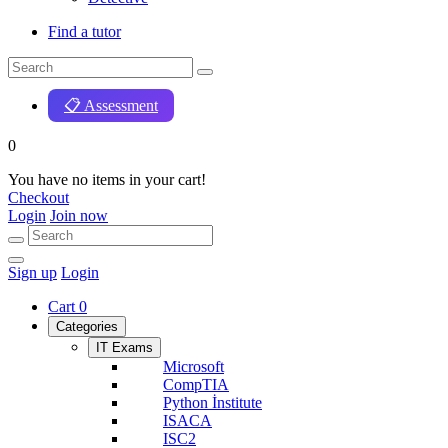
Find a tutor
📋 Assessment
0
You have no items in your cart!
Checkout
Login
Join now
Sign up
Login
Cart
0
Categories
IT Exams
Microsoft
CompTIA
Python İnstitute
ISACA
ISC2