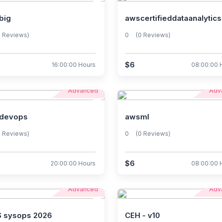
big
awscertifieddataanalytics
0 Reviews)
0
(0 Reviews)
$6
16:00:00 Hours
08:00:00 
Advanced
Adv
devops
awsml
0 Reviews)
0
(0 Reviews)
$6
20:00:00 Hours
08:00:00 
Advanced
Adv
 sysops 2026
CEH - v10