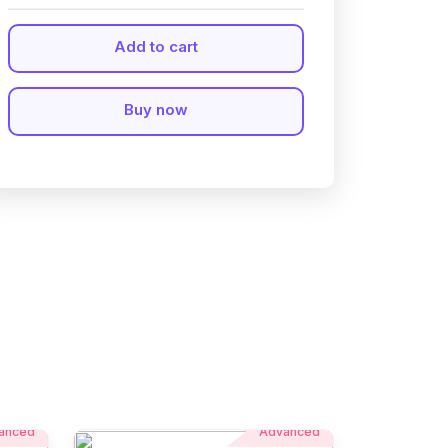
Add to cart
Buy now
anced
Advanced