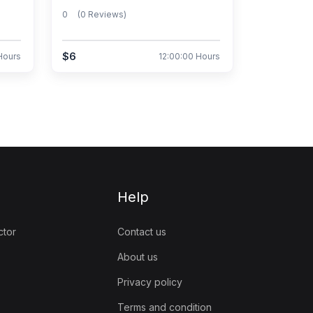
0
(0 Reviews)
$6
Hours
12:00:00 Hours
Help
ctor
Contact us
About us
Privacy policy
Terms and condition