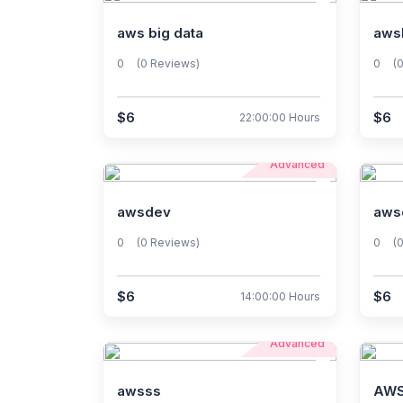
aws big data
aws
0
(0 Reviews)
0
(
$6
$6
22:00:00 Hours
Advanced
awsdev
aws
0
(0 Reviews)
0
(
$6
$6
14:00:00 Hours
Advanced
awsss
AWS