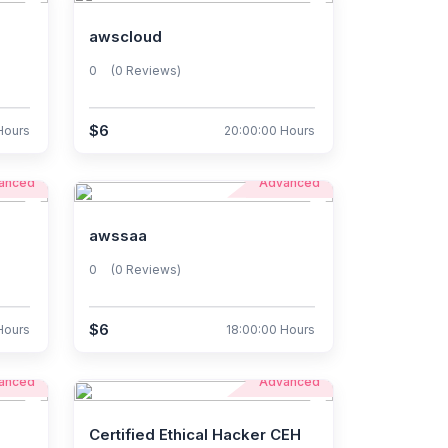
awscloud
0
(0 Reviews)
$6
Hours
20:00:00 Hours
anced
Advanced
awssaa
0
(0 Reviews)
$6
Hours
18:00:00 Hours
anced
Advanced
Certified Ethical Hacker CEH