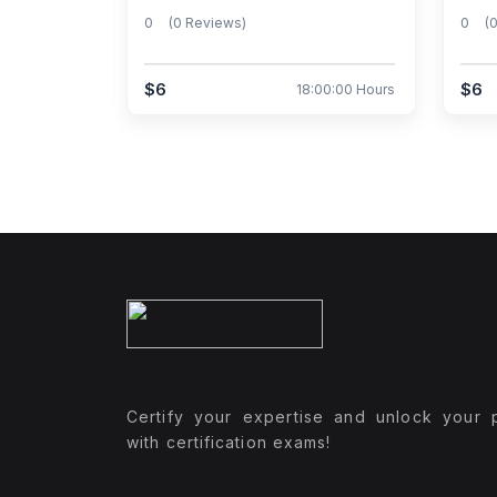
0
(0 Reviews)
0
(
$6
$6
18:00:00 Hours
Certify your expertise and unlock your p
with certification exams!