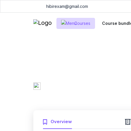
hibirexam@gmail.com
Courses
Course bundl
ServiceNow Syst
CSA Practice Ex
Mary Smith
0 Enrolled
(0
Created by
English
Fri, 10-Jan-2025
Last updated
Overview