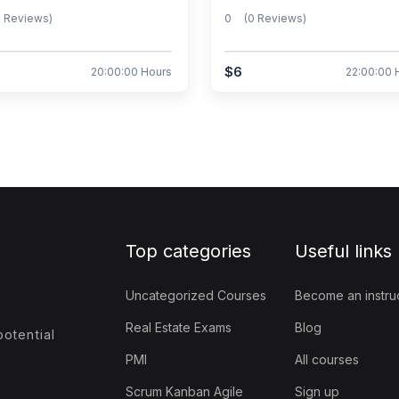
0 Reviews)
0
(0 Reviews)
$6
20:00:00 Hours
22:00:00 
Top categories
Useful links
Uncategorized Courses
Become an instru
Real Estate Exams
Blog
otential
PMI
All courses
Scrum Kanban Agile
Sign up