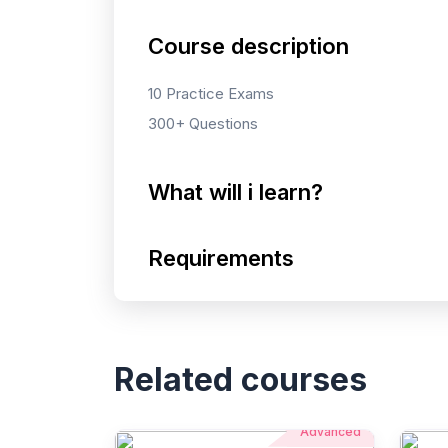
Course description
10 Practice Exams
300+ Questions
What will i learn?
Requirements
Related courses
Advanced