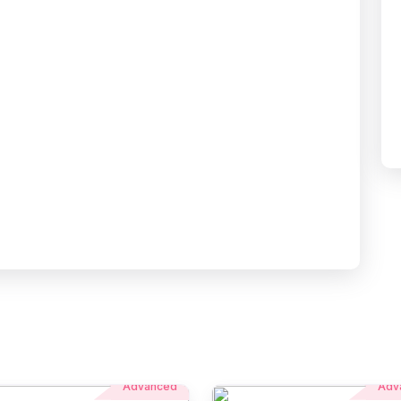
Advanced
Adv