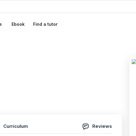
e
Ebook
Find a tutor
em Administrator
ams 2026
 Reviews)
Curriculum
Reviews