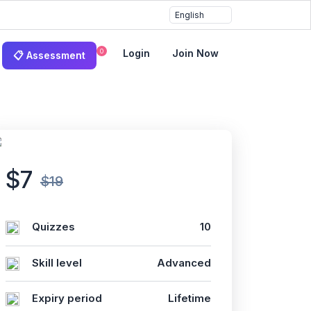
0
Login
Join Now
📋 Assessment
$7
$19
Quizzes
10
Skill level
Advanced
Expiry period
Lifetime