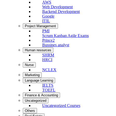
AWS
Web Development
Backend Development
Google
ITIL
Project Management
PMI
Scrum Kanban Agile Exams
Prince2
Bussines analyst
Human resources
SHRM
HRCI
Nurse
NCLEX
Marketing
Language Learning
IELTS
TOEFL
Finance & Accounting
Uncategorized
Uncategorized Courses
Others