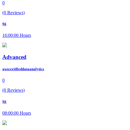
0
(0 Reviews)
$6
16:00:00 Hours
Advanced
awscertifieddataanalytics
0
(0 Reviews)
$6
08:00:00 Hours