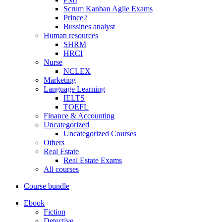
Scrum Kanban Agile Exams
Prince2
Bussines analyst
Human resources
SHRM
HRCI
Nurse
NCLEX
Marketing
Language Learning
IELTS
TOEFL
Finance & Accounting
Uncategorized
Uncategorized Courses
Others
Real Estate
Real Estate Exams
All courses
Course bundle
Ebook
Fiction
Detective