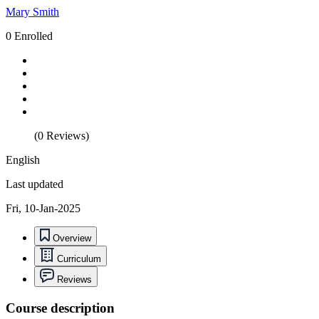
Mary Smith
0 Enrolled
(0 Reviews)
English
Last updated
Fri, 10-Jan-2025
Overview
Curriculum
Reviews
Course description