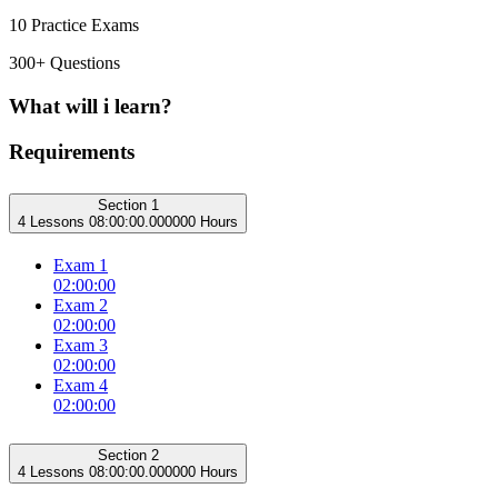
10 Practice Exams
300+ Questions
What will i learn?
Requirements
Section 1
4 Lessons
08:00:00.000000 Hours
Exam 1
02:00:00
Exam 2
02:00:00
Exam 3
02:00:00
Exam 4
02:00:00
Section 2
4 Lessons
08:00:00.000000 Hours