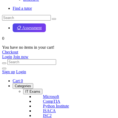
Find a tutor
📋 Assessment
0
You have no items in your cart!
Checkout
Login
Join now
Sign up
Login
Cart
0
Categories
IT Exams
Microsoft
CompTIA
Python İnstitute
ISACA
ISC2