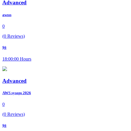
Advanced
awsss
0
(0 Reviews)
$6
18:00:00 Hours
Advanced
AWS sysops 2026
0
(0 Reviews)
$6