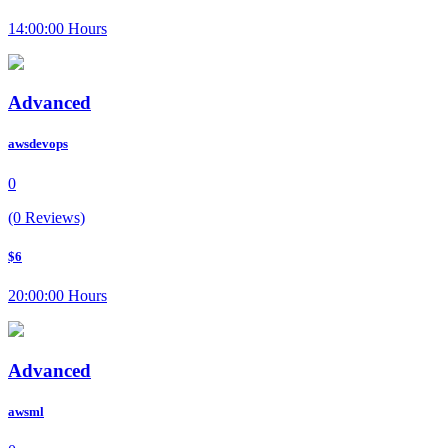
14:00:00 Hours
Advanced
awsdevops
0
(0 Reviews)
$6
20:00:00 Hours
Advanced
awsml