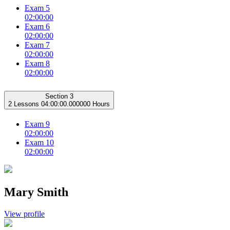
Exam 5
02:00:00
Exam 6
02:00:00
Exam 7
02:00:00
Exam 8
02:00:00
Section 3
2 Lessons
04:00:00.000000 Hours
Exam 9
02:00:00
Exam 10
02:00:00
Mary Smith
View profile