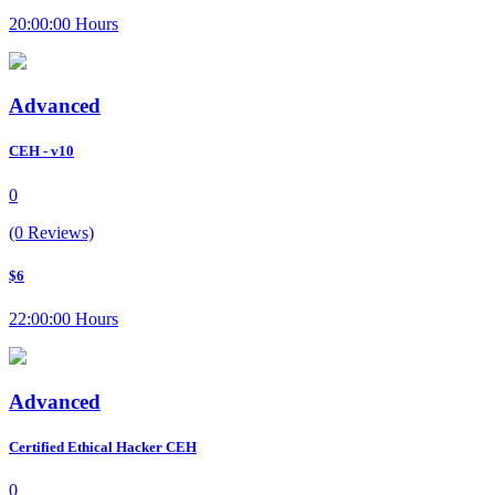
20:00:00 Hours
Advanced
CEH - v10
0
(0 Reviews)
$6
22:00:00 Hours
Advanced
Certified Ethical Hacker CEH
0