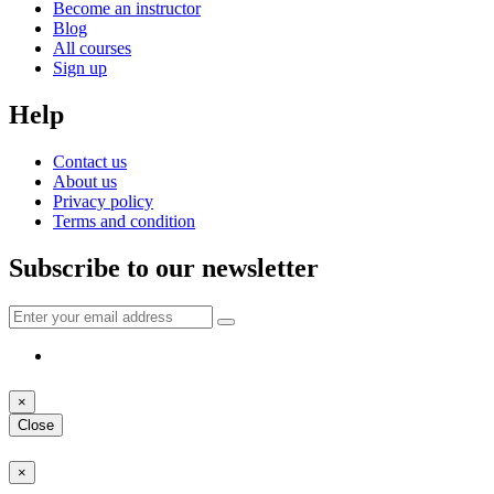
Become an instructor
Blog
All courses
Sign up
Help
Contact us
About us
Privacy policy
Terms and condition
Subscribe to our newsletter
×
Close
×