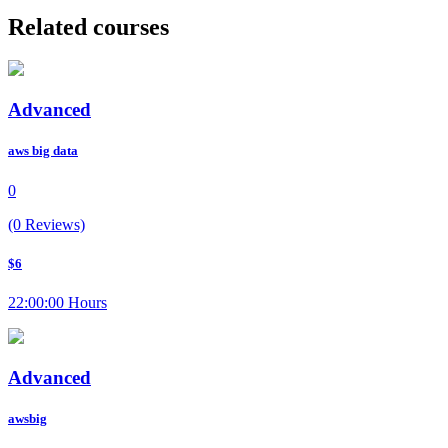
Related courses
Advanced
aws big data
0
(0 Reviews)
$6
22:00:00 Hours
Advanced
awsbig