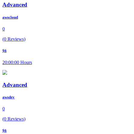
Advanced
awscloud
0
(0 Reviews)
$6
20:00:00 Hours
Advanced
awsdev
0
(0 Reviews)
$6