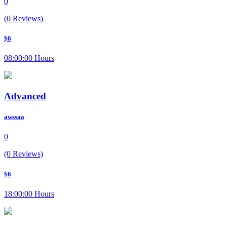
0
(0 Reviews)
$6
08:00:00 Hours
Advanced
awssaa
0
(0 Reviews)
$6
18:00:00 Hours