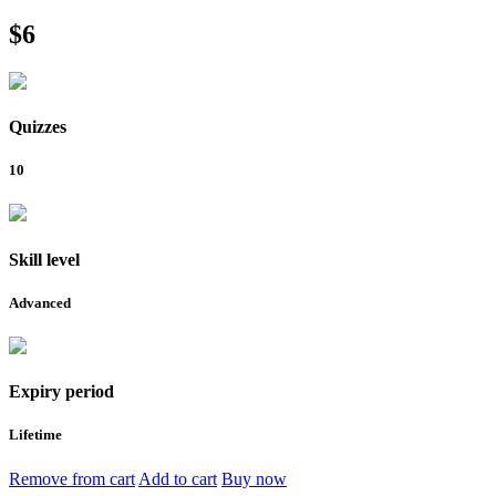
$6
Quizzes
10
Skill level
Advanced
Expiry period
Lifetime
Remove from cart
Add to cart
Buy now