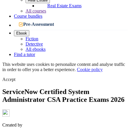
Real Estate
Real Estate Exams
All courses
Course bundles
Pre-Assessment
Ebook
Fiction
Detective
All ebooks
Find a tutor
This website uses cookies to personalize content and analyse traffic
in order to offer you a better experience.
Cookie policy
Accept
ServiceNow Certified System
Administrator CSA Practice Exams 2026
Created by