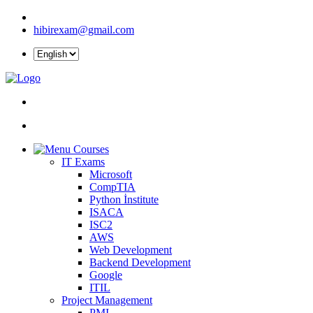
hibirexam@gmail.com
Courses
IT Exams
Microsoft
CompTIA
Python İnstitute
ISACA
ISC2
AWS
Web Development
Backend Development
Google
ITIL
Project Management
PMI