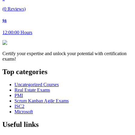
(0 Reviews)
$6
12:00:00 Hours
Certify your expertise and unlock your potential with certification
exams!
Top categories
Uncategorized Courses
Real Estate Exams
PMI
Scrum Kanban Agile Exams
ISC2
Microsoft
Useful links