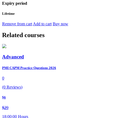
Expiry period
Lifetime
Remove from cart
Add to cart
Buy now
Related courses
Advanced
PMI CAPM Practice Questions 2026
0
(0 Reviews)
$6
$29
18:00:00 Hours