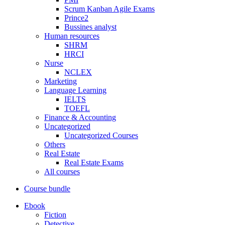
Scrum Kanban Agile Exams
Prince2
Bussines analyst
Human resources
SHRM
HRCI
Nurse
NCLEX
Marketing
Language Learning
IELTS
TOEFL
Finance & Accounting
Uncategorized
Uncategorized Courses
Others
Real Estate
Real Estate Exams
All courses
Course bundle
Ebook
Fiction
Detective