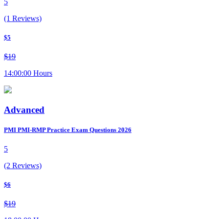
5
(1 Reviews)
$5
$19
14:00:00 Hours
Advanced
PMI PMI-RMP Practice Exam Questions 2026
5
(2 Reviews)
$6
$19