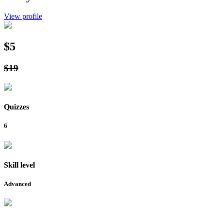
View profile
$5
$19
Quizzes
6
Skill level
Advanced