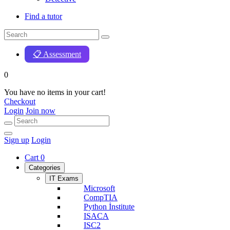
Find a tutor
📋 Assessment
0
You have no items in your cart!
Checkout
Login
Join now
Sign up
Login
Cart
0
Categories
IT Exams
Microsoft
CompTIA
Python İnstitute
ISACA
ISC2