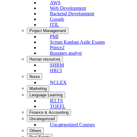
AWS
Web Development
Backend Development
Google
ITIL
Project Management
PMI
Scrum Kanban Agile Exams
Prince2
Bussines analyst
Human resources
SHRM
HRCI
Nurse
NCLEX
Marketing
Language Learning
IELTS
TOEFL
Finance & Accounting
Uncategorized
Uncategorized Courses
Others