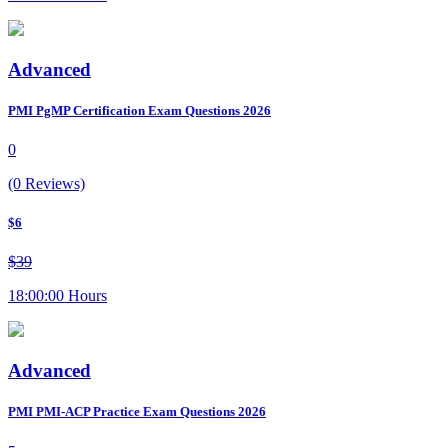
Advanced
PMI PgMP Certification Exam Questions 2026
0
(0 Reviews)
$6
$39
18:00:00 Hours
Advanced
PMI PMI-ACP Practice Exam Questions 2026