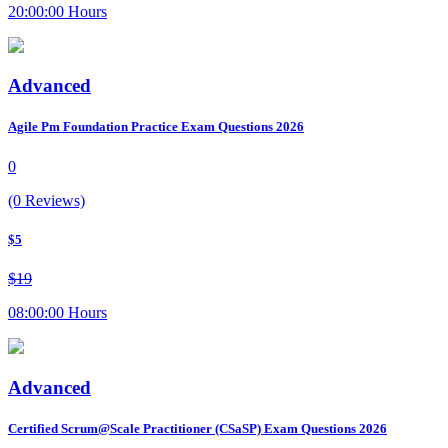
20:00:00 Hours
Advanced
Agile Pm Foundation Practice Exam Questions 2026
0
(0 Reviews)
$5
$19
08:00:00 Hours
Advanced
Certified Scrum@Scale Practitioner (CSaSP) Exam Questions 2026