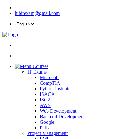
hibirexam@gmail.com
Courses
IT Exams
Microsoft
CompTIA
Python İnstitute
ISACA
ISC2
AWS
Web Development
Backend Development
Google
ITIL
Project Management
PMI