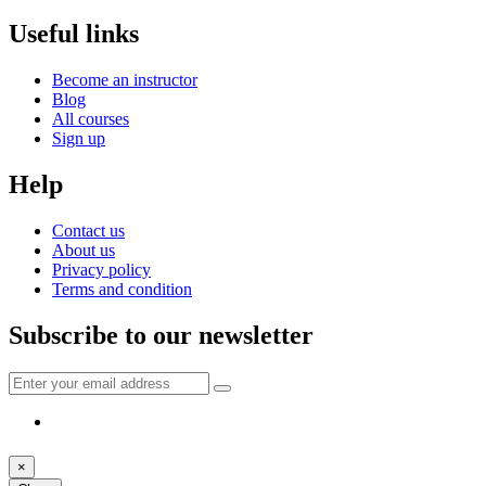
Useful links
Become an instructor
Blog
All courses
Sign up
Help
Contact us
About us
Privacy policy
Terms and condition
Subscribe to our newsletter
×