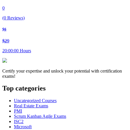
0
(0 Reviews)
$6
$29
20:00:00 Hours
Certify your expertise and unlock your potential with certification
exams!
Top categories
Uncategorized Courses
Real Estate Exams
PMI
Scrum Kanban Agile Exams
ISC2
Microsoft