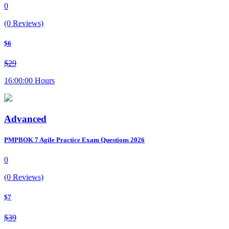
0
(0 Reviews)
$6
$29
16:00:00 Hours
Advanced
PMPBOK 7 Agile Practice Exam Questions 2026
0
(0 Reviews)
$7
$39