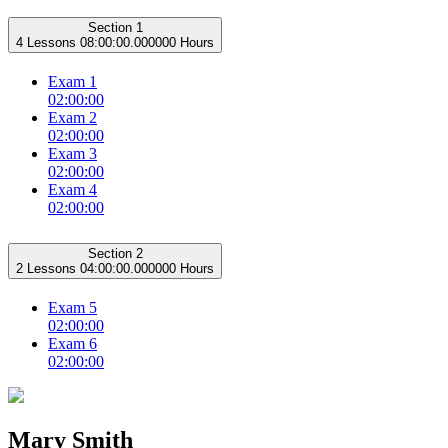
Section 1
4 Lessons
08:00:00.000000 Hours
Exam 1
02:00:00
Exam 2
02:00:00
Exam 3
02:00:00
Exam 4
02:00:00
Section 2
2 Lessons
04:00:00.000000 Hours
Exam 5
02:00:00
Exam 6
02:00:00
Mary Smith