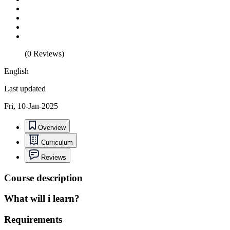
(0 Reviews)
English
Last updated
Fri, 10-Jan-2025
Overview
Curriculum
Reviews
Course description
What will i learn?
Requirements