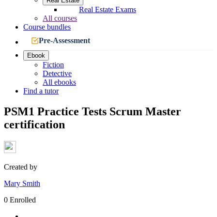
Real Estate
Real Estate Exams
All courses
Course bundles
Pre-Assessment
Ebook
Fiction
Detective
All ebooks
Find a tutor
PSM1 Practice Tests Scrum Master
certification
Created by
Mary Smith
0 Enrolled