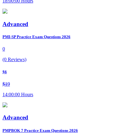
18:00:00 Hours
Advanced
PMI-SP Practice Exam Questions 2026
0
(0 Reviews)
$6
$19
14:00:00 Hours
Advanced
PMPBOK 7 Practice Exam Questions 2026