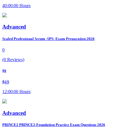
40:00:00 Hours
Advanced
Scaled Professional Scrum -SPS- Exam Preparation 2026
0
(0 Reviews)
$6
$19
12:00:00 Hours
Advanced
PRINCE2 PRINCE2-Foundation Practice Exam Questions 2026