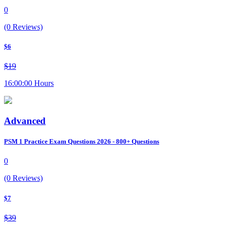
0
(0 Reviews)
$6
$19
16:00:00 Hours
Advanced
PSM 1 Practice Exam Questions 2026 - 800+ Questions
0
(0 Reviews)
$7
$39