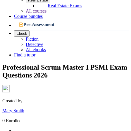
Real Estate
Real Estate Exams
All courses
Course bundles
Pre-Assessment
Ebook
Fiction
Detective
All ebooks
Find a tutor
Professional Scrum Master I PSMI Exam
Questions 2026
Created by
Mary Smith
0 Enrolled