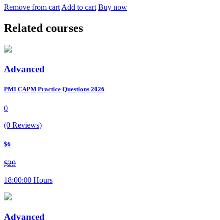
Remove from cart
Add to cart
Buy now
Related courses
Advanced
PMI CAPM Practice Questions 2026
0
(0 Reviews)
$6
$29
18:00:00 Hours
Advanced