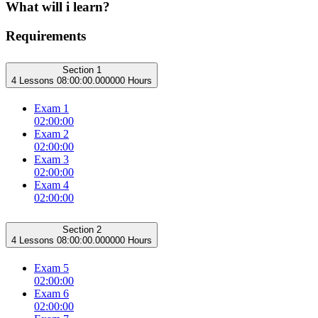
What will i learn?
Requirements
Section 1
4 Lessons
08:00:00.000000 Hours
Exam 1
02:00:00
Exam 2
02:00:00
Exam 3
02:00:00
Exam 4
02:00:00
Section 2
4 Lessons
08:00:00.000000 Hours
Exam 5
02:00:00
Exam 6
02:00:00