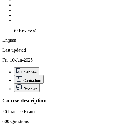
(0 Reviews)
English
Last updated
Fri, 10-Jan-2025
Overview
Curriculum
Reviews
Course description
20 Practice Exams
600 Questions