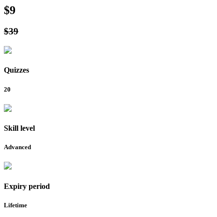
$9
$39
Quizzes
20
Skill level
Advanced
Expiry period
Lifetime