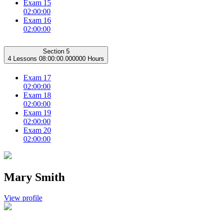
Exam 15
02:00:00
Exam 16
02:00:00
Section 5
4 Lessons
08:00:00.000000 Hours
Exam 17
02:00:00
Exam 18
02:00:00
Exam 19
02:00:00
Exam 20
02:00:00
Mary Smith
View profile