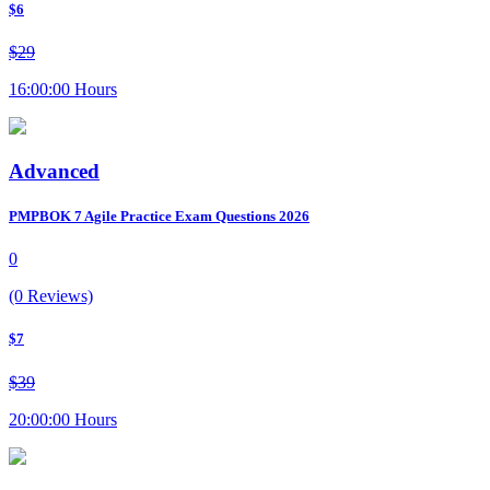
$6
$29
16:00:00 Hours
Advanced
PMPBOK 7 Agile Practice Exam Questions 2026
0
(0 Reviews)
$7
$39
20:00:00 Hours