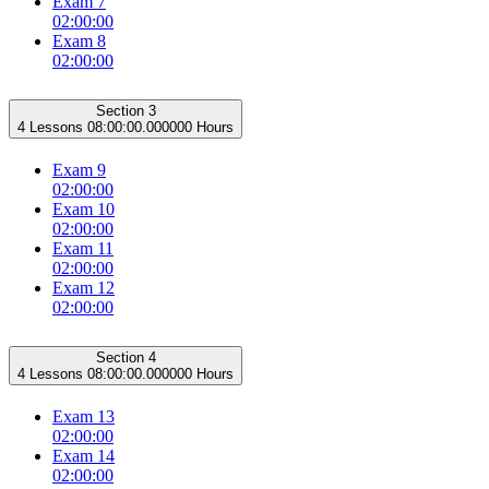
Exam 7
02:00:00
Exam 8
02:00:00
Section 3
4 Lessons
08:00:00.000000 Hours
Exam 9
02:00:00
Exam 10
02:00:00
Exam 11
02:00:00
Exam 12
02:00:00
Section 4
4 Lessons
08:00:00.000000 Hours
Exam 13
02:00:00
Exam 14
02:00:00