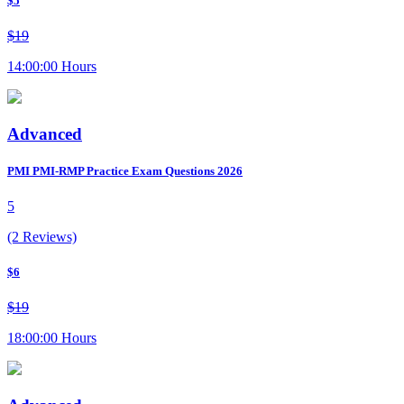
$5
$19
14:00:00 Hours
Advanced
PMI PMI-RMP Practice Exam Questions 2026
5
(2 Reviews)
$6
$19
18:00:00 Hours