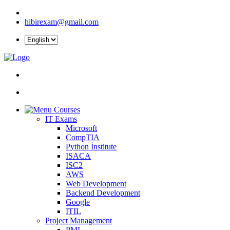
hibirexam@gmail.com
Courses
IT Exams
Microsoft
CompTIA
Python İnstitute
ISACA
ISC2
AWS
Web Development
Backend Development
Google
ITIL
Project Management
PMI