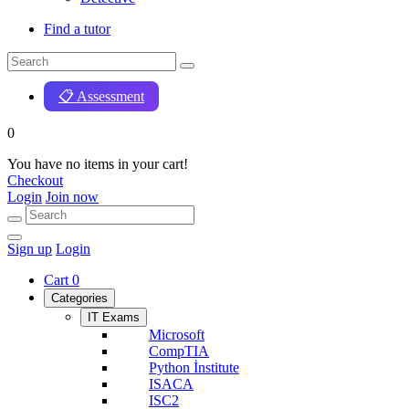
Find a tutor
📋 Assessment
0
You have no items in your cart!
Checkout
Login
Join now
Sign up
Login
Cart
0
Categories
IT Exams
Microsoft
CompTIA
Python İnstitute
ISACA
ISC2