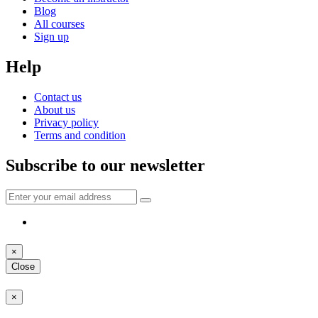
Blog
All courses
Sign up
Help
Contact us
About us
Privacy policy
Terms and condition
Subscribe to our newsletter
×
Close
×