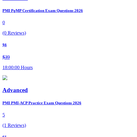
PMI PgMP Certification Exam Questions 2026
0
(0 Reviews)
$6
$39
18:00:00 Hours
Advanced
PMI PMI-ACP Practice Exam Questions 2026
5
(1 Reviews)