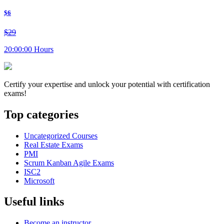
$6
$29
20:00:00 Hours
Certify your expertise and unlock your potential with certification
exams!
Top categories
Uncategorized Courses
Real Estate Exams
PMI
Scrum Kanban Agile Exams
ISC2
Microsoft
Useful links
Become an instructor