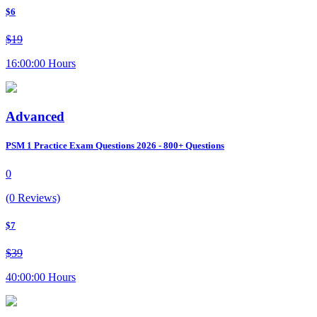
$6
$19
16:00:00 Hours
Advanced
PSM 1 Practice Exam Questions 2026 - 800+ Questions
0
(0 Reviews)
$7
$39
40:00:00 Hours