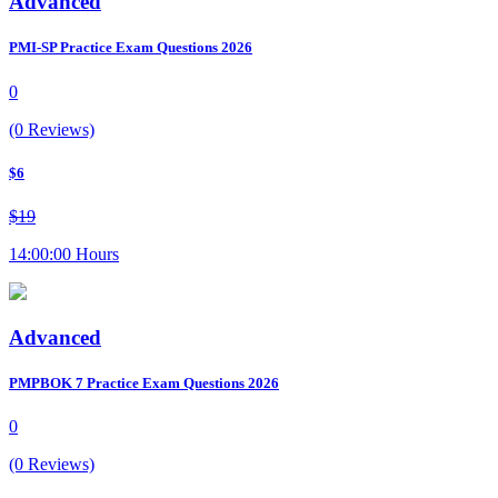
Advanced
PMI-SP Practice Exam Questions 2026
0
(0 Reviews)
$6
$19
14:00:00 Hours
Advanced
PMPBOK 7 Practice Exam Questions 2026
0
(0 Reviews)