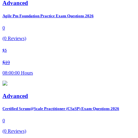
Advanced
Agile Pm Foundation Practice Exam Questions 2026
0
(0 Reviews)
$5
$19
08:00:00 Hours
Advanced
Certified Scrum@Scale Practitioner (CSaSP) Exam Questions 2026
0
(0 Reviews)