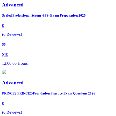
Advanced
Scaled Professional Scrum -SPS- Exam Preparation 2026
0
(0 Reviews)
$6
$19
12:00:00 Hours
Advanced
PRINCE2 PRINCE2-Foundation Practice Exam Questions 2026
0
(0 Reviews)