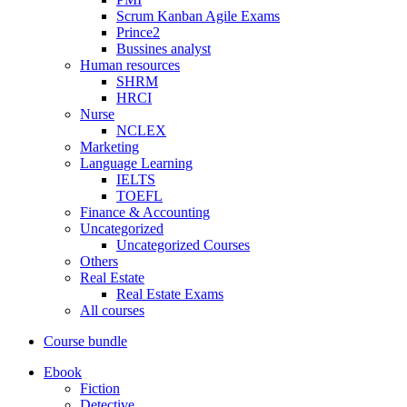
Scrum Kanban Agile Exams
Prince2
Bussines analyst
Human resources
SHRM
HRCI
Nurse
NCLEX
Marketing
Language Learning
IELTS
TOEFL
Finance & Accounting
Uncategorized
Uncategorized Courses
Others
Real Estate
Real Estate Exams
All courses
Course bundle
Ebook
Fiction
Detective