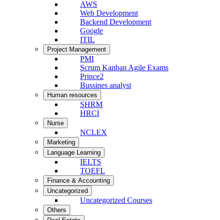
AWS
Web Development
Backend Development
Google
ITIL
Project Management
PMI
Scrum Kanban Agile Exams
Prince2
Bussines analyst
Human resources
SHRM
HRCI
Nurse
NCLEX
Marketing
Language Learning
IELTS
TOEFL
Finance & Accounting
Uncategorized
Uncategorized Courses
Others