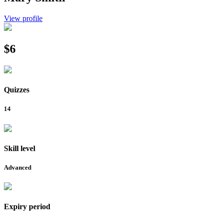
View profile
$6
Quizzes
14
Skill level
Advanced
Expiry period