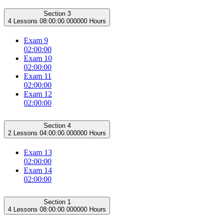
Section 3
4 Lessons
08:00:00.000000 Hours
Exam 9
02:00:00
Exam 10
02:00:00
Exam 11
02:00:00
Exam 12
02:00:00
Section 4
2 Lessons
04:00:00.000000 Hours
Exam 13
02:00:00
Exam 14
02:00:00
Section 1
4 Lessons
08:00:00.000000 Hours