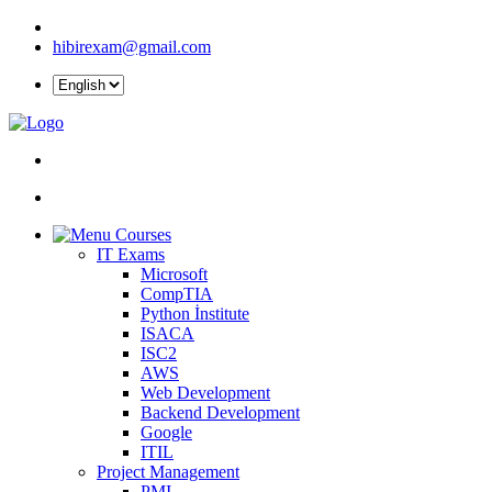
hibirexam@gmail.com
Courses
IT Exams
Microsoft
CompTIA
Python İnstitute
ISACA
ISC2
AWS
Web Development
Backend Development
Google
ITIL
Project Management
PMI