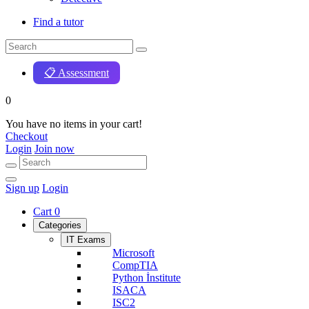
Find a tutor
📋 Assessment
0
You have no items in your cart!
Checkout
Login
Join now
Sign up
Login
Cart
0
Categories
IT Exams
Microsoft
CompTIA
Python İnstitute
ISACA
ISC2