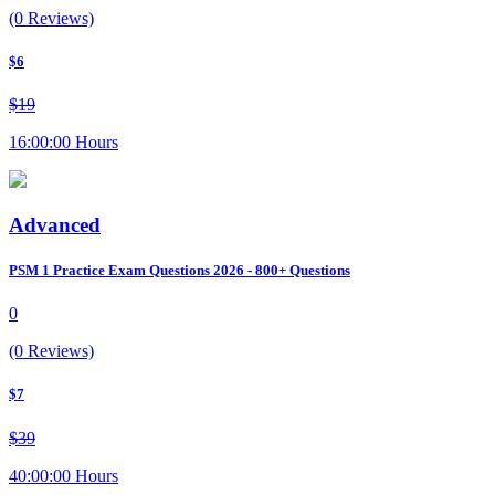
(0 Reviews)
$6
$19
16:00:00 Hours
Advanced
PSM 1 Practice Exam Questions 2026 - 800+ Questions
0
(0 Reviews)
$7
$39
40:00:00 Hours