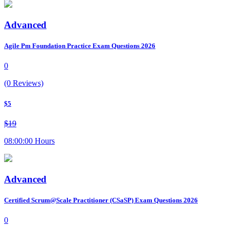
Advanced
Agile Pm Foundation Practice Exam Questions 2026
0
(0 Reviews)
$5
$19
08:00:00 Hours
Advanced
Certified Scrum@Scale Practitioner (CSaSP) Exam Questions 2026
0