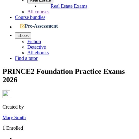
Real Estate
Real Estate Exams
All courses
Course bundles
Pre-Assessment
Ebook
Fiction
Detective
All ebooks
Find a tutor
PRINCE2 Foundation Practice Exams
2026
Created by
Mary Smith
1 Enrolled