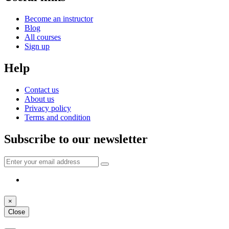
Become an instructor
Blog
All courses
Sign up
Help
Contact us
About us
Privacy policy
Terms and condition
Subscribe to our newsletter
×
Close