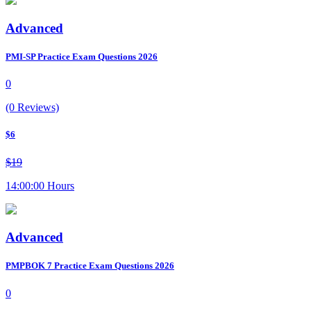
Advanced
PMI-SP Practice Exam Questions 2026
0
(0 Reviews)
$6
$19
14:00:00 Hours
Advanced
PMPBOK 7 Practice Exam Questions 2026
0