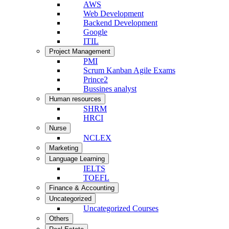
AWS
Web Development
Backend Development
Google
ITIL
Project Management
PMI
Scrum Kanban Agile Exams
Prince2
Bussines analyst
Human resources
SHRM
HRCI
Nurse
NCLEX
Marketing
Language Learning
IELTS
TOEFL
Finance & Accounting
Uncategorized
Uncategorized Courses
Others