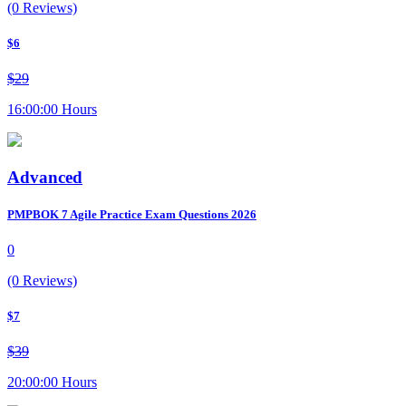
(0 Reviews)
$6
$29
16:00:00 Hours
Advanced
PMPBOK 7 Agile Practice Exam Questions 2026
0
(0 Reviews)
$7
$39
20:00:00 Hours