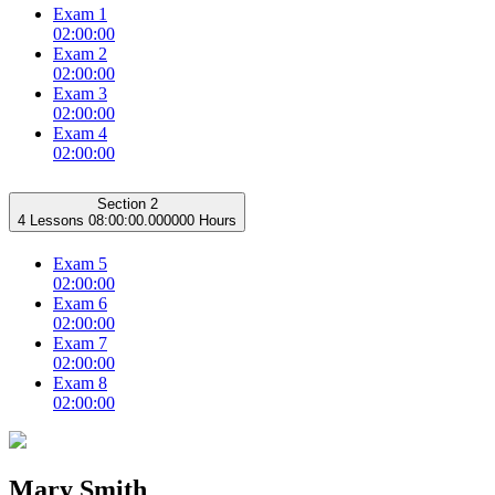
Exam 1
02:00:00
Exam 2
02:00:00
Exam 3
02:00:00
Exam 4
02:00:00
Section 2
4 Lessons
08:00:00.000000 Hours
Exam 5
02:00:00
Exam 6
02:00:00
Exam 7
02:00:00
Exam 8
02:00:00
Mary Smith