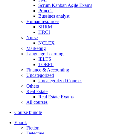
Scrum Kanban Agile Exams
Prince2
Bussines analyst
Human resources
SHRM
HRCI
Nurse
NCLEX
Marketing
Language Learning
IELTS
TOEFL
Finance & Accounting
Uncategorized
Uncategorized Courses
Others
Real Estate
Real Estate Exams
All courses
Course bundle
Ebook
Fiction
Detective