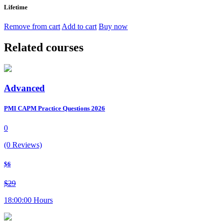
Lifetime
Remove from cart
Add to cart
Buy now
Related courses
Advanced
PMI CAPM Practice Questions 2026
0
(0 Reviews)
$6
$29
18:00:00 Hours