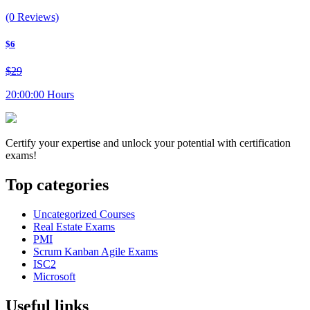
(0 Reviews)
$6
$29
20:00:00 Hours
Certify your expertise and unlock your potential with certification
exams!
Top categories
Uncategorized Courses
Real Estate Exams
PMI
Scrum Kanban Agile Exams
ISC2
Microsoft
Useful links