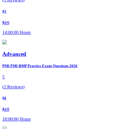
$5
$19
14:00:00 Hours
Advanced
PMI PMI-RMP Practice Exam Questions 2026
5
(2 Reviews)
$6
$19
18:00:00 Hours