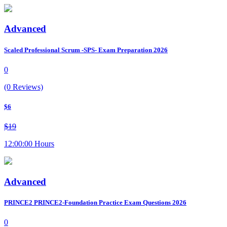
Advanced
Scaled Professional Scrum -SPS- Exam Preparation 2026
0
(0 Reviews)
$6
$19
12:00:00 Hours
Advanced
PRINCE2 PRINCE2-Foundation Practice Exam Questions 2026
0