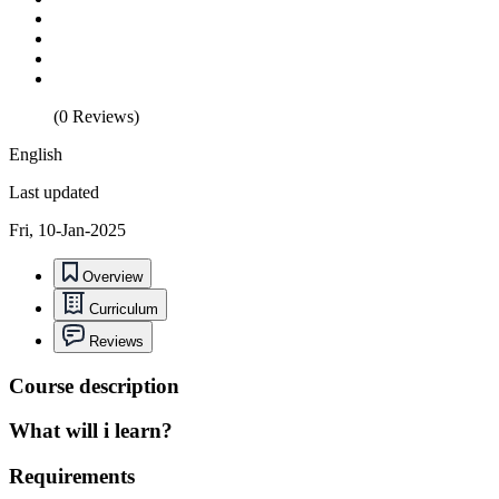
(0 Reviews)
English
Last updated
Fri, 10-Jan-2025
Overview
Curriculum
Reviews
Course description
What will i learn?
Requirements