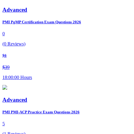
Advanced
PMI PgMP Certification Exam Questions 2026
0
(0 Reviews)
$6
$39
18:00:00 Hours
Advanced
PMI PMI-ACP Practice Exam Questions 2026
5
(1 Reviews)