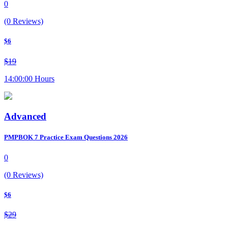
0
(0 Reviews)
$6
$19
14:00:00 Hours
Advanced
PMPBOK 7 Practice Exam Questions 2026
0
(0 Reviews)
$6
$29