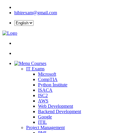
hibirexam@gmail.com
Courses
IT Exams
Microsoft
CompTIA
Python İnstitute
ISACA
ISC2
AWS
Web Development
Backend Development
Google
ITIL
Project Management
PMI