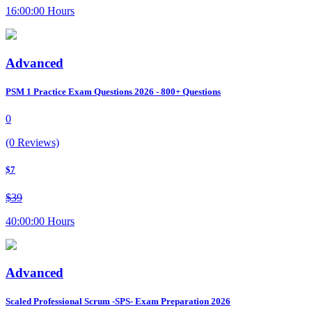
16:00:00 Hours
Advanced
PSM 1 Practice Exam Questions 2026 - 800+ Questions
0
(0 Reviews)
$7
$39
40:00:00 Hours
Advanced
Scaled Professional Scrum -SPS- Exam Preparation 2026