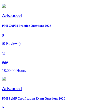
Advanced
PMI CAPM Practice Questions 2026
0
(0 Reviews)
$6
$29
18:00:00 Hours
Advanced
PMI PgMP Certification Exam Questions 2026
0