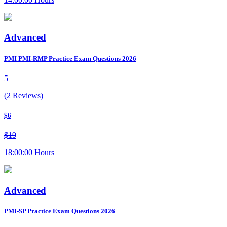
Advanced
PMI PMI-RMP Practice Exam Questions 2026
5
(2 Reviews)
$6
$19
18:00:00 Hours
Advanced
PMI-SP Practice Exam Questions 2026