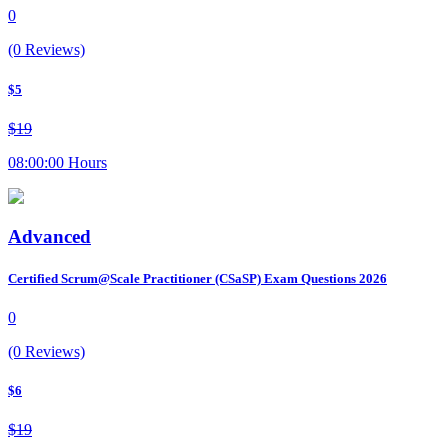
0
(0 Reviews)
$5
$19
08:00:00 Hours
Advanced
Certified Scrum@Scale Practitioner (CSaSP) Exam Questions 2026
0
(0 Reviews)
$6
$19