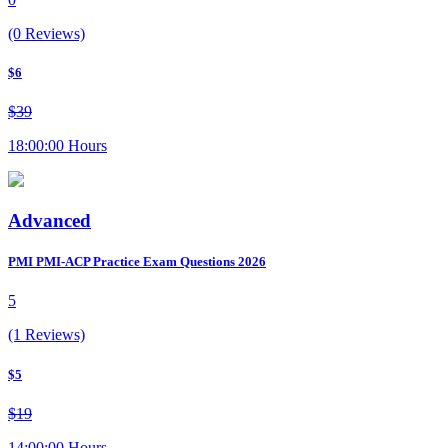
(0 Reviews)
$6
$39
18:00:00 Hours
Advanced
PMI PMI-ACP Practice Exam Questions 2026
5
(1 Reviews)
$5
$19
14:00:00 Hours