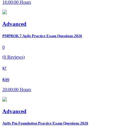
16:00:00 Hours
Advanced
PMPBOK 7 Agile Practice Exam Questions 2026
0
(0 Reviews)
$7
$39
20:00:00 Hours
Advanced
Agile Pm Foundation Practice Exam Questions 2026