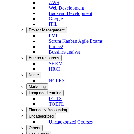
AWS
Web Development
Backend Development
Google
ITIL
Project Management
PMI
Scrum Kanban Agile Exams
Prince2
Bussines analyst
Human resources
SHRM
HRCI
Nurse
NCLEX
Marketing
Language Learning
IELTS
TOEFL
Finance & Accounting
Uncategorized
Uncategorized Courses
Others