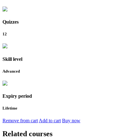
Quizzes
12
Skill level
Advanced
Expiry period
Lifetime
Remove from cart
Add to cart
Buy now
Related courses