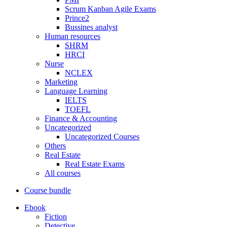
Scrum Kanban Agile Exams
Prince2
Bussines analyst
Human resources
SHRM
HRCI
Nurse
NCLEX
Marketing
Language Learning
IELTS
TOEFL
Finance & Accounting
Uncategorized
Uncategorized Courses
Others
Real Estate
Real Estate Exams
All courses
Course bundle
Ebook
Fiction
Detective