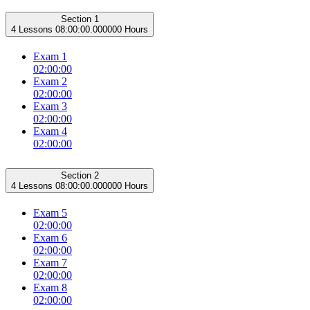
Section 1
4 Lessons
08:00:00.000000 Hours
Exam 1
02:00:00
Exam 2
02:00:00
Exam 3
02:00:00
Exam 4
02:00:00
Section 2
4 Lessons
08:00:00.000000 Hours
Exam 5
02:00:00
Exam 6
02:00:00
Exam 7
02:00:00
Exam 8
02:00:00