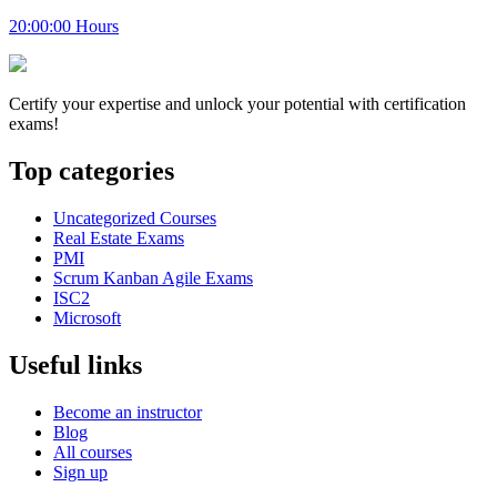
20:00:00 Hours
Certify your expertise and unlock your potential with certification
exams!
Top categories
Uncategorized Courses
Real Estate Exams
PMI
Scrum Kanban Agile Exams
ISC2
Microsoft
Useful links
Become an instructor
Blog
All courses
Sign up