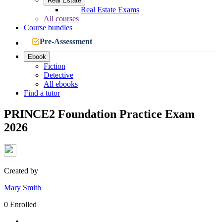
Real Estate
Real Estate Exams
All courses
Course bundles
Pre-Assessment
Ebook
Fiction
Detective
All ebooks
Find a tutor
PRINCE2 Foundation Practice Exam
2026
Created by
Mary Smith
0 Enrolled