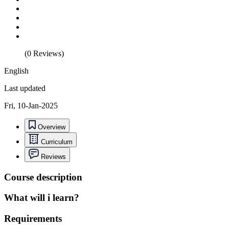
(0 Reviews)
English
Last updated
Fri, 10-Jan-2025
Overview
Curriculum
Reviews
Course description
What will i learn?
Requirements