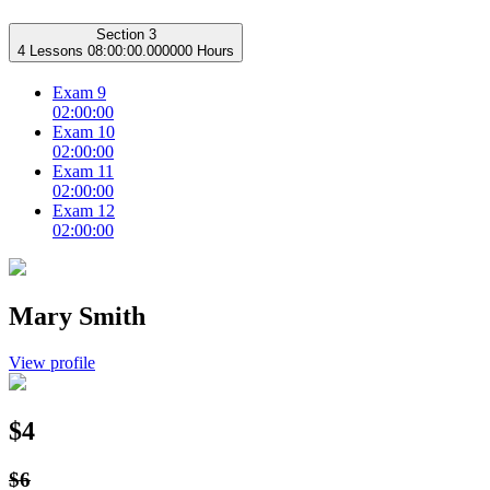
Section 3
4 Lessons
08:00:00.000000 Hours
Exam 9
02:00:00
Exam 10
02:00:00
Exam 11
02:00:00
Exam 12
02:00:00
Mary Smith
View profile
$4
$6