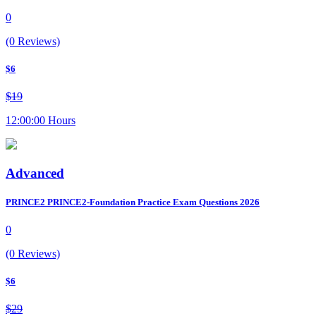
0
(0 Reviews)
$6
$19
12:00:00 Hours
Advanced
PRINCE2 PRINCE2-Foundation Practice Exam Questions 2026
0
(0 Reviews)
$6
$29