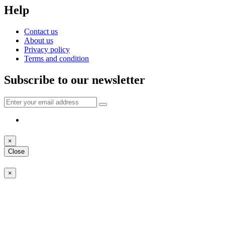
Help
Contact us
About us
Privacy policy
Terms and condition
Subscribe to our newsletter
×
Close
×