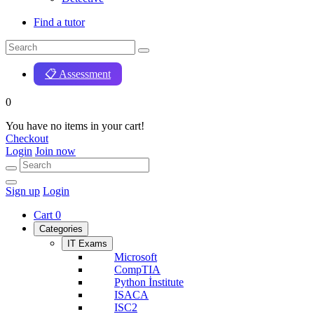
Find a tutor
📋 Assessment
0
You have no items in your cart!
Checkout
Login
Join now
Sign up
Login
Cart
0
Categories
IT Exams
Microsoft
CompTIA
Python İnstitute
ISACA
ISC2