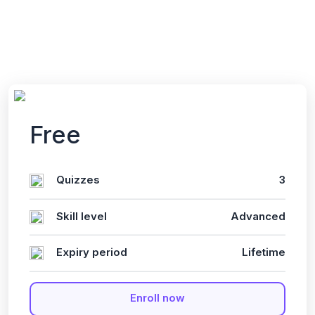
English
Last updated
Fri, 10-Jan-2025
Free
Quizzes
3
Skill level
Advanced
Expiry period
Lifetime
Enroll now