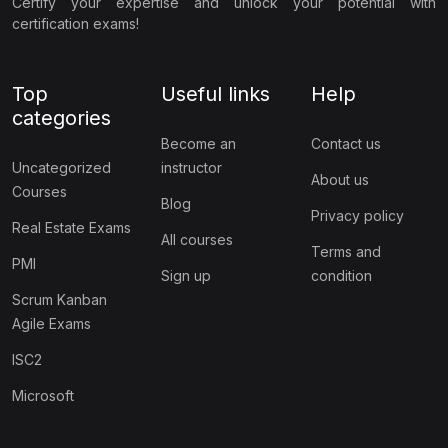
Certify your expertise and unlock your potential with
certification exams!
Top
Useful links
Help
categories
Become an
Contact us
Uncategorized
instructor
About us
Courses
Blog
Privacy policy
Real Estate Exams
All courses
Terms and
PMI
Sign up
condition
Scrum Kanban
Agile Exams
ISC2
Microsoft