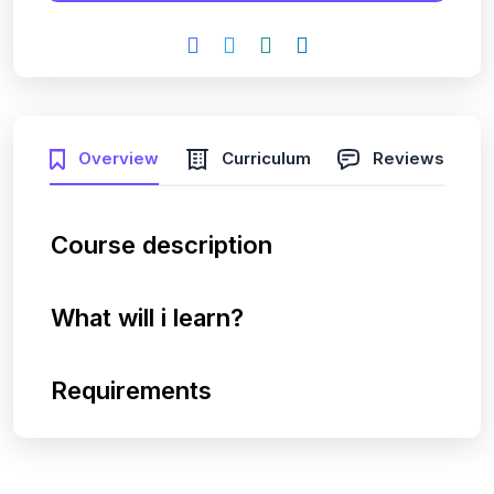
Overview
Curriculum
Reviews
Course description
What will i learn?
Requirements