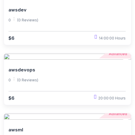
awsdev
0
(0 Reviews)
$6
14:00:00 Hours
Advanced
awsdevops
0
(0 Reviews)
$6
20:00:00 Hours
Advanced
awsml