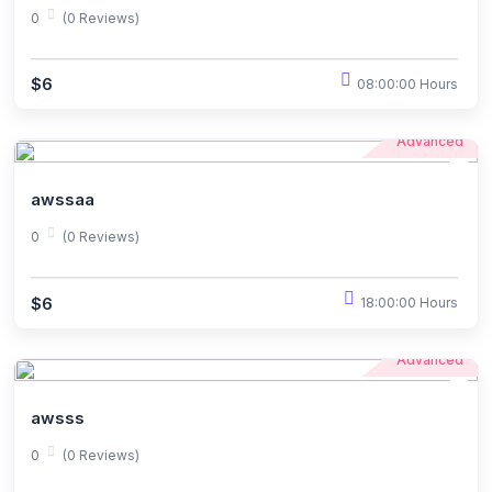
0
(0 Reviews)
$6
08:00:00 Hours
Advanced
awssaa
0
(0 Reviews)
$6
18:00:00 Hours
Advanced
awsss
0
(0 Reviews)