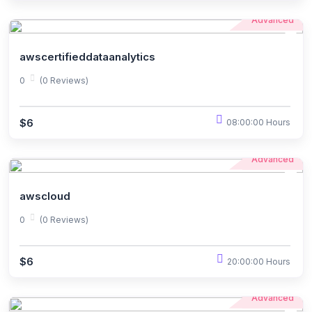
Advanced
awscertifieddataanalytics
0
(0 Reviews)
$6
08:00:00 Hours
Advanced
awscloud
0
(0 Reviews)
$6
20:00:00 Hours
Advanced