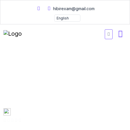
hibirexam@gmail.com
Practice Exams Oracle
Database SQL 1Z0071
Certification Exam
Questions 2026
Created by
Mary Smith
0 Enrolled
(0 Reviews)