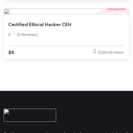
Advanced
Certified Ethical Hacker CEH
0
(0 Reviews)
$6
12:00:00 Hours