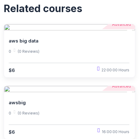
Related courses
Advanced
aws big data
0
(0 Reviews)
$6
22:00:00 Hours
Advanced
awsbig
0
(0 Reviews)
$6
16:00:00 Hours