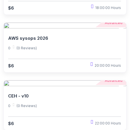
$6
18:00:00 Hours
Advanced
AWS sysops 2026
0
(0 Reviews)
$6
20:00:00 Hours
Advanced
CEH - v10
0
(0 Reviews)
$6
22:00:00 Hours