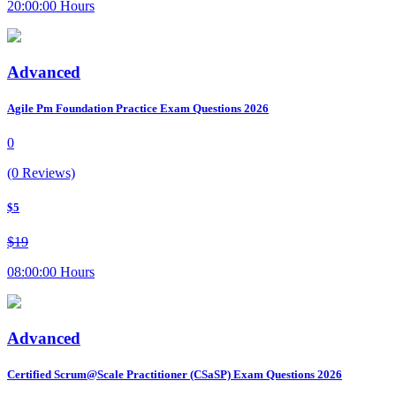
20:00:00 Hours
Advanced
Agile Pm Foundation Practice Exam Questions 2026
0
(0 Reviews)
$5
$19
08:00:00 Hours
Advanced
Certified Scrum@Scale Practitioner (CSaSP) Exam Questions 2026