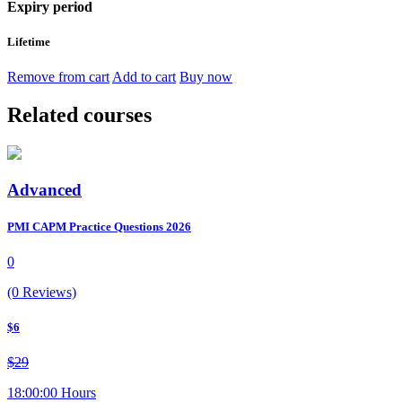
Expiry period
Lifetime
Remove from cart
Add to cart
Buy now
Related courses
Advanced
PMI CAPM Practice Questions 2026
0
(0 Reviews)
$6
$29
18:00:00 Hours