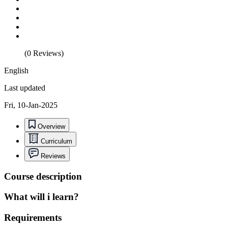
(0 Reviews)
English
Last updated
Fri, 10-Jan-2025
Overview
Curriculum
Reviews
Course description
What will i learn?
Requirements