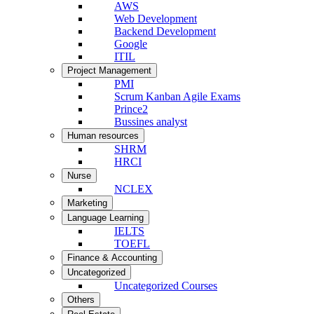
AWS
Web Development
Backend Development
Google
ITIL
Project Management
PMI
Scrum Kanban Agile Exams
Prince2
Bussines analyst
Human resources
SHRM
HRCI
Nurse
NCLEX
Marketing
Language Learning
IELTS
TOEFL
Finance & Accounting
Uncategorized
Uncategorized Courses
Others