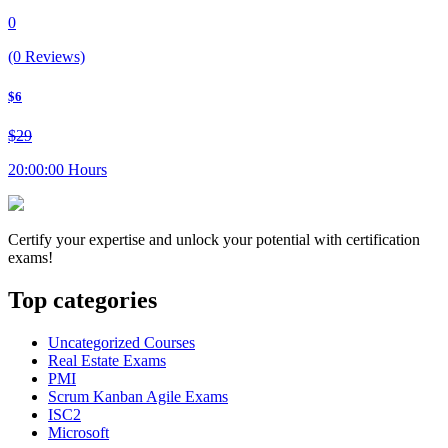
0
(0 Reviews)
$6
$29
20:00:00 Hours
Certify your expertise and unlock your potential with certification
exams!
Top categories
Uncategorized Courses
Real Estate Exams
PMI
Scrum Kanban Agile Exams
ISC2
Microsoft