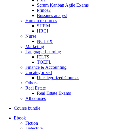
Scrum Kanban Agile Exams
Prince2
Bussines analyst
Human resources
SHRM
HRCI
Nurse
NCLEX
Marketing
Language Learning
IELTS
TOEFL
Finance & Accounting
Uncategorized
Uncategorized Courses
Others
Real Estate
Real Estate Exams
All courses
Course bundle
Ebook
Fiction
Detective