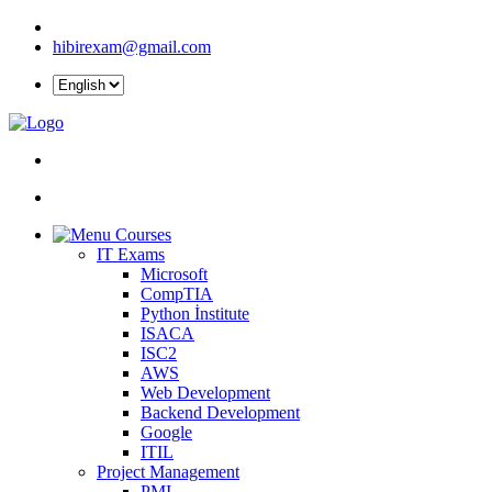
hibirexam@gmail.com
Courses
IT Exams
Microsoft
CompTIA
Python İnstitute
ISACA
ISC2
AWS
Web Development
Backend Development
Google
ITIL
Project Management
PMI