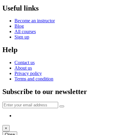
Useful links
Become an instructor
Blog
All courses
Sign up
Help
Contact us
About us
Privacy policy
Terms and condition
Subscribe to our newsletter
×
Close