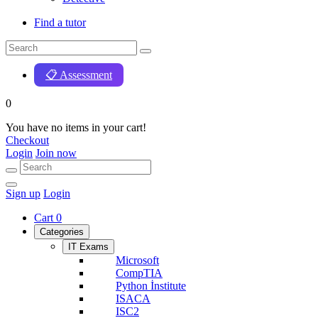
Find a tutor
📋 Assessment
0
You have no items in your cart!
Checkout
Login
Join now
Sign up
Login
Cart
0
Categories
IT Exams
Microsoft
CompTIA
Python İnstitute
ISACA
ISC2