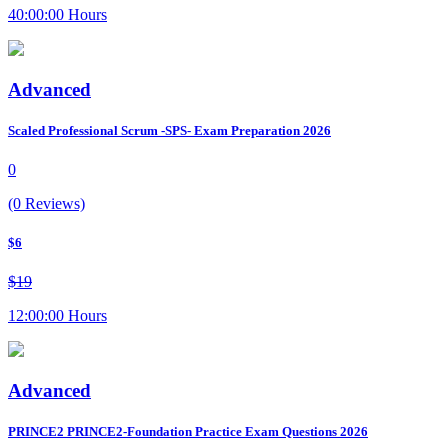
40:00:00 Hours
Advanced
Scaled Professional Scrum -SPS- Exam Preparation 2026
0
(0 Reviews)
$6
$19
12:00:00 Hours
Advanced
PRINCE2 PRINCE2-Foundation Practice Exam Questions 2026