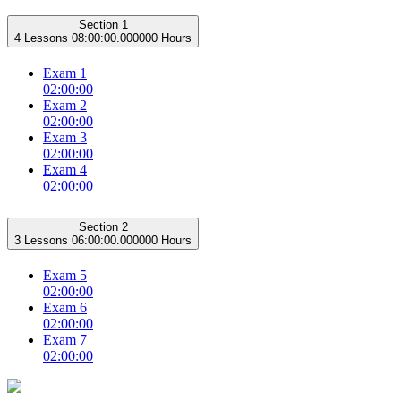
Section 1
4 Lessons
08:00:00.000000 Hours
Exam 1
02:00:00
Exam 2
02:00:00
Exam 3
02:00:00
Exam 4
02:00:00
Section 2
3 Lessons
06:00:00.000000 Hours
Exam 5
02:00:00
Exam 6
02:00:00
Exam 7
02:00:00