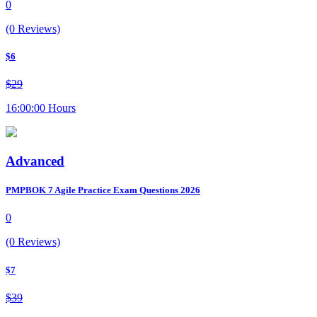
0
(0 Reviews)
$6
$29
16:00:00 Hours
Advanced
PMPBOK 7 Agile Practice Exam Questions 2026
0
(0 Reviews)
$7
$39