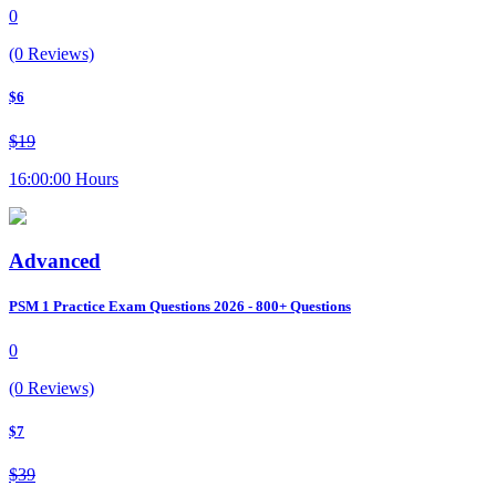
0
(0 Reviews)
$6
$19
16:00:00 Hours
Advanced
PSM 1 Practice Exam Questions 2026 - 800+ Questions
0
(0 Reviews)
$7
$39