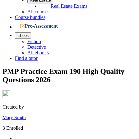
Real Estate
Real Estate Exams
All courses
Course bundles
Pre-Assessment
Ebook
Fiction
Detective
All ebooks
Find a tutor
PMP Practice Exam 190 High Quality
Questions 2026
Created by
Mary Smith
3 Enrolled