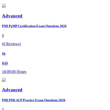
Advanced
PMI PgMP Certification Exam Questions 2026
0
(0 Reviews)
$6
$39
18:00:00 Hours
Advanced
PMI PMI-ACP Practice Exam Questions 2026
5