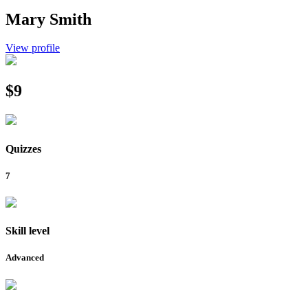
Mary Smith
View profile
$9
Quizzes
7
Skill level
Advanced