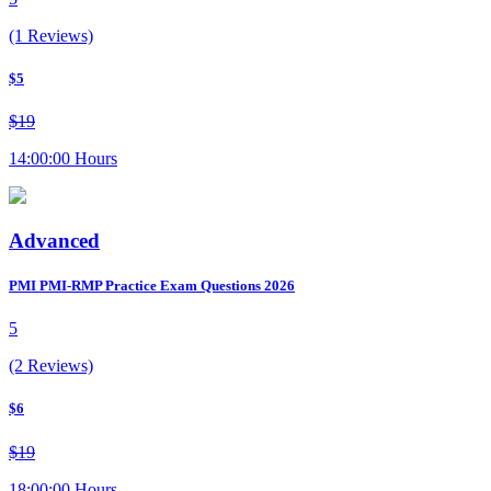
(1 Reviews)
$5
$19
14:00:00 Hours
Advanced
PMI PMI-RMP Practice Exam Questions 2026
5
(2 Reviews)
$6
$19
18:00:00 Hours