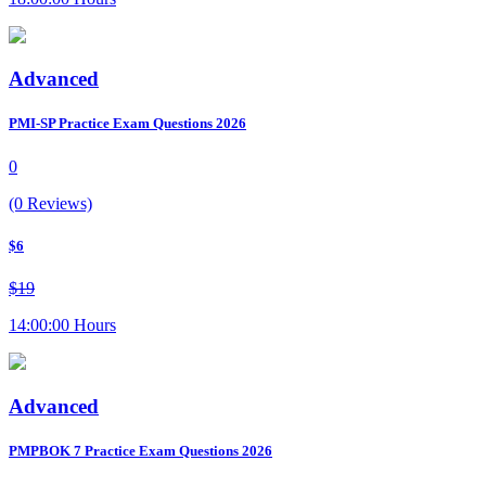
Advanced
PMI-SP Practice Exam Questions 2026
0
(0 Reviews)
$6
$19
14:00:00 Hours
Advanced
PMPBOK 7 Practice Exam Questions 2026