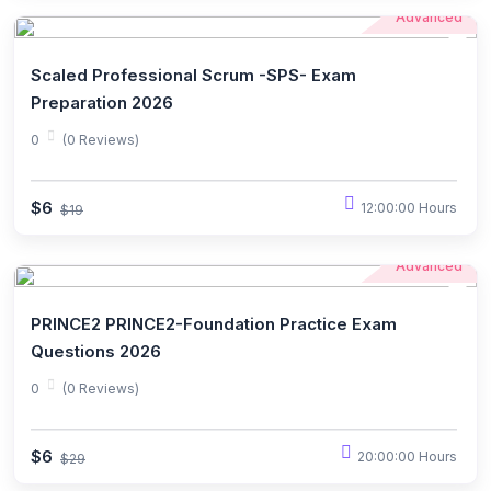
Advanced
Scaled Professional Scrum -SPS- Exam
Preparation 2026
0
(0 Reviews)
$6
12:00:00 Hours
$19
Advanced
PRINCE2 PRINCE2-Foundation Practice Exam
Questions 2026
0
(0 Reviews)
$6
20:00:00 Hours
$29