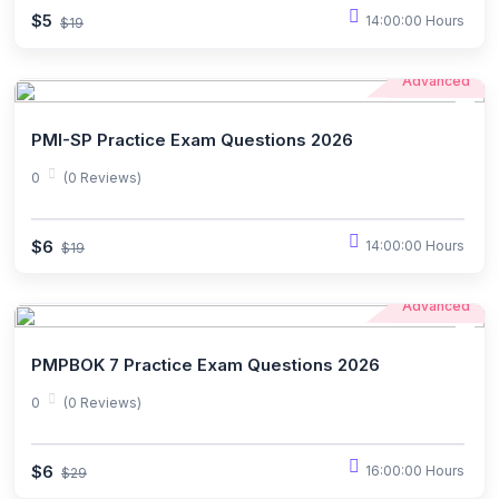
$5
14:00:00 Hours
$19
Advanced
PMI-SP Practice Exam Questions 2026
0
(0 Reviews)
$6
14:00:00 Hours
$19
Advanced
PMPBOK 7 Practice Exam Questions 2026
0
(0 Reviews)
$6
16:00:00 Hours
$29