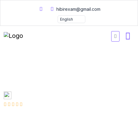
hibirexam@gmail.com
PMI PMI-RMP Practice
Exam Questions 2026
Created by
Mary Smith
1 Enrolled
(2 Reviews)
English
Last updated
Fri, 10-Jan-2025