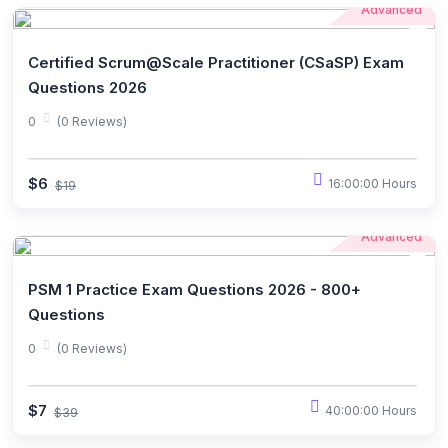
Advanced
Certified Scrum@Scale Practitioner (CSaSP) Exam
Questions 2026
0
(0 Reviews)
$6
16:00:00 Hours
$19
Advanced
PSM 1 Practice Exam Questions 2026 - 800+
Questions
0
(0 Reviews)
$7
40:00:00 Hours
$39