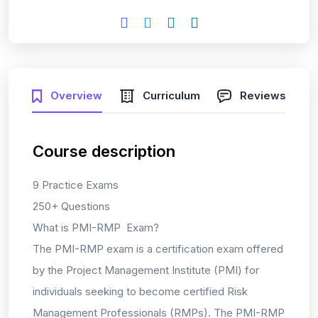
Overview
Curriculum
Reviews
Course description
9 Practice Exams
250+ Questions
What is PMI-RMP Exam?
The PMI-RMP exam is a certification exam offered
by the Project Management Institute (PMI) for
individuals seeking to become certified Risk
Management Professionals (RMPs). The PMI-RMP