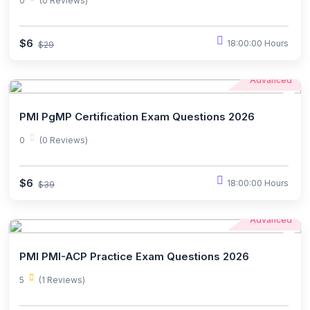
0
(0 Reviews)
$6
18:00:00 Hours
$29
Advanced
PMI PgMP Certification Exam Questions 2026
0
(0 Reviews)
$6
18:00:00 Hours
$39
Advanced
PMI PMI-ACP Practice Exam Questions 2026
5
(1 Reviews)