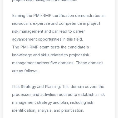
Earning the PMI-RMP certification demonstrates an
individual's expertise and competence in project
risk management and can lead to career
advancement opportunities in this field.
The PMI-RMP exam tests the candidate's
knowledge and skills related to project risk
management across five domains. These domains
are as follows:
Risk Strategy and Planning: This domain covers the
processes and activities required to establish a risk
management strategy and plan, including risk
identification, analysis, and prioritization.