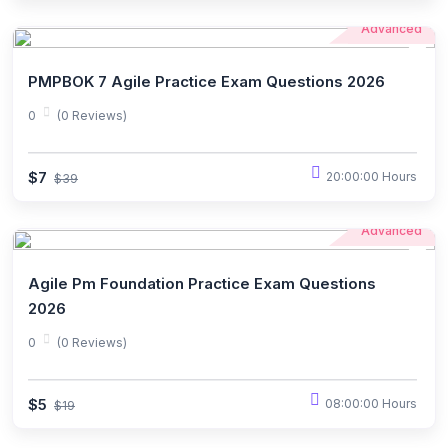
Advanced
PMPBOK 7 Agile Practice Exam Questions 2026
0
(0 Reviews)
$7
20:00:00 Hours
$39
Advanced
Agile Pm Foundation Practice Exam Questions
2026
0
(0 Reviews)
$5
08:00:00 Hours
$19