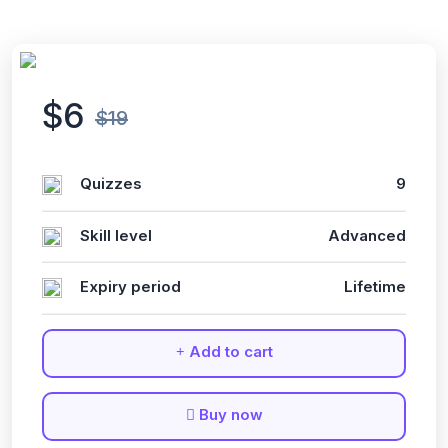
$6
$19
Quizzes
9
Skill level
Advanced
Expiry period
Lifetime
Add to cart
Buy now