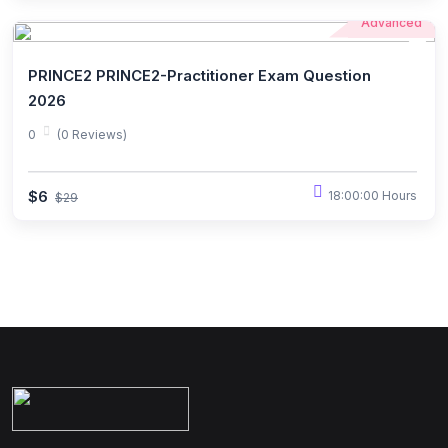
Advanced
PRINCE2 PRINCE2-Practitioner Exam Question
2026
0
(0 Reviews)
$6
18:00:00 Hours
$29