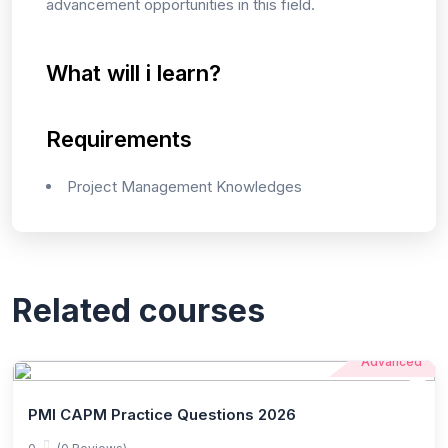
advancement opportunities in this field.
What will i learn?
Requirements
Project Management Knowledges
Related courses
Advanced
PMI CAPM Practice Questions 2026