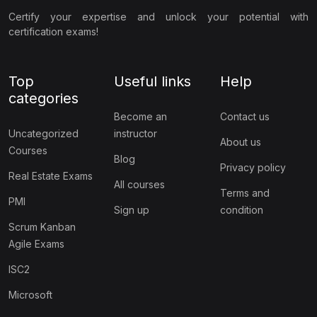
Certify your expertise and unlock your potential with
certification exams!
Top
Useful links
Help
categories
Become an
Contact us
Uncategorized
instructor
About us
Courses
Blog
Privacy policy
Real Estate Exams
All courses
Terms and
PMI
Sign up
condition
Scrum Kanban
Agile Exams
ISC2
Microsoft