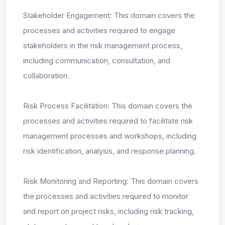
Stakeholder Engagement: This domain covers the
processes and activities required to engage
stakeholders in the risk management process,
including communication, consultation, and
collaboration.
Risk Process Facilitation: This domain covers the
processes and activities required to facilitate risk
management processes and workshops, including
risk identification, analysis, and response planning.
Risk Monitoring and Reporting: This domain covers
the processes and activities required to monitor
and report on project risks, including risk tracking,