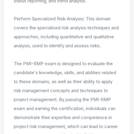
status reporting, and trend analysis.
Perform Specialized Risk Analysis: This domain
covers the specialized risk analysis techniques and
approaches, including quantitative and qualitative
analysis, used to identify and assess risks.
The PMI-RMP exam is designed to evaluate the
candidate's knowledge, skills, and abilities related
to these domains, as well as their ability to apply
risk management concepts and techniques to
project management. By passing the PMI-RMP
exam and earning the certification, individuals can
demonstrate their expertise and competence in
project risk management, which can lead to career