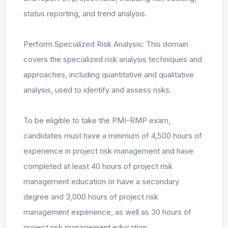
status reporting, and trend analysis.
Perform Specialized Risk Analysis: This domain
covers the specialized risk analysis techniques and
approaches, including quantitative and qualitative
analysis, used to identify and assess risks.
To be eligible to take the PMI-RMP exam,
candidates must have a minimum of 4,500 hours of
experience in project risk management and have
completed at least 40 hours of project risk
management education or have a secondary
degree and 3,000 hours of project risk
management experience, as well as 30 hours of
project risk management education.