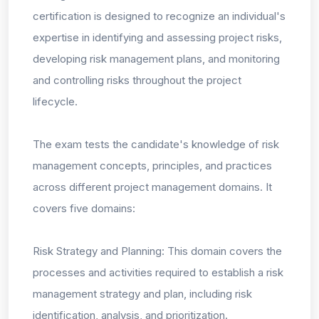
certification is designed to recognize an individual's
expertise in identifying and assessing project risks,
developing risk management plans, and monitoring
and controlling risks throughout the project
lifecycle.
The exam tests the candidate's knowledge of risk
management concepts, principles, and practices
across different project management domains. It
covers five domains:
Risk Strategy and Planning: This domain covers the
processes and activities required to establish a risk
management strategy and plan, including risk
identification, analysis, and prioritization.