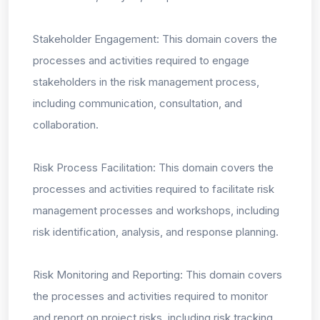
Stakeholder Engagement: This domain covers the
processes and activities required to engage
stakeholders in the risk management process,
including communication, consultation, and
collaboration.
Risk Process Facilitation: This domain covers the
processes and activities required to facilitate risk
management processes and workshops, including
risk identification, analysis, and response planning.
Risk Monitoring and Reporting: This domain covers
the processes and activities required to monitor
and report on project risks, including risk tracking,