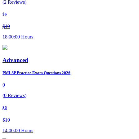
(2 Reviews)
$6
$19
18:00:00 Hours
Advanced
PMI-SP Practice Exam Questions 2026
0
(0 Reviews)
$6
$19
14:00:00 Hours