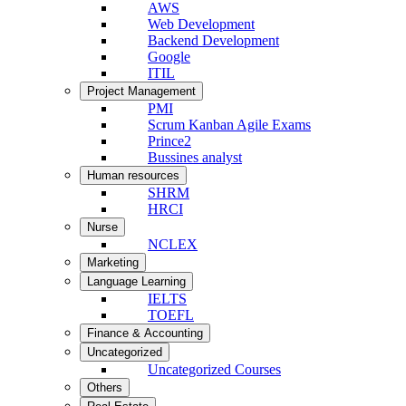
AWS
Web Development
Backend Development
Google
ITIL
Project Management
PMI
Scrum Kanban Agile Exams
Prince2
Bussines analyst
Human resources
SHRM
HRCI
Nurse
NCLEX
Marketing
Language Learning
IELTS
TOEFL
Finance & Accounting
Uncategorized
Uncategorized Courses
Others