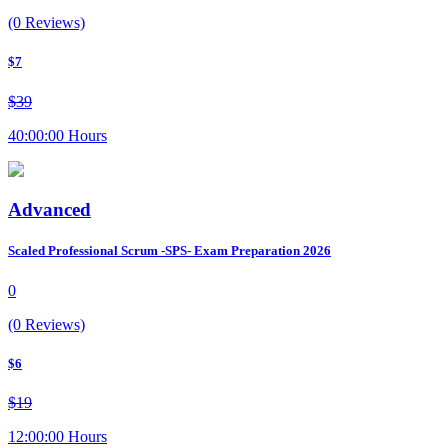
(0 Reviews)
$7
$39
40:00:00 Hours
Advanced
Scaled Professional Scrum -SPS- Exam Preparation 2026
0
(0 Reviews)
$6
$19
12:00:00 Hours