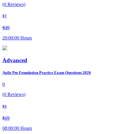
(0 Reviews)
$7
$39
20:00:00 Hours
Advanced
Agile Pm Foundation Practice Exam Questions 2026
0
(0 Reviews)
$5
$19
08:00:00 Hours