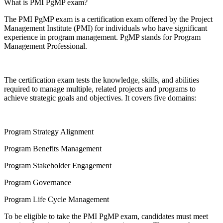
What is PMI PgMP exam?
The PMI PgMP exam is a certification exam offered by the Project
Management Institute (PMI) for individuals who have significant
experience in program management. PgMP stands for Program
Management Professional.
The certification exam tests the knowledge, skills, and abilities
required to manage multiple, related projects and programs to
achieve strategic goals and objectives. It covers five domains:
Program Strategy Alignment
Program Benefits Management
Program Stakeholder Engagement
Program Governance
Program Life Cycle Management
To be eligible to take the PMI PgMP exam, candidates must meet