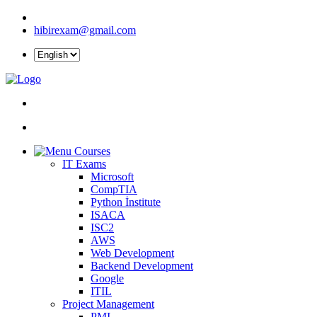
hibirexam@gmail.com
Courses
IT Exams
Microsoft
CompTIA
Python İnstitute
ISACA
ISC2
AWS
Web Development
Backend Development
Google
ITIL
Project Management
PMI