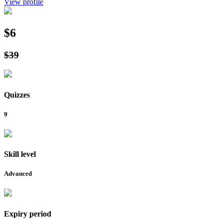
View profile
$6
$39
Quizzes
9
Skill level
Advanced
Expiry period