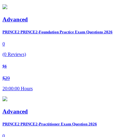
Advanced
PRINCE2 PRINCE2-Foundation Practice Exam Questions 2026
0
(0 Reviews)
$6
$29
20:00:00 Hours
Advanced
PRINCE2 PRINCE2-Practitioner Exam Question 2026
0