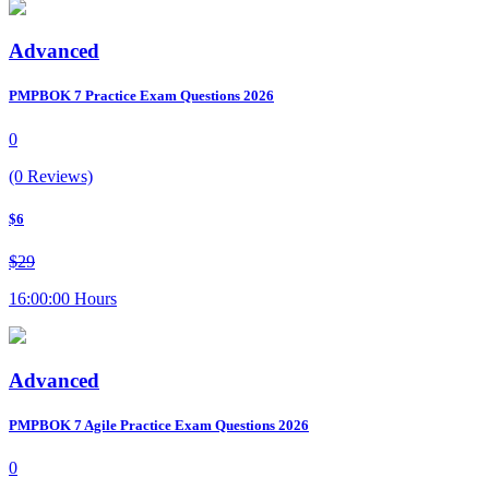
Advanced
PMPBOK 7 Practice Exam Questions 2026
0
(0 Reviews)
$6
$29
16:00:00 Hours
Advanced
PMPBOK 7 Agile Practice Exam Questions 2026
0