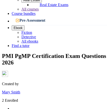
Real Estate
Real Estate Exams
All courses
Course bundles
Pre-Assessment
Ebook
Fiction
Detective
All ebooks
Find a tutor
PMI PgMP Certification Exam Questions
2026
Created by
Mary Smith
2 Enrolled