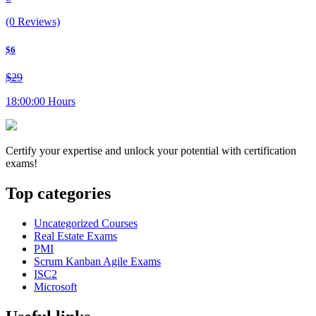
(0 Reviews)
$6
$29
18:00:00 Hours
Certify your expertise and unlock your potential with certification
exams!
Top categories
Uncategorized Courses
Real Estate Exams
PMI
Scrum Kanban Agile Exams
ISC2
Microsoft