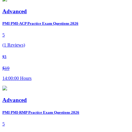
Advanced
PMI PMI-ACP Practice Exam Questions 2026
5
(1 Reviews)
$5
$19
14:00:00 Hours
Advanced
PMI PMI-RMP Practice Exam Questions 2026
5