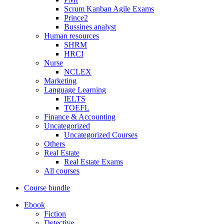
Scrum Kanban Agile Exams
Prince2
Bussines analyst
Human resources
SHRM
HRCI
Nurse
NCLEX
Marketing
Language Learning
IELTS
TOEFL
Finance & Accounting
Uncategorized
Uncategorized Courses
Others
Real Estate
Real Estate Exams
All courses
Course bundle
Ebook
Fiction
Detective