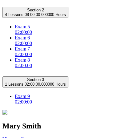
Section 2
4 Lessons
08:00:00.000000 Hours
Exam 5
02:00:00
Exam 6
02:00:00
Exam 7
02:00:00
Exam 8
02:00:00
Section 3
1 Lessons
02:00:00.000000 Hours
Exam 9
02:00:00
Mary Smith