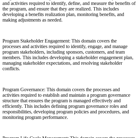
and activities required to identify, define, and measure the benefits of
the program, and ensure that they are realized. This includes
developing a benefits realization plan, monitoring benefits, and
making adjustments as needed.
Program Stakeholder Engagement: This domain covers the
processes and activities required to identify, engage, and manage
program stakeholders, including sponsors, customers, and team
members. This includes developing a stakeholder engagement plan,
managing stakeholder expectations, and resolving stakeholder
conflicts.
Program Governance: This domain covers the processes and
activities required to establish and maintain a program governance
structure that ensures the program is managed effectively and
efficiently. This includes defining program governance roles and
responsibilities, developing program policies and procedures, and
monitoring program performance.