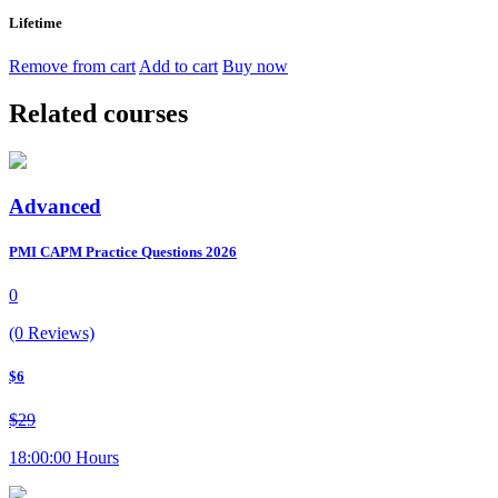
Lifetime
Remove from cart
Add to cart
Buy now
Related courses
Advanced
PMI CAPM Practice Questions 2026
0
(0 Reviews)
$6
$29
18:00:00 Hours