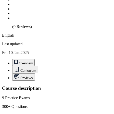
(0 Reviews)
English
Last updated
Fri, 10-Jan-2025
Overview
Curriculum
Reviews
Course description
9 Practice Exams
300+ Questions