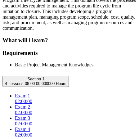
Program Life Cycle Management: This domain covers the processes
and activities required to manage the program life cycle from
initiation to closure. This includes developing a program
management plan, managing program scope, schedule, cost, quality,
risk, and procurement, as well as managing program resources and
communication.
What will i learn?
Requirements
Basic Project Management Knowledges
Section 1
4 Lessons
08:00:00.000000 Hours
Exam 1
02:00:00
Exam 2
02:00:00
Exam 3
02:00:00
Exam 4
02:00:00