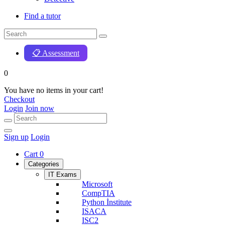
Find a tutor
📋 Assessment
0
You have no items in your cart!
Checkout
Login
Join now
Sign up
Login
Cart
0
Categories
IT Exams
Microsoft
CompTIA
Python İnstitute
ISACA
ISC2