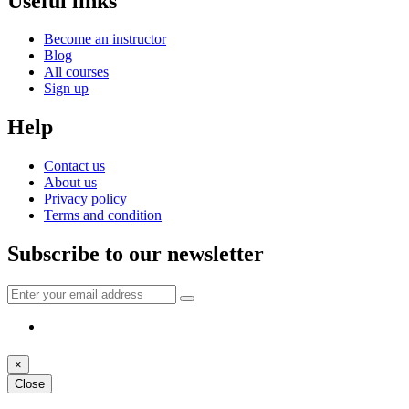
Useful links
Become an instructor
Blog
All courses
Sign up
Help
Contact us
About us
Privacy policy
Terms and condition
Subscribe to our newsletter
×
Close