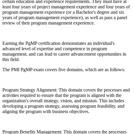
certain education and experience requirements. They must have at
least four years of project management experience and four years of
program management experience (or a Bachelor's degree and six
years of program management experience), as well as pass a panel
review of their program management experience.
Earning the PgMP certification demonstrates an individual's
advanced level of expertise and competence in program
management, and can lead to career advancement opportunities in
this field.
The PMI PgMP exam covers five domains, which are as follows:
Program Strategy Alignment: This domain covers the processes and
activities required to ensure that the program is aligned with the
organization's overall strategy, vision, and mission. This includes
developing a program strategy, assessing program feasibility, and
aligning the program with business objectives.
Program Benefits Management: This domain covers the processes