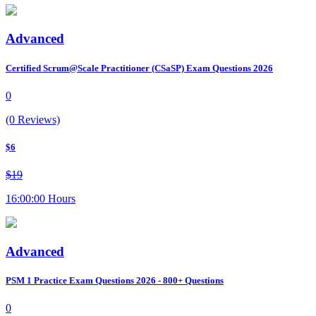
Advanced
Certified Scrum@Scale Practitioner (CSaSP) Exam Questions 2026
0
(0 Reviews)
$6
$19
16:00:00 Hours
Advanced
PSM 1 Practice Exam Questions 2026 - 800+ Questions
0